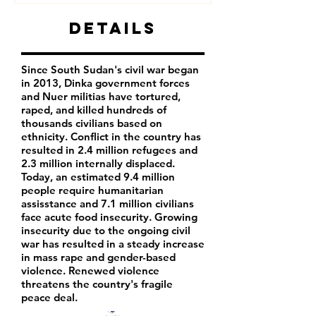
Details
Since South Sudan's civil war began
in 2013, Dinka government forces
and Nuer militias have tortured,
raped, and killed hundreds of
thousands civilians based on
ethnicity. Conflict in the country has
resulted in 2.4 million refugees and
2.3 million internally displaced.
Today, an estimated 9.4 million
people require humanitarian
assisstance and 7.1 million civilians
face acute food insecurity. Growing
insecurity due to the ongoing civil
war has resulted in a steady increase
in mass rape and gender-based
violence. Renewed violence
threatens the country's fragile
peace deal.