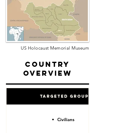
US Holocaust Memorial Museum
Country
Overview
Targeted Groups
Civilians