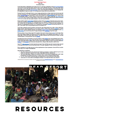
Read Report
Resources