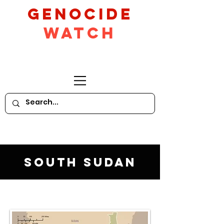
GeNocide
Watch
South Sudan