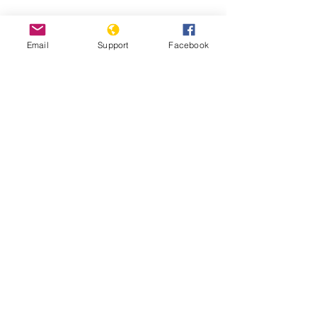
Email
Support
Facebook
South Sudan: Civilians Abused,
Displaced in Counter-Insurgency
South Sudan: Ethnic Conflict and Civil
War