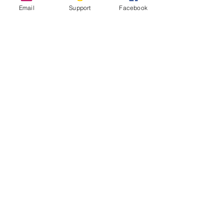
Email
Support
Facebook
Syria: The Legacy of 10 Years of Civil
War
Why Has the Syrian War Lasted 10
Years?
Syria’s Civil War: The Descent Into