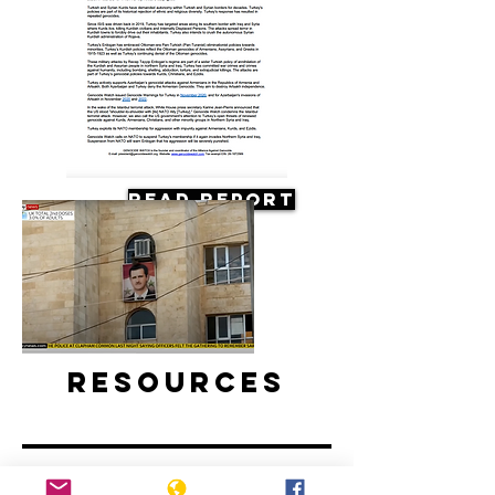
Read Report
Resources