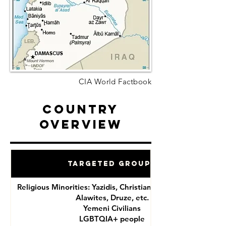
CIA World Factbook
Country
Overview
Targeted Groups
Religious Minorities: Yazidis, Christians, Shia Muslims,
Alawites, Druze, etc.
Yemeni Civilians
LGBTQIA+ people