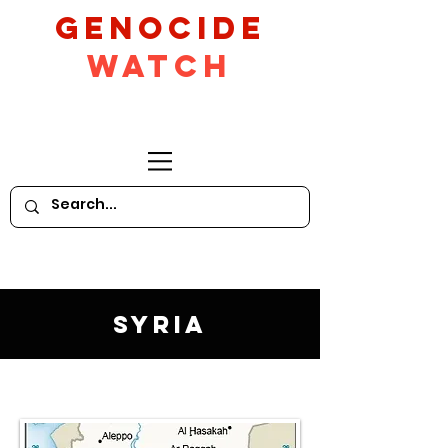
GeNocide
Watch
Syria