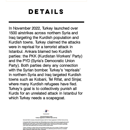
Details
In November 2022, Turkey launched over
1500 airstrikes across northern Syria and
Iraq targeting the Kurdish population and
Kurdish towns. Turkey claimed the attacks
were in reprisal for a terrorist attack in
Istanbul. Ankara blamed two Kurdish
parties: the PKK (Kurdistan Workers’ Party)
and the PYD (Syria’s Democratic Union
Party). Both parties deny any connection
with the Syrian bomber. Turkey’s ‘reprisals’
in northern Syria and Iraq targeted Kurdish
towns such as Kobani, Tel Rifat, and Sinjar,
where many Kurdish refugees have fled.
Turkey’s goal is to collectively punish all
Kurds for an unrelated attack in Istanbul for
which Turkey needs a scapegoat.