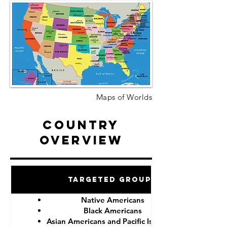
Maps of Worlds
Country
Overview
Targeted Groups
Native Americans
Black Americans
Asian Americans and Pacific Islanders