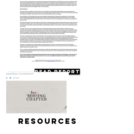
Read Report
Resources