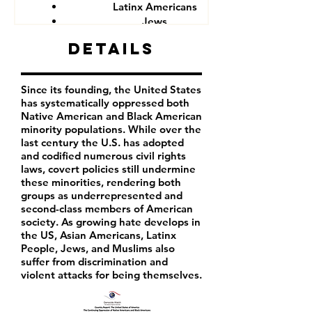
Latinx Americans
Jews
Muslims
Details
Since its founding, the United States
has systematically oppressed both
Native American and Black American
minority populations. While over the
last century the U.S. has adopted
and codified numerous civil rights
laws, covert policies still undermine
these minorities, rendering both
groups as underrepresented and
second-class members of American
society. As growing hate develops in
the US, Asian Americans, Latinx
People, Jews, and Muslims also
suffer from discrimination and
violent attacks for being themselves.