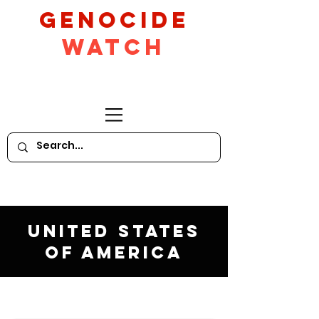
GeNocide
Watch
United States
of America