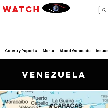
E
WATCH
Country Reports
Alerts
About Genocide
Issue
Venezuela