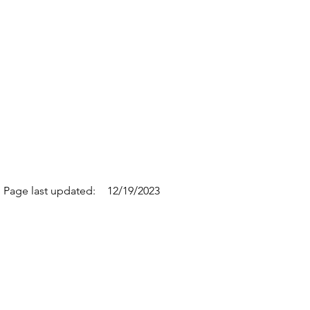
Page last updated:
12/19/2023