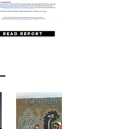
Read Report