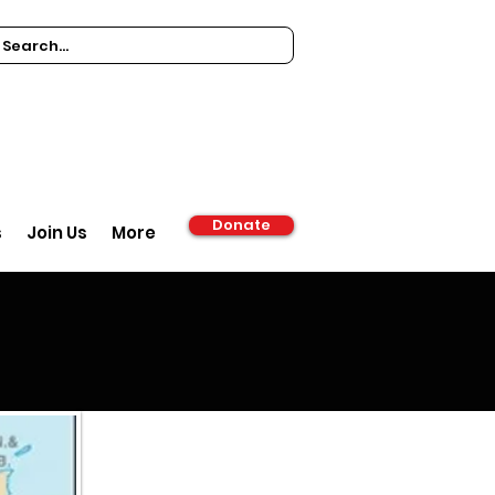
Donate
s
Join Us
More