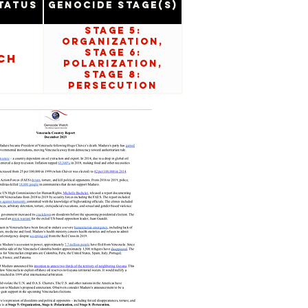
tatus
Genocide Stage(s)
Stage 5:
Organization,
Stage 6:
ch
Polarization,
Stage 8:
Persecution