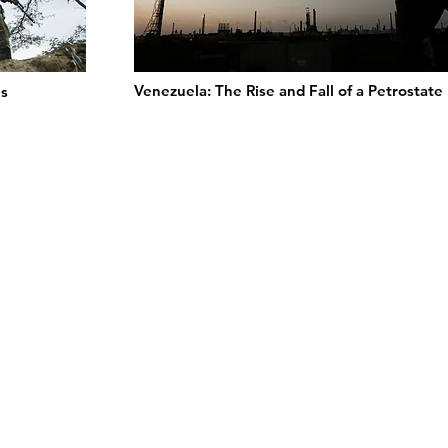
Venezuela: The Rise and Fall of a Petrostate
s