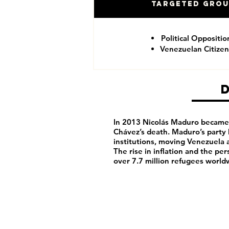
Targeted Gro
Political Oppositio
Venezuelan Citizen
In 2013 Nicolás Maduro became 
Chávez’s death. Maduro’s party
institutions, moving Venezuela 
The rise in inflation and the pe
over 7.7 million refugees world