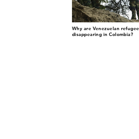
Why are Venezuelan refugee
disappearing in Colombia?