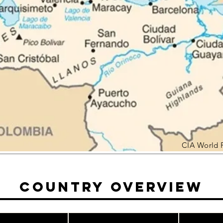
CIA World 
Country Overview