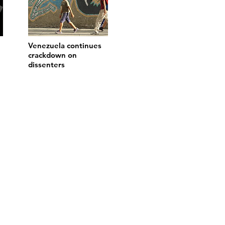
Venezuela continues
crackdown on
dissenters