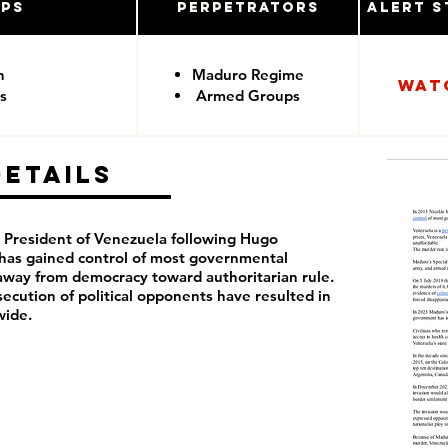
ups
Perpetrators
Alert S
n
Maduro Regime
Wat
s
Armed Groups
Details
President of Venezuela following Hugo
 has
gained control of most governmental
away from democracy toward authoritarian rule.
rsecution of political opponents have resulted in
wide.