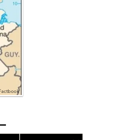
Factbook