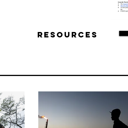
Resources