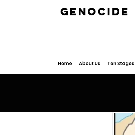
GENOCID
Home
About Us
Ten Stages