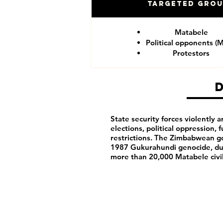
Targeted Gro
Matabele
Political opponents (
Protestors
State security forces violently ar
elections, political oppression,
restrictions. The Zimbabwean g
1987 Gukurahundi genocide, du
more than 20,000 Matabele civ