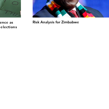
Risk Analysis for Zimbabwe
lence as
elections