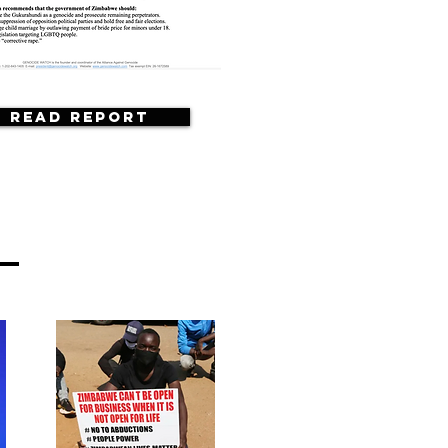
Read Report