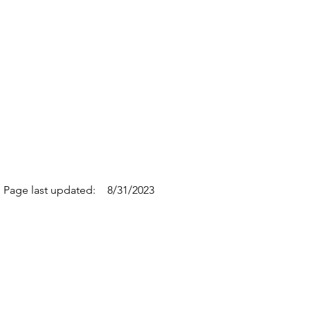
Page last updated:
8/31/2023