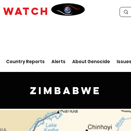
E
WATCH
Country Reports
Alerts
About Genocide
Issue
Zimbabwe