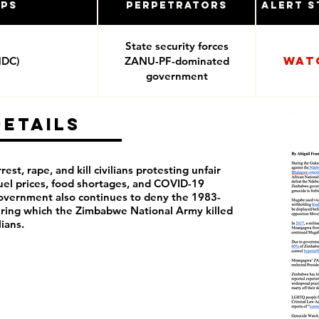
ups
Perpetrators
Alert S
State security forces
Wat
MDC)
ZANU-PF-dominated
government
Details
rest, rape, and kill civilians protesting unfair
 fuel prices, food shortages, and COVID-19
overnment also continues to deny the 1983-
ring which the Zimbabwe National Army killed
ilians.