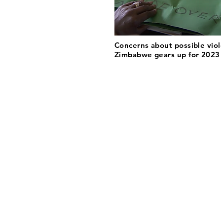
Concerns about possible vio
Zimbabwe gears up for 2023 