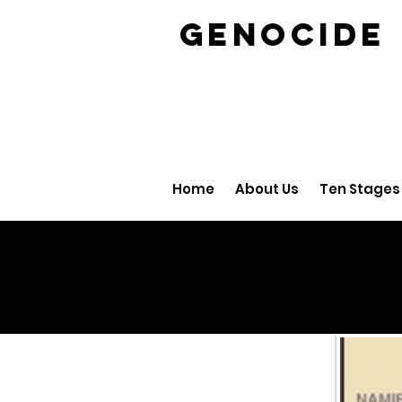
GENOCID
Home
About Us
Ten Stages