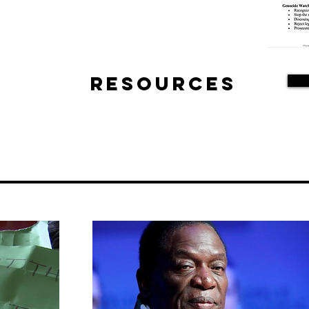
Resources