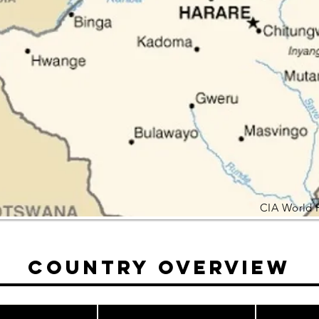
CIA World 
Country Overview