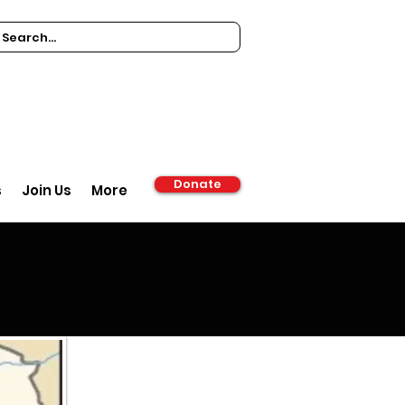
Donate
s
Join Us
More