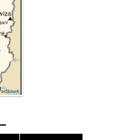
Factbook