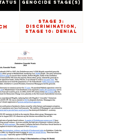
tatus
Genocide Stage(s)
Stage 3:
ch
Discrimination,
Stage 10: Denial