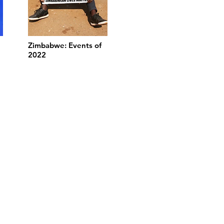
Zimbabwe: Events of
2022