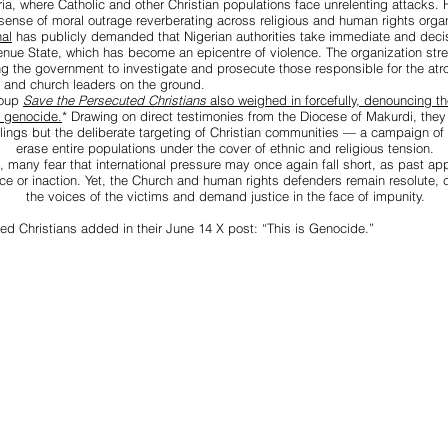
ria, where Catholic and other Christian populations face unrelenting attacks.
sense of moral outrage reverberating across religious and human rights organ
al
has publicly demanded that Nigerian authorities take immediate and decis
nue State, which has become an epicentre of violence. The organization str
ing the government to investigate and prosecute those responsible for the atro
 and church leaders on the ground.
roup
Save the Persecuted Christians
also weighed in forcefully, denouncing 
f genocide.
*
Drawing on direct testimonies from the Diocese of Makurdi, they 
illings but the deliberate targeting of Christian communities — a campaign of 
erase entire populations under the cover of ethnic and religious tension.
, many fear that international pressure may once again fall short, as past ap
ce or inaction. Yet, the Church and human rights defenders remain resolute, c
the voices of the victims and demand justice in the face of impunity.
ed Christians added in their June 14 X post: “This is Genocide.”