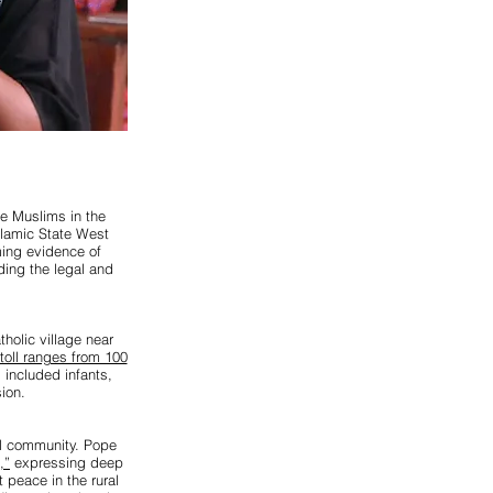
te Muslims in the
slamic State West
ming evidence of
ding the legal and
holic village near
toll ranges from 100
s included infants,
ion.
al community. Pope
,”
expressing deep
 peace in the rural