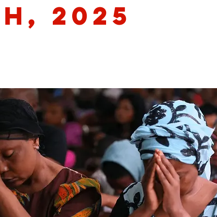
th, 2025