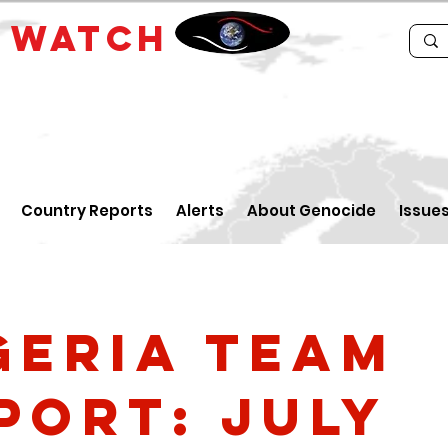
E
WATCH
Country Reports
Alerts
About Genocide
Issue
geria Team
port: July