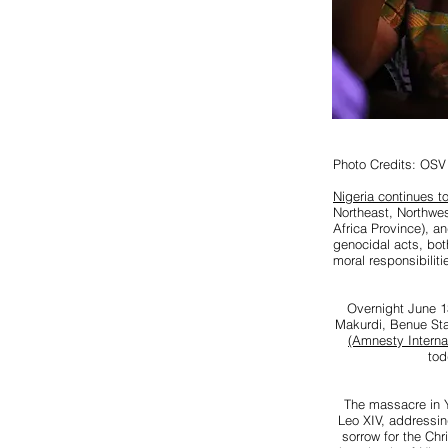
Photo Credits: OSV
Nigeria continues to
Northeast, Northwe
Africa Province), a
genocidal acts, bot
moral responsibilit
Overnight June 13
Makurdi, Benue Sta
(Amnesty Internat
tod
The massacre in Y
Leo XIV, addressin
sorrow for the Chr