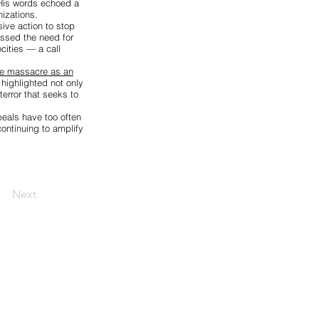
 His words echoed a
izations.
ive action to stop
essed the need for
cities — a call
the massacre as an
highlighted not only
terror that seeks to
peals have too often
ontinuing to amplify
Next