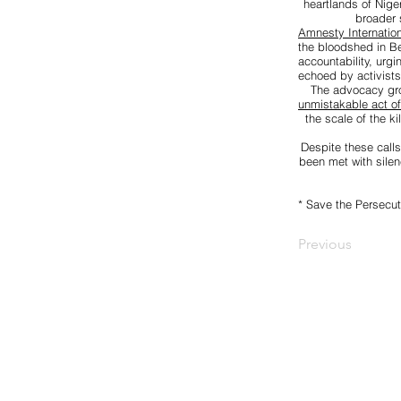
heartlands of Nige
broader 
Amnesty Internation
the bloodshed in Be
accountability, urg
echoed by activists
The advocacy g
unmistakable act o
the scale of the k
Despite these calls
been met with silen
* Save the Persecut
Previous