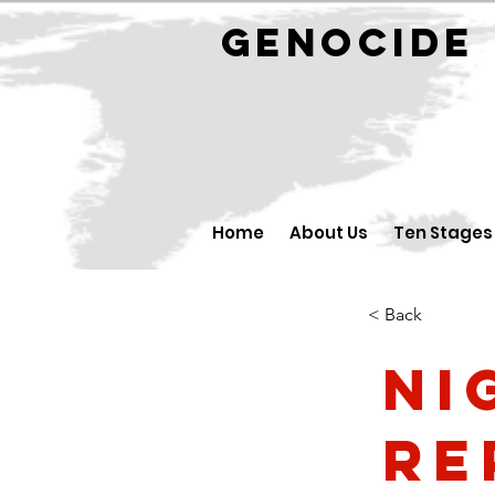
GENOCID
Home
About Us
Ten Stages
< Back
Ni
Re