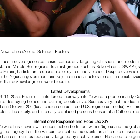
 News photo/Afolabi Sotunde, Reuters
 face a severe genocidal crisis,
particularly targeting Christians and modera
st, and Middle Belt regions. Islamist groups such as Boko Haram, ISWAP (I
nd Fulani jihadists are responsible for systematic violence. Despite overwhel
h the Nigerian government and key international actors remain in denial, avoi
ies that acknowledgment would require.
Latest Developments
–14, 2025, Fulani militants forced their way into Yelwata, a predominantly Cat
te, destroying homes and burning people alive.
Sources vary, but the death 
ional) to over 200 (local church contacts and U.S.-registered media)
. Victim
dlers, the elderly, and internally displaced persons housed at a Catholic miss
International Response and Pope Leo XIV
elwata has drawn swift condemnation both from within Nigeria and the glob
g the tragedy from the Vatican, described the events as a
“terrible massacre
istian communities repeatedly targeted by such violence. He called for urgent