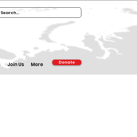
Donate
s
Join Us
More