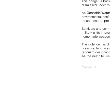
This brings us back 
dismissed under the
As
Genocide Watc
environmental confl
those meant to prote
Survivors and commu
military units in pr
homemade weapons, 
The violence has di
pressure, land scarc
terrorism designati
As the death toll r
Previous