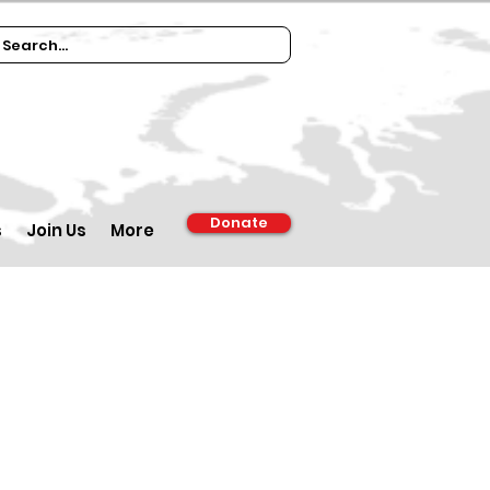
Donate
s
Join Us
More