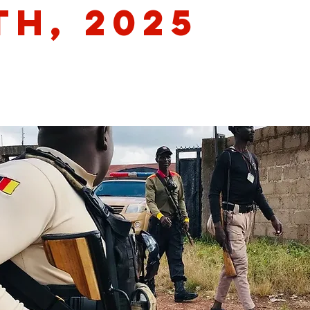
th, 2025