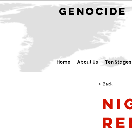
GENOCID
Home
About Us
Ten Stages
< Back
Ni
Re