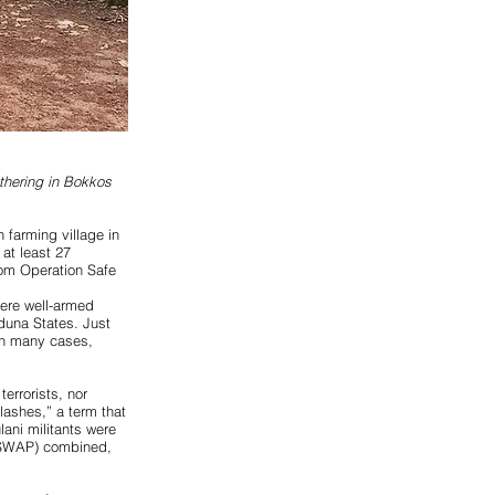
athering in Bokkos
 farming village in
at least 27
rom Operation Safe
here
well-armed
duna States. Just
 In many cases,
errorists, nor
lashes,” a term that
lani militants were
(ISWAP) combined,