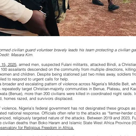
ormed civilian guard volunteer bravely leads his team protecting a civilian g
redit: Masara Kim.
y 15, 2025
, armed men, suspected Fulani militants, attacked Bindi, a Christian
 100 assailants descended on the community from multiple directions, killing 
g women and children. Despite being stationed just two miles away, soldiers f
led to respond to urgent calls for help.
 a broader and escalating pattern of violence across Nigeria’s Middle Belt, w
ps repeatedly target Christian-majority communities
in Benue, Plateau, and Ka
lwata (Benue), more than 200 civilians were killed in coordinated night raids.
d, homes razed, and survivors displaced.
f violence, Nigeria’s federal government has not designated these groups as t
ed national response. Officials often refer to the attacks as “farmer-herder c
anized, religiously targeted nature of the attacks. Between 2019 and 2023, Fu
re civilian deaths than Boko Haram and Islamic State West Africa Province 
servatory for Religious Freedom in Africa.