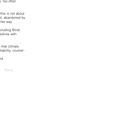
e, too often
this is not about
zed, abandoned by
ther way.
ncluding Bindi,
mselves with
 that climate
tability, counter-
rd.
Next