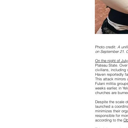
Photo credit:
A unif
on September 21. C
On the night of Jul
Plateau State. Over
civilians, includin
Haven reportedly fai
This attack mirrors
Fulani militia grou
weeks earlier, in Ye
churches are burne
Despite the scale o
launched a coordinat
minimizes their org
responsible for mo
according to the
Ob