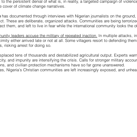
to the persistent denial of what is, in reality, a targeted campaign of violenc
 cover of climate change narratives.
h
has documented through interviews with Nigerian journalists on the ground, 
ict. These are deliberate, organized attacks. Communities are being terrori
ct them, and left to live in fear while the international community looks the o
nity leaders accuse the military of repeated inaction.
In multiple attacks, i
oximity either arrived late or not at all. Some villagers resort to defending the
risking arrest for doing so.
splaced tens of thousands and destabilized agricultural output. Experts warn
ity, and impunity are intensifying the crisis. Calls for stronger military accoun
ons, and civilian protection mechanisms have so far gone unanswered.
ises, Nigeria’s Christian communities are left increasingly exposed, and unhea