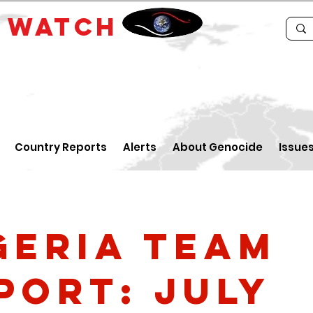
E
WATCH
Country Reports
Alerts
About Genocide
Issue
geria Team
port: July