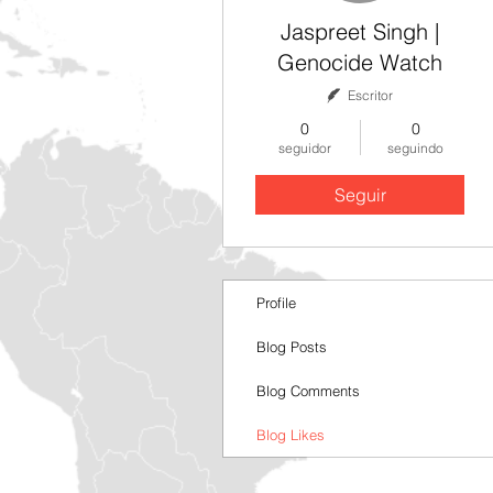
Jaspreet Singh |
Genocide Watch
Escritor
0
0
seguidor
seguindo
Seguir
Profile
Blog Posts
Blog Comments
Blog Likes