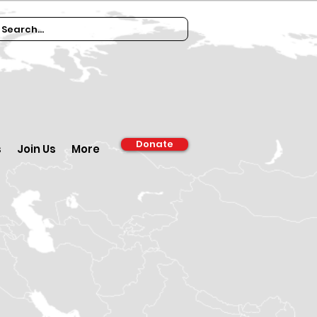
Donate
s
Join Us
More