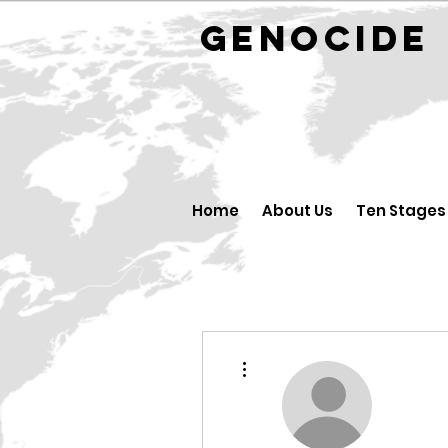
GENOCID
Home
About Us
Ten Stages
Mais ações