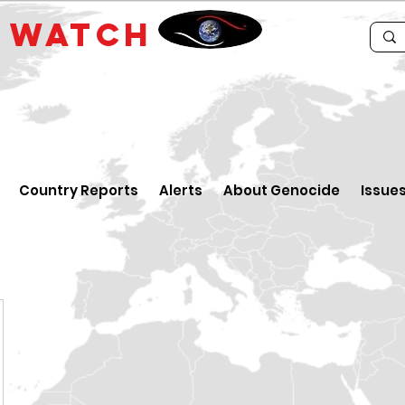
E
WATCH
Country Reports
Alerts
About Genocide
Issue