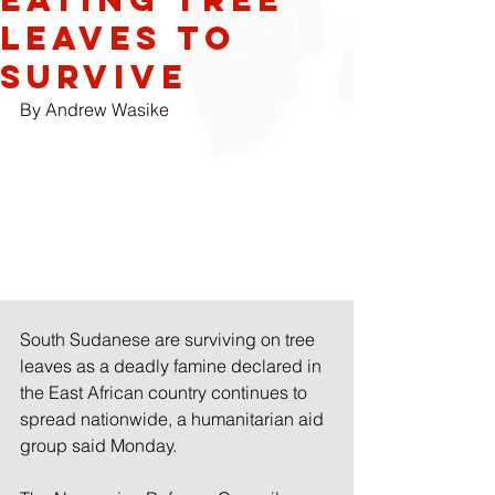
leaves to
survive
By Andrew Wasike
South Sudanese are surviving on tree 
leaves as a deadly famine declared in 
the East African country continues to 
spread nationwide, a humanitarian aid 
group said Monday.