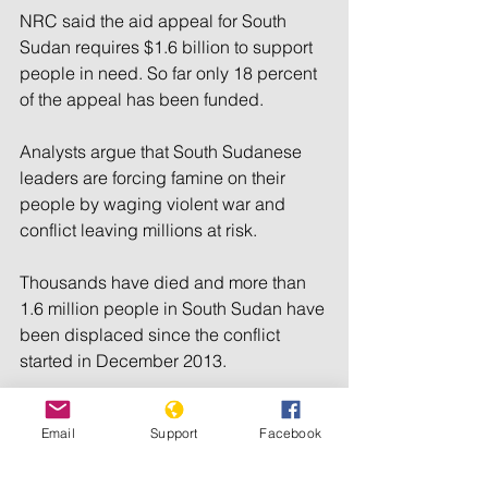
NRC said the aid appeal for South 
Sudan requires $1.6 billion to support 
people in need. So far only 18 percent 
of the appeal has been funded.
Analysts argue that South Sudanese 
leaders are forcing famine on their 
people by waging violent war and 
conflict leaving millions at risk.
Thousands have died and more than 
1.6 million people in South Sudan have 
been displaced since the conflict 
started in December 2013.
___________________________________
___________________________________
Email
Support
Facebook
___________________________________
________________________________