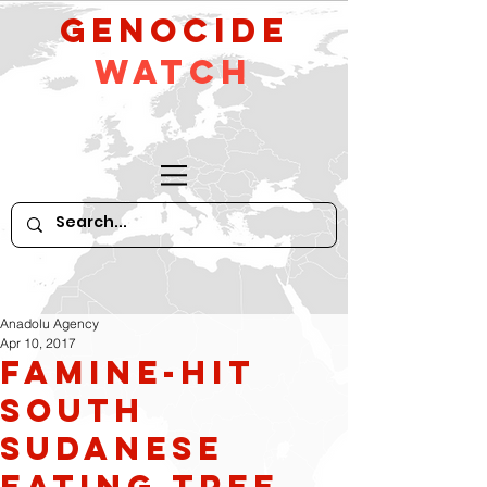
GeNocide
Watch
Anadolu Agency
Apr 10, 2017
Famine-hit
South
Sudanese
eating tree