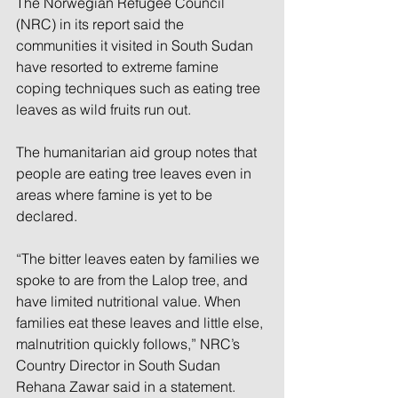
The Norwegian Refugee Council 
(NRC) in its report said the 
communities it visited in South Sudan 
have resorted to extreme famine 
coping techniques such as eating tree 
leaves as wild fruits run out.
The humanitarian aid group notes that 
people are eating tree leaves even in 
areas where famine is yet to be 
declared.
“The bitter leaves eaten by families we 
spoke to are from the Lalop tree, and 
have limited nutritional value. When 
families eat these leaves and little else, 
malnutrition quickly follows,” NRC’s 
Country Director in South Sudan 
Rehana Zawar said in a statement.