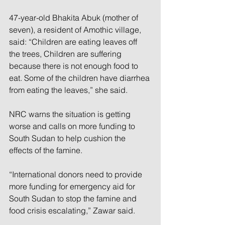
47-year-old Bhakita Abuk (mother of 
seven), a resident of Amothic village, 
said: “Children are eating leaves off 
the trees, Children are suffering 
because there is not enough food to 
eat. Some of the children have diarrhea 
from eating the leaves,” she said.
NRC warns the situation is getting 
worse and calls on more funding to 
South Sudan to help cushion the 
effects of the famine.
“International donors need to provide 
more funding for emergency aid for 
South Sudan to stop the famine and 
food crisis escalating,” Zawar said.