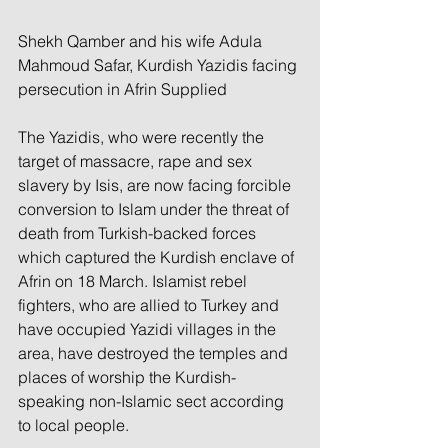
Shekh Qamber and his wife Adula 
Mahmoud Safar, Kurdish Yazidis facing 
persecution in Afrin Supplied
The Yazidis, who were recently the 
target of massacre, rape and sex 
slavery by Isis, are now facing forcible 
conversion to Islam under the threat of 
death from Turkish-backed forces 
which captured the Kurdish enclave of 
Afrin on 18 March. Islamist rebel 
fighters, who are allied to Turkey and 
have occupied Yazidi villages in the 
area, have destroyed the temples and 
places of worship the Kurdish-
speaking non-Islamic sect according 
to local people.