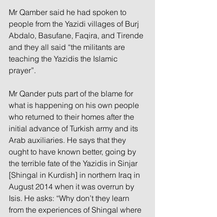
Mr Qamber said he had spoken to 
people from the Yazidi villages of Burj 
Abdalo, Basufane, Faqira, and Tirende 
and they all said “the militants are 
teaching the Yazidis the Islamic 
prayer”.
Mr Qander puts part of the blame for 
what is happening on his own people 
who returned to their homes after the 
initial advance of Turkish army and its 
Arab auxiliaries. He says that they 
ought to have known better, going by 
the terrible fate of the Yazidis in Sinjar 
[Shingal in Kurdish] in northern Iraq in 
August 2014 when it was overrun by 
Isis. He asks: “Why don’t they learn 
from the experiences of Shingal where 