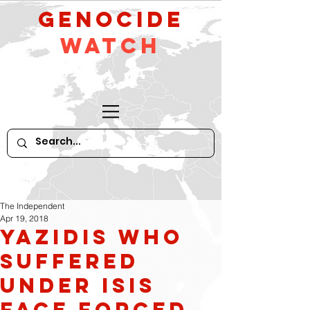
GeNocide
Watch
The Independent
Apr 19, 2018
Yazidis who
suffered
under Isis
face forced