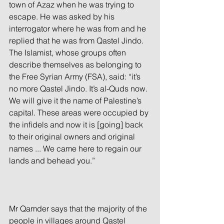
town of Azaz when he was trying to 
escape. He was asked by his 
interrogator where he was from and he 
replied that he was from Qastel Jindo. 
The Islamist, whose groups often 
describe themselves as belonging to 
the Free Syrian Army (FSA), said: “it’s 
no more Qastel Jindo. It’s al-Quds now. 
We will give it the name of Palestine’s 
capital. These areas were occupied by 
the infidels and now it is [going] back 
to their original owners and original 
names ... We came here to regain our 
lands and behead you.”
Mr Qamder says that the majority of the 
people in villages around Qastel 