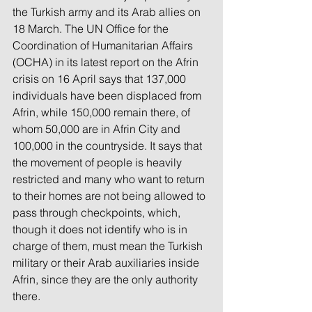
the Turkish army and its Arab allies on 
18 March. The UN Office for the 
Coordination of Humanitarian Affairs 
(OCHA) in its latest report on the Afrin 
crisis on 16 April says that 137,000 
individuals have been displaced from 
Afrin, while 150,000 remain there, of 
whom 50,000 are in Afrin City and 
100,000 in the countryside. It says that 
the movement of people is heavily 
restricted and many who want to return 
to their homes are not being allowed to 
pass through checkpoints, which, 
though it does not identify who is in 
charge of them, must mean the Turkish 
military or their Arab auxiliaries inside 
Afrin, since they are the only authority 
there.