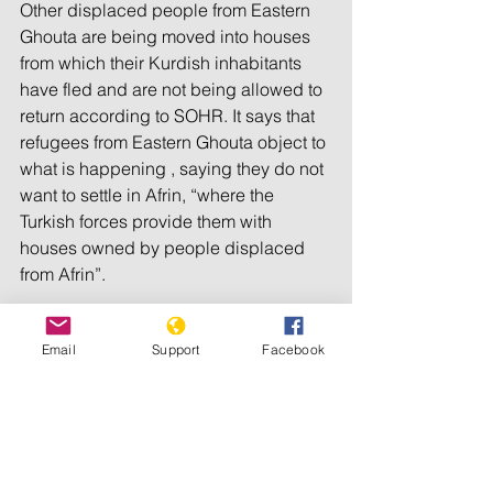
Other displaced people from Eastern 
Ghouta are being moved into houses 
from which their Kurdish inhabitants 
have fled and are not being allowed to 
return according to SOHR. It says that 
refugees from Eastern Ghouta object to 
what is happening , saying they do not 
want to settle in Afrin, “where the 
Turkish forces provide them with 
houses owned by people displaced 
from Afrin”.
The Eastern Ghouta refugees say they 
Email
Support
Facebook
resent being the instrument of “an 
organised demographic change” at 
the behest of Turkey which would, in 
effect, replace Kurds with Arabs in 
Afrin. They say they reject this plan, 
just as they reject any demographic 