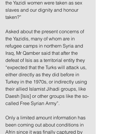
the Yazidi women were taken as sex 
slaves and our dignity and honour 
taken?”
Asked about the present concerns of 
the Yazidis, many of whom are in 
refugee camps in northern Syria and 
Iraq, Mr Qamber said that after the 
defeat of Isis as a territorial entity they 
“expected that the Turks will attack us, 
either directly as they did before in 
Turkey in the 1970s, or indirectly using 
their allied Islamist Jihadi groups, like 
Daesh [Isis] or other groups like the so-
called Free Syrian Army”.
Only a limited amount information has 
been coming out about conditions in 
Afrin since it was finally captured by 