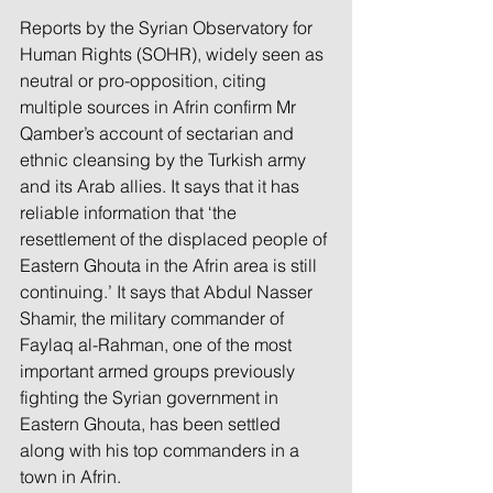
Reports by the Syrian Observatory for 
Human Rights (SOHR), widely seen as 
neutral or pro-opposition, citing 
multiple sources in Afrin confirm Mr 
Qamber’s account of sectarian and 
ethnic cleansing by the Turkish army 
and its Arab allies. It says that it has 
reliable information that ‘the 
resettlement of the displaced people of 
Eastern Ghouta in the Afrin area is still 
continuing.’ It says that Abdul Nasser 
Shamir, the military commander of 
Faylaq al-Rahman, one of the most 
important armed groups previously 
fighting the Syrian government in 
Eastern Ghouta, has been settled 
along with his top commanders in a 
town in Afrin.