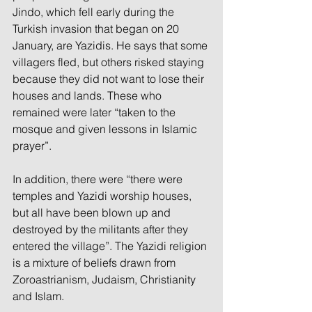
Jindo, which fell early during the 
Turkish invasion that began on 20 
January, are Yazidis. He says that some 
villagers fled, but others risked staying 
because they did not want to lose their 
houses and lands. These who 
remained were later “taken to the 
mosque and given lessons in Islamic 
prayer”.
In addition, there were “there were 
temples and Yazidi worship houses, 
but all have been blown up and 
destroyed by the militants after they 
entered the village”. The Yazidi religion 
is a mixture of beliefs drawn from 
Zoroastrianism, Judaism, Christianity 
and Islam.