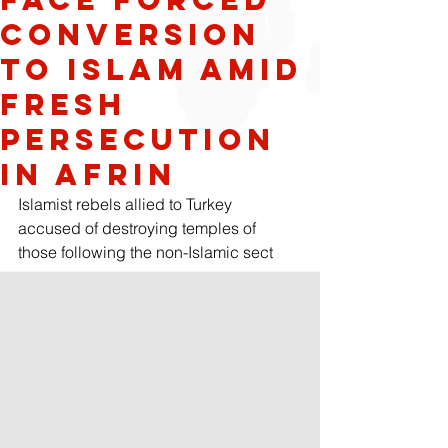
conversion
to Islam amid
fresh
persecution
in Afrin
Islamist rebels allied to Turkey 
accused of destroying temples of 
those following the non-Islamic sect