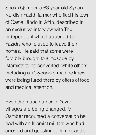
Shekh Qamber, a 63-year-old Syrian 
Kurdish Yazidi farmer who fled his town 
of Qastel Jindo in Afrin, described in 
an exclusive interview with The 
Independent what happened to 
Yazidis who refused to leave their 
homes. He said that some were 
forcibly brought to a mosque by 
Islamists to be converted, while others, 
including a 70-year-old man he knew, 
were being lured there by offers of food 
and medical attention.
Even the place names of Yazidi 
villages are being changed. Mr 
Qamber recounted a conversation he 
had with an Islamist militant who had 
arrested and questioned him near the 