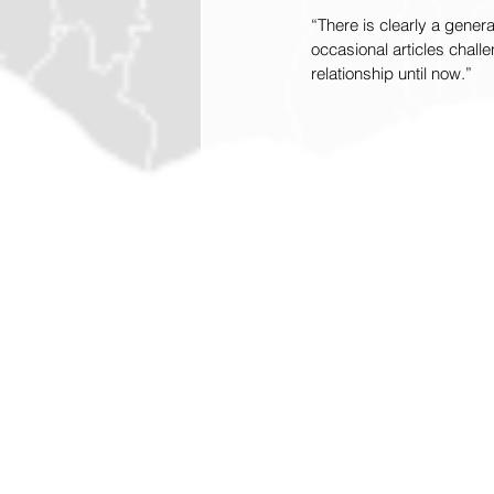
“There is clearly a generat
occasional articles chall
relationship until now.”