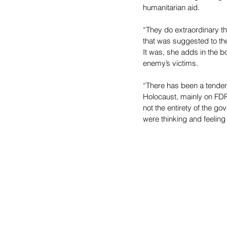
humanitarian aid.
“They do extraordinary t
that was suggested to the
It was, she adds in the b
enemy’s victims.
“There has been a tendenc
Holocaust, mainly on FDR
not the entirety of the g
were thinking and feeling 