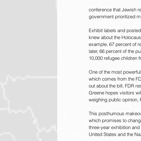
conference that Jewish r
government prioritized mi
Exhibit labels and posted
knew about the Holocaust
example, 67 percent of r
later, 66 percent of the 
10,000 refugee children f
One of the most powerful 
which comes from the FDR
out about the bill, FDR re
Greene hopes visitors wil
weighing public opinion, 
This posthumous makeove
which promises to change 
three-year exhibition and
United States and the N