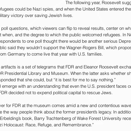
The following year, Roosevelt sug
efugees could be Nazi spies, and when the United States entered the
litary victory over saving Jewish lives.
 poll questions, which viewers can flip to reveal results, center on w
 when, and the degree to which the public welcomed refugees. In N
espondents to one poll thought there would be another serious Depre
public said they wouldn’t support the Wagner-Rogers Bill, which propo
rom Germany to come live that year with U.S. families.
artifacts is a set of telegrams that FDR and Eleanor Roosevelt exch
 Presidential Library and Museum. When the latter asks whether sh
sponded that she could, but “it is best for me to say nothing.”
l emerge with an understanding that even the U.S. president faces co
FDR decided not to expend political capital to rescue Jews.
r for FDR at the museum comes amid a new and contentious wave o
the way people think about the former president’s legacy. In additi
 Erbelding’s book, Barry Trachtenberg of Wake Forest University rece
azi Holocaust: Race, Refuge, and Remembrance.”