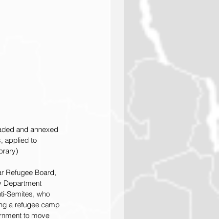
nvaded and annexed 
 applied to 
brary)
War Refugee Board, 
ry Department 
ti-Semites, who 
ting a refugee camp 
ernment to move 