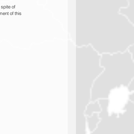
spite of 
ent of this 