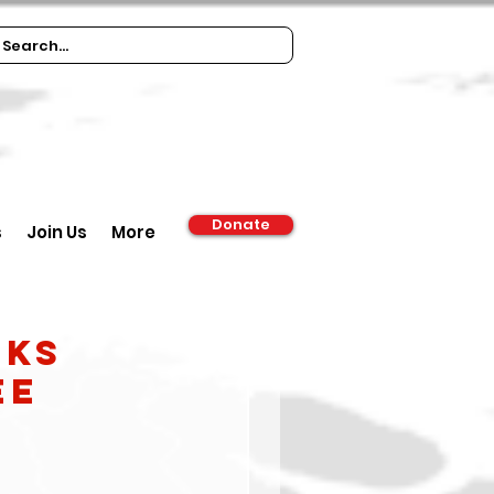
Donate
s
Join Us
More
nks
ee