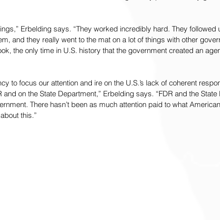
hings,” Erbelding says. “They worked incredibly hard. They followed 
m, and they really went to the mat on a lot of things with other gove
ook, the only time in U.S. history that the government created an age
y to focus our attention and ire on the U.S.’s lack of coherent respon
 and on the State Department,” Erbelding says. “FDR and the State
overnment. There hasn’t been as much attention paid to what America
about this.”