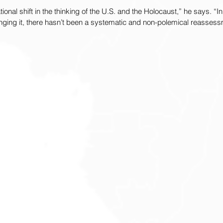
ional shift in the thinking of the U.S. and the Holocaust,” he says. “In 
enging it, there hasn’t been a systematic and non-polemical reassessm