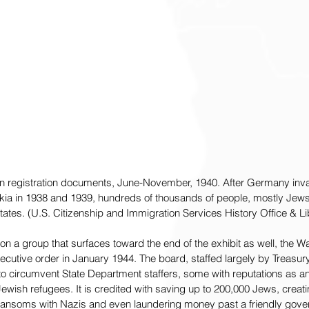
lien registration documents, June-November, 1940. After Germany i
ia in 1938 and 1939, hundreds of thousands of people, mostly Jews,
tates. (U.S. Citizenship and Immigration Services History Office & Li
on a group that surfaces toward the end of the exhibit as well, the 
cutive order in January 1944. The board, staffed largely by Treasu
 circumvent State Department staffers, some with reputations as an
ewish refugees. It is credited with saving up to 200,000 Jews, crea
 ransoms with Nazis and even laundering money past a friendly gov