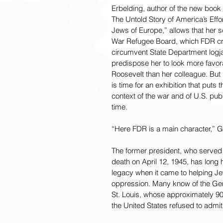
Erbelding, author of the new book
The Untold Story of America’s Effor
Jews of Europe,” allows that her s
War Refugee Board, which FDR cr
circumvent State Department logj
predispose her to look more favor
Roosevelt than her colleague. But b
is time for an exhibition that puts 
context of the war and of U.S. publ
time.
“Here FDR is a main character,” 
The former president, who served f
death on April 12, 1945, has long
legacy when it came to helping Je
oppression. Many know of the Ger
St. Louis, whose approximately 9
the United States refused to admit