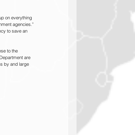
up on everything 
rnment agencies.” 
ncy to save an 
se to the 
 Department are 
ns by and large 