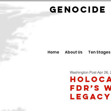
GENOCID
Home
About Us
Ten Stages
Washington Post
Apr 26,
Holoca
FDR’s 
legac