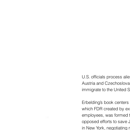
U.S. officials process a
Austria and Czechoslovak
immigrate to the United S
Erbelding’s book centers 
which FDR created by exe
employees, was formed to
opposed efforts to save J
in New York, negotiating