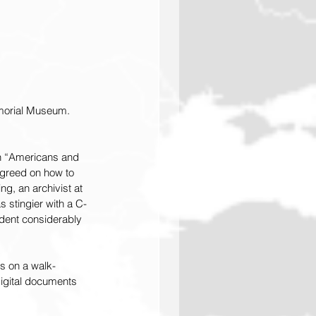
emorial Museum. 
on “Americans and 
greed on how to 
g, an archivist at 
 stingier with a C-
dent considerably 
ys on a walk-
digital documents 