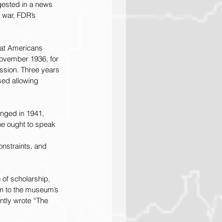
gested in a news 
 war, FDR’s 
hat Americans 
ovember 1936, for 
ssion. Three years 
sed allowing 
anged in 1941, 
e ought to speak 
nstraints, and 
f scholarship, 
on to the museum’s 
ntly wrote “The 