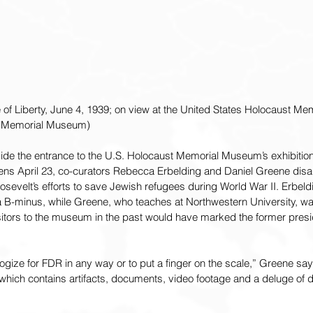
e of Liberty, June 4, 1939; on view at the United States Holocaust M
t Memorial Museum)
side the entrance to the U.S. Holocaust Memorial Museum’s exhibiti
ens April 23, co-curators Rebecca Erbelding and Daniel Greene disa
sevelt’s efforts to save Jewish refugees during World War II. Erbeldin
-minus, while Greene, who teaches at Northwestern University, was
isitors to the museum in the past would have marked the former presi
logize for FDR in any way or to put a finger on the scale,” Greene sa
, which contains artifacts, documents, video footage and a deluge of 