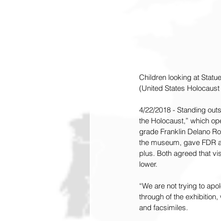
Children looking at Statu
(United States Holocaus
4/22/2018 - Standing out
the Holocaust,” which op
grade Franklin Delano Roo
the museum, gave FDR a B
plus. Both agreed that v
lower.
“We are not trying to apo
through of the exhibition
and facsimiles.