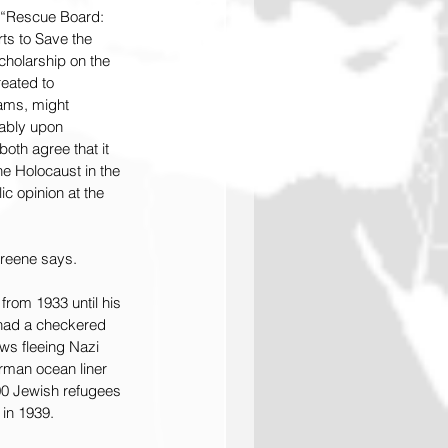
 “Rescue Board: 
ts to Save the 
cholarship on the 
eated to 
ams, might 
ably upon 
oth agree that it 
the Holocaust in the 
ic opinion at the 
Greene says.
rom 1933 until his 
 had a checkered 
ws fleeing Nazi 
man ocean liner 
00 Jewish refugees 
 in 1939.