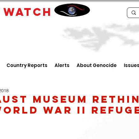
E
WATCH
Country Reports
Alerts
About Genocide
Issue
 2018
ust Museum rethi
World War II refug
y