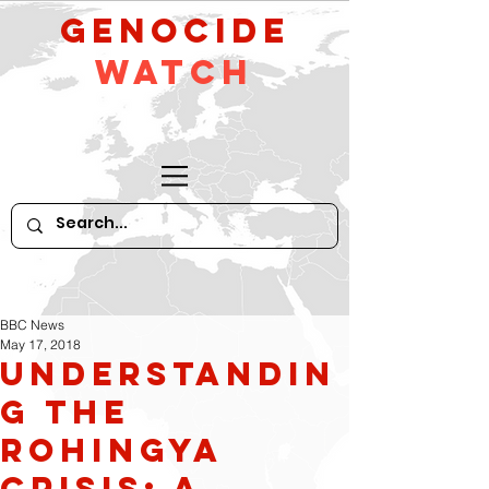
GeNocide
Watch
BBC News
May 17, 2018
Understandin
g the
Rohingya
crisis: A