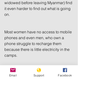
widowed before leaving Myanmar) find 
it even harder to find out what is going 
on.
Most women have no access to mobile 
phones and even men, who own a 
phone struggle to recharge them 
because there is little electricity in the 
camps.
In other humanitarian emergencies, 
Email
Support
Facebook
such as in Jordan and Darfur, our 
listener groups have helped 
vulnerable people – such as women 
and children – to get information and 
support each other. 