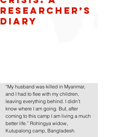
Researcher’s
diary
“My husband was killed in Myanmar, 
and I had to flee with my children, 
leaving everything behind. I didn’t 
know where I am going. But, after 
coming to this camp I am living a much 
better life.” Rohingya widow, 
Kutupalong camp, Bangladesh.