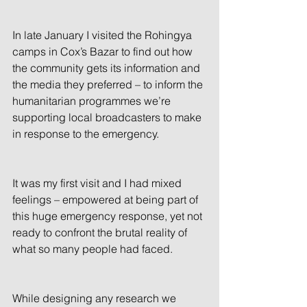
In late January I visited the Rohingya 
camps in Cox’s Bazar to find out how 
the community gets its information and 
the media they preferred – to inform the 
humanitarian programmes we’re 
supporting local broadcasters to make 
in response to the emergency.
It was my first visit and I had mixed 
feelings – empowered at being part of 
this huge emergency response, yet not 
ready to confront the brutal reality of 
what so many people had faced.
While designing any research we 