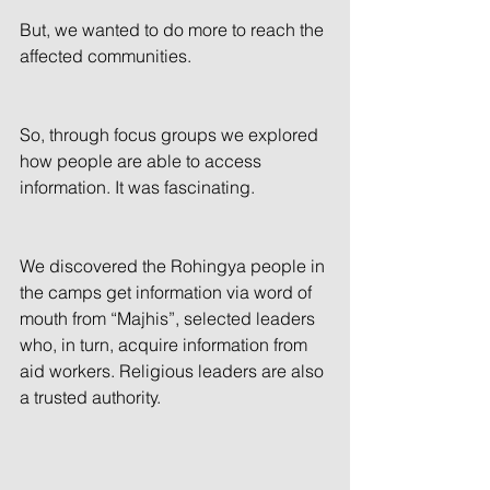
But, we wanted to do more to reach the 
affected communities.
So, through focus groups we explored 
how people are able to access 
information. It was fascinating.
We discovered the Rohingya people in 
the camps get information via word of 
mouth from “Majhis”, selected leaders 
who, in turn, acquire information from 
aid workers. Religious leaders are also 
a trusted authority.