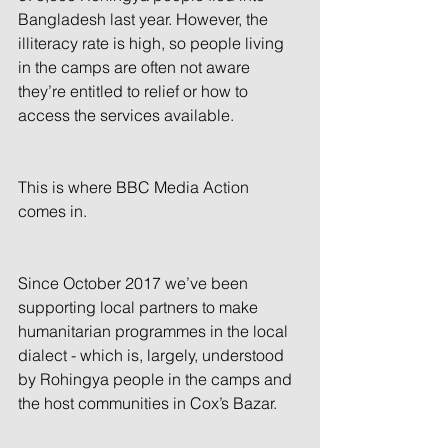
Bangladesh last year. However, the 
illiteracy rate is high, so people living 
in the camps are often not aware 
they’re entitled to relief or how to 
access the services available.
This is where BBC Media Action 
comes in.
Since October 2017 we’ve been 
supporting local partners to make 
humanitarian programmes in the local 
dialect - which is, largely, understood 
by Rohingya people in the camps and 
the host communities in Cox’s Bazar.