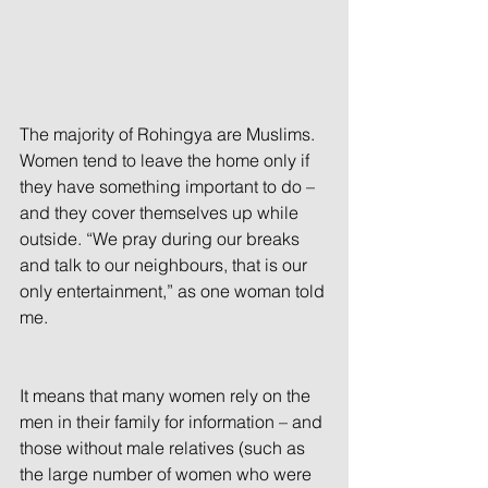
The majority of Rohingya are Muslims. 
Women tend to leave the home only if 
they have something important to do – 
and they cover themselves up while 
outside. “We pray during our breaks 
and talk to our neighbours, that is our 
only entertainment,” as one woman told 
me.
It means that many women rely on the 
men in their family for information – and 
those without male relatives (such as 
the large number of women who were 