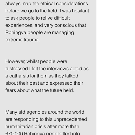
always map the ethical considerations 
before we go to the field. I was hesitant 
to ask people to relive difficult 
experiences, and very conscious that 
Rohingya people are managing 
extreme trauma.
However, whilst people were 
distressed I felt the interviews acted as 
a catharsis for them as they talked 
about their past and expressed their 
fears about what the future held.
Many aid agencies around the world 
are responding to this unprecedented 
humanitarian crisis after more than 
670,000 Rohingya people fled into 