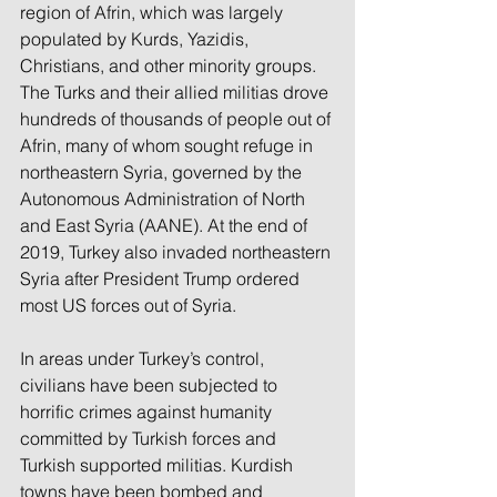
region of Afrin, which was largely 
populated by Kurds, Yazidis, 
Christians, and other minority groups. 
The Turks and their allied militias drove 
hundreds of thousands of people out of 
Afrin, many of whom sought refuge in 
northeastern Syria, governed by the 
Autonomous Administration of North 
and East Syria (AANE). At the end of 
2019, Turkey also invaded northeastern 
Syria after President Trump ordered 
most US forces out of Syria.
In areas under Turkey’s control, 
civilians have been subjected to 
horrific crimes against humanity 
committed by Turkish forces and 
Turkish supported militias. Kurdish 
towns have been bombed and 