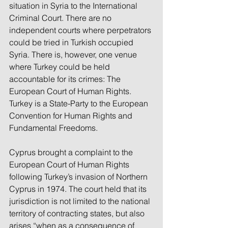
situation in Syria to the International 
Criminal Court. There are no 
independent courts where perpetrators 
could be tried in Turkish occupied 
Syria. There is, however, one venue 
where Turkey could be held 
accountable for its crimes: The 
European Court of Human Rights. 
Turkey is a State-Party to the European 
Convention for Human Rights and 
Fundamental Freedoms.
Cyprus brought a complaint to the 
European Court of Human Rights 
following Turkey’s invasion of Northern 
Cyprus in 1974. The court held that its 
jurisdiction is not limited to the national 
territory of contracting states, but also 
arises “when as a consequence of 