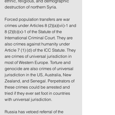
ethnic, religious, and demographic 
destruction of northern Syria.
Forced population transfers are war 
crimes under Articles 8 (2)(a)(vii)-1 and 
8 (2)(b)(x)-1 of the Statute of the 
International Criminal Court. They are 
also crimes against humanity under 
Article 7 (1) (d) of the ICC Statute. They 
are crimes of universal jurisdiction in 
most of Western Europe. Torture and 
genocide are also crimes of universal 
jurisdiction in the US, Australia, New 
Zealand, and Senegal. Perpetrators of 
these crimes could be arrested and 
tried if they ever set foot in countries 
with universal jurisdiction.
Russia has vetoed referral of the 