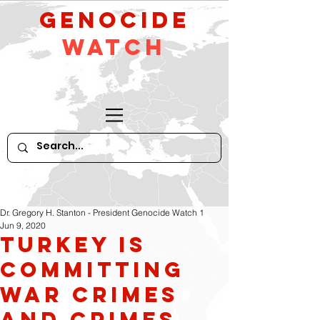
GeNocide
Watch
Dr. Gregory H. Stanton - President Genocide Watch 1
Jun 9, 2020
Turkey is
committing
war crimes
and crimes