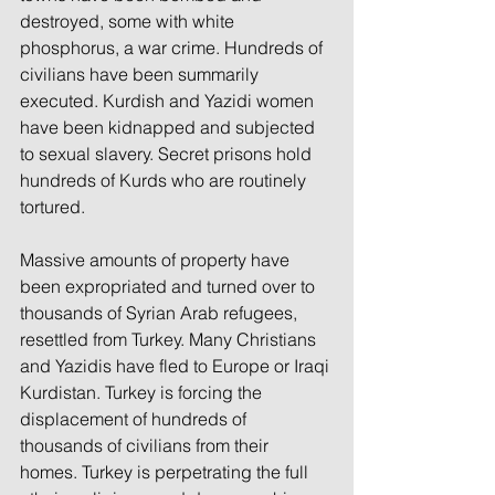
destroyed, some with white 
phosphorus, a war crime. Hundreds of 
civilians have been summarily 
executed. Kurdish and Yazidi women 
have been kidnapped and subjected 
to sexual slavery. Secret prisons hold 
hundreds of Kurds who are routinely 
tortured.
Massive amounts of property have 
been expropriated and turned over to 
thousands of Syrian Arab refugees, 
resettled from Turkey. Many Christians 
and Yazidis have fled to Europe or Iraqi 
Kurdistan. Turkey is forcing the 
displacement of hundreds of 
thousands of civilians from their 
homes. Turkey is perpetrating the full 