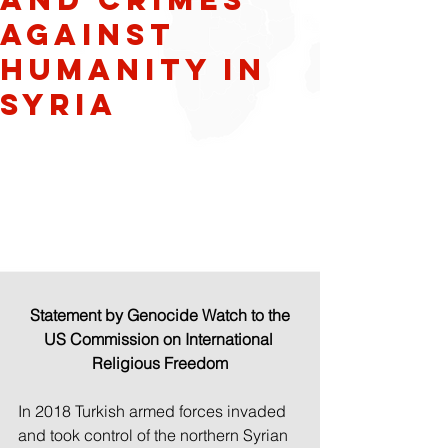
against
humanity in
Syria
Statement by Genocide Watch to the 
US Commission on International 
Religious Freedom
In 2018 Turkish armed forces invaded 
and took control of the northern Syrian 