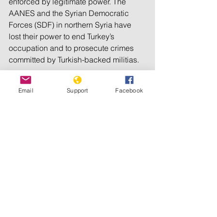
enforced by legitimate power. The 
AANES and the Syrian Democratic 
Forces (SDF) in northern Syria have 
lost their power to end Turkey’s 
occupation and to prosecute crimes 
committed by Turkish-backed militias.
They could only regain their authority 
Email
Support
Facebook
in the occupied areas if the US 
demands Turkey’s withdrawal from 
Syria.
The current US administration shows 
only weak support for the AANES. The 
US Special Envoy to the region even 
supports Turkish control over northern 
Syria. He must be replaced as soon as 
possible.