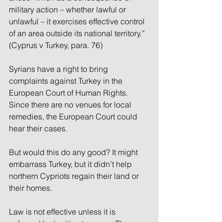
military action – whether lawful or 
unlawful – it exercises effective control 
of an area outside its national territory.” 
(Cyprus v Turkey, para. 76)
Syrians have a right to bring 
complaints against Turkey in the 
European Court of Human Rights. 
Since there are no venues for local 
remedies, the European Court could 
hear their cases.
But would this do any good? It might 
embarrass Turkey, but it didn’t help 
northern Cypriots regain their land or 
their homes.
Law is not effective unless it is 