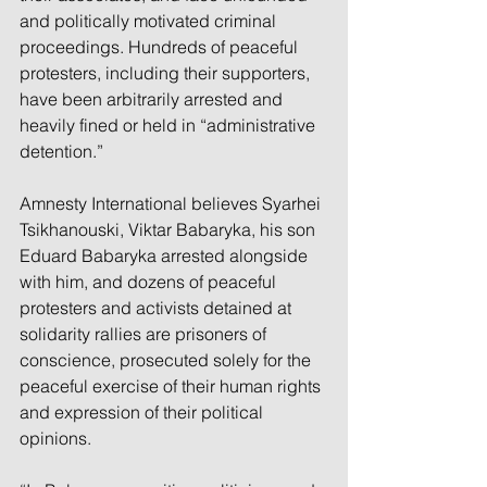
and politically motivated criminal 
proceedings. Hundreds of peaceful 
protesters, including their supporters, 
have been arbitrarily arrested and 
heavily fined or held in “administrative 
detention.”
Amnesty International believes Syarhei 
Tsikhanouski, Viktar Babaryka, his son 
Eduard Babaryka arrested alongside 
with him, and dozens of peaceful 
protesters and activists detained at 
solidarity rallies are prisoners of 
conscience, prosecuted solely for the 
peaceful exercise of their human rights 
and expression of their political 
opinions.