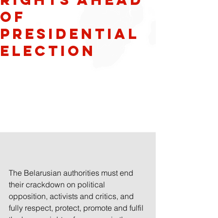
of
presidential
election
The Belarusian authorities must end 
their crackdown on political 
opposition, activists and critics, and 
fully respect, protect, promote and fulfil 