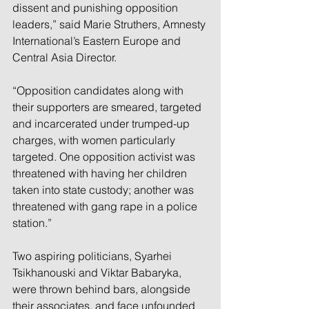
dissent and punishing opposition 
leaders,” said Marie Struthers, Amnesty 
International’s Eastern Europe and 
Central Asia Director.
“Opposition candidates along with 
their supporters are smeared, targeted 
and incarcerated under trumped-up 
charges, with women particularly 
targeted. One opposition activist was 
threatened with having her children 
taken into state custody; another was 
threatened with gang rape in a police 
station.”
Two aspiring politicians, Syarhei 
Tsikhanouski and Viktar Babaryka, 
were thrown behind bars, alongside 
their associates, and face unfounded 