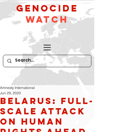
GeNocide
Watch
Amnesty International
Jun 29, 2020
Belarus: Full-
scale attack
on human
rights ahead