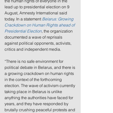
the human rights of everyone in the 
lead up to presidential election on 9 
August, Amnesty International said 
today. In a statement 
Belarus: Growing 
Crackdown on Human Rights ahead of 
Presidential Election
, the organization 
documented a wave of reprisals 
against political opponents, activists, 
critics and independent media.
“There is no safe environment for 
political debate in Belarus, and there is 
a growing crackdown on human rights 
in the context of the forthcoming 
election. The wave of activism currently 
taking place in Belarus is unlike 
anything the authorities have faced for 
years, and they have responded by 
brutally crushing peaceful protests and 