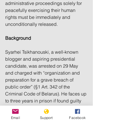
administrative proceedings solely for 
peacefully exercising their human 
rights must be immediately and 
unconditionally released.
Background
Syarhei Tsikhanouski, a well-known 
blogger and aspiring presidential 
candidate, was arrested on 29 May 
and charged with “organization and 
preparation for a grave breach of 
public order” (§1 Art. 342 of the 
Criminal Code of Belarus). He faces up 
to three years in prison if found guilty 
and has already been barred from 
running.
Email
Support
Facebook
Another presidential contender, Viktar 