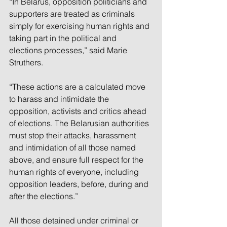
“In Belarus, opposition politicians and 
supporters are treated as criminals 
simply for exercising human rights and 
taking part in the political and 
elections processes,” said Marie 
Struthers.
“These actions are a calculated move 
to harass and intimidate the 
opposition, activists and critics ahead 
of elections. The Belarusian authorities 
must stop their attacks, harassment 
and intimidation of all those named 
above, and ensure full respect for the 
human rights of everyone, including 
opposition leaders, before, during and 
after the elections.”
All those detained under criminal or 