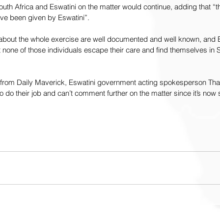
h Africa and Eswatini on the matter would continue, adding that “t
ve been given by Eswatini”.
 about the whole exercise are well documented and well known, and E
 none of those individuals escape their care and find themselves in S
 from Daily Maverick, Eswatini government acting spokesperson Thabi
to do their job and can’t comment further on the matter since it’s now 