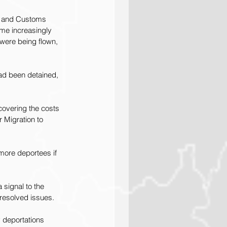
n and Customs 
me increasingly 
y were being flown, 
had been detained, 
covering the costs 
r Migration
 to 
 more deportees if 
 signal to the 
nresolved issues.
y deportations 