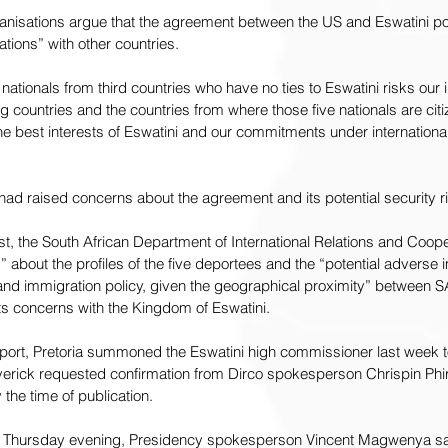
rganisations argue that the agreement between the US and Eswatini po
lations” with other countries.
ationals from third countries who have no ties to Eswatini risks our i
ng countries and the countries from where those five nationals are cit
he best interests of Eswatini and our commitments under international
 had raised concerns about the agreement and its potential security ri
t, the South African Department of International Relations and Cooper
 about the profiles of the five deportees and the “potential adverse 
y and immigration policy, given the geographical proximity” between SA
its concerns with the Kingdom of Eswatini.
port
, Pretoria summoned the Eswatini high commissioner last week to
erick requested confirmation from Dirco spokesperson Chrispin Phir
the time of publication.
n Thursday evening, Presidency spokesperson Vincent Magwenya sai