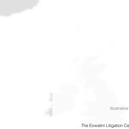
Illustrati
The Eswatini Litigation C