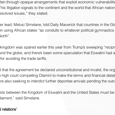
often through opaque arrangements that exploit economic vulnerabili
s litigation signals to the continent and the world that African natio
solved issues,” they stated.
ter lead, Melusi Simelane, told Daily Maverick that countries in the Gl
n using African states “as conduits to whatever political gymnastics
North”.
 kingdom was spared earlier this year from Trump’s sweeping “reciproc
nd the globe, and there’s been 
some speculation
 that Eswatini had 
or avoiding the trade tariffs.
st that the agreement be declared unconstitutional and invalid, the org
 high court compelling Dlamini to make the terms and financial detail
e also seeking to interdict further deportee arrivals pending the out
ts between the Kingdom of Eswatini and the United States must be 
liament,” said Simelane.
 relations’ 