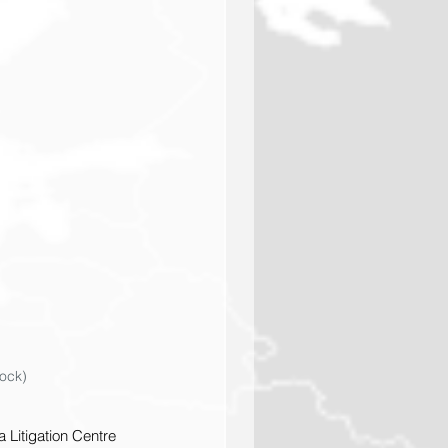
tock)
 Litigation Centre 