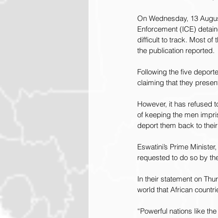
On Wednesday, 13 Augu
Enforcement (ICE) detain
difficult to track. Most o
the publication reported.
Following the five deport
claiming that they present
However, it has refused t
of keeping the men impri
deport them back to their
Eswatini’s Prime Minister
requested to do so by the
In their statement on Thu
world that African countr
“Powerful nations like th