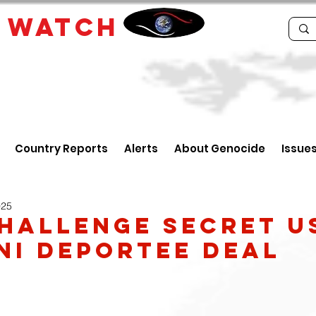
E
WATCH
Country Reports
Alerts
About Genocide
Issue
025
hallenge secret U
ni deportee deal