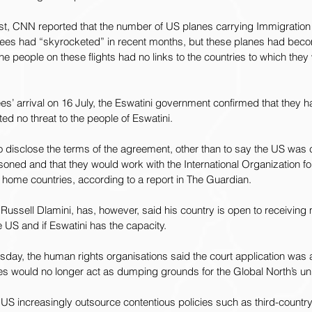
st, CNN 
reported
 that the number of US planes carrying Immigratio
ees had “skyrocketed” in recent months, but these planes had beco
f the people on these flights had no links to the countries to which the
ees’ arrival on 16 July, the Eswatini government confirmed that they 
ed no threat to the people of Eswatini.
o disclose the terms of the agreement, other than to say the US was 
soned and that they would work with the 
International Organization fo
 home countries, according to a report in The Guardian.
, Russell Dlamini, has, however, said his country is open to receiving
 US and if Eswatini has the capacity.
rsday, the human rights organisations said the court application was a
ies would no longer act as dumping grounds for the Global North’s u
e US increasingly outsource contentious policies such as third-countr