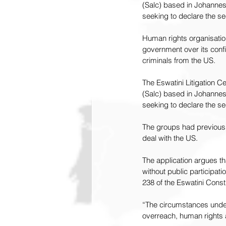
(Salc) based in Johannesb
seeking to declare the se
Human rights organisation
government over its confi
criminals
 from the US.
The Eswatini Litigation C
(Salc) based in Johannesb
seeking to declare the se
The groups had previously
deal with the US.
The application argues t
without public participatio
238 of the Eswatini Consti
“The circumstances unde
overreach, human rights a