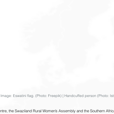
ve Image: Eswatini flag. (Photo: Freepik) | Handcuffed person (Photo: Is
entre, the Swaziland Rural Women’s Assembly and the Southern Africa