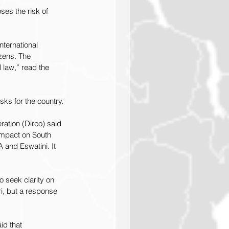
ses the risk of 
nternational 
izens. The 
 law,” read the 
sks for the country.
ation (Dirco) said 
impact on South 
 and Eswatini. It 
 seek clarity on 
i, but a response 
d that 