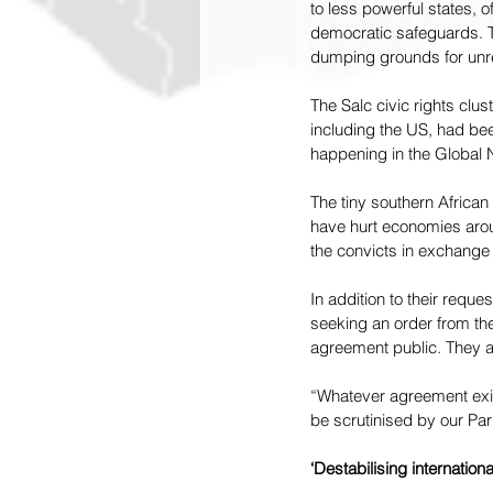
to less powerful states, 
democratic safeguards. Thi
dumping grounds for unre
The Salc civic rights clus
including the US, had bee
happening in the Global 
The tiny southern African
have hurt economies arou
the convicts in exchange f
In addition to their reque
seeking an order from the
agreement public. They ar
“Whatever agreement exis
be scrutinised by our Par
‘Destabilising international