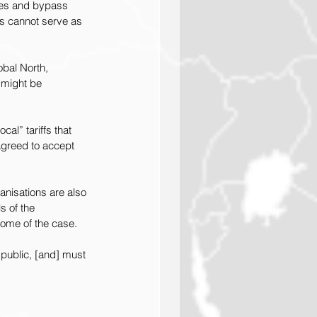
ties and bypass 
ns cannot serve as 
obal North, 
 might be 
al” tariffs that 
agreed to accept 
anisations are also 
s of the 
come of the case.
public, [and] must 