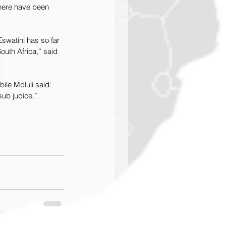
here have been 
swatini has so far 
outh Africa,” said 
le Mdluli said: 
sub judice.” 