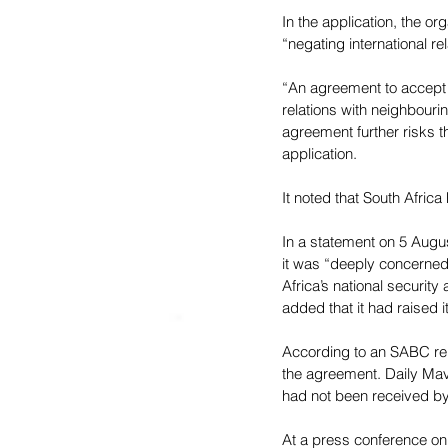
In the application, the o
“negating international re
“An agreement to accept n
relations with neighbouri
agreement further risks t
application.
It noted that South Africa
In a statement on 5 Augus
it was “deeply concerned”
Africa’s national securit
added that it had raised 
According to an SABC 
re
the agreement. Daily Mav
had not been received by 
At a press conference o