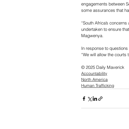
engagements between Sout
some assurances that ha
“South Africa’s concerns
undertaken to ensure that
Magwenya.
In response to questions
“We will allow the courts 
© 2025 Daily Maverick
Accountability
North America
Human Trafficking