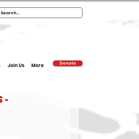
Donate
s
Join Us
More
S-