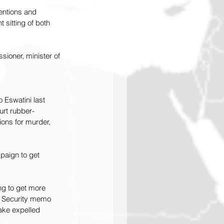
ventions and 
 sitting of both 
sioner, minister of 
Eswatini last 
urt rubber-
ons for murder, 
paign to get 
ng to get more 
d Security memo 
ake expelled 