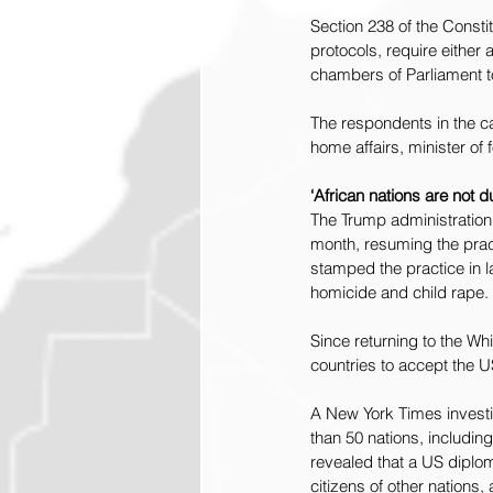
Section 238 of the Consti
protocols, require either a
chambers of Parliament 
The respondents in the ca
home affairs, minister of 
‘African nations are not
The Trump administration
month, resuming the pract
stamped the practice in l
homicide and child rape.
Since returning to the W
countries to accept the U
A New York Times 
invest
than 50 nations, includi
revealed that a US diplom
citizens of other nations,