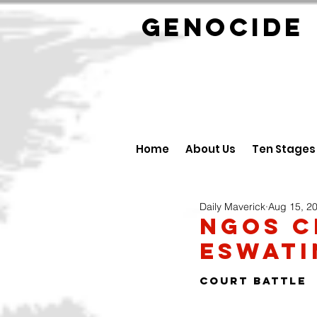
GENOCID
Home
About Us
Ten Stages
Daily Maverick
Aug 15, 2
NGOs c
Eswati
COURT BATTLE