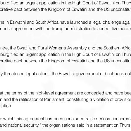
urg filed an urgent application in the High Court of Eswatini on Thur
cretive pact between the Kingdom of Eswatini and the US unconstitut
s in Eswatini and South Africa have launched a legal challenge again
dential agreement with the Trump administration to accept five hard
entre, the Swaziland Rural Women’s Assembly and the Southern Africa
urg filed an urgent application in the High Court of Eswatini on Thur
cretive pact between the Kingdom of Eswatini and the US unconstitut
 threatened legal action if the Eswatini government did not back out
hat the terms of the high-level agreement are concealed and have b
n and the ratification of Parliament, constituting a violation of provis
tution.
r which this agreement has been concluded raise serious concerns 
nd national security,” the organisations said in a statement on Thurs