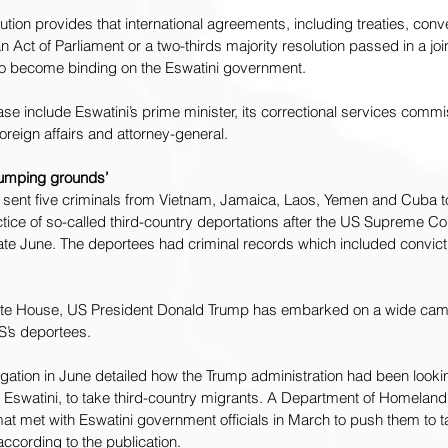
tution provides that international agreements, including treaties, con
n Act of Parliament or a two-thirds majority resolution passed in a joint
to become binding on the Eswatini government.
se include Eswatini’s prime minister, its correctional services commis
foreign affairs and attorney-general.
 dumping grounds’
 
sent five criminals
 from Vietnam, Jamaica, Laos, Yemen and Cuba to 
ice of so-called third-country deportations after the US Supreme Co
ate June. The deportees had criminal records which included convicti
hite House, US President Donald Trump has embarked on a wide cam
S’s deportees.
igation
 in June detailed how the Trump administration had been looki
ng Eswatini, to take third-country migrants. A Department of Homelan
at met with Eswatini government officials in March to push them to t
 according to the publication.