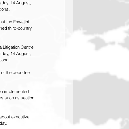
sday, 14 August, 
ional.
st the Eswatini 
ened 
third-country 
 Litigation Centre 
sday, 14 August, 
ional.
 of the deportee 
een implemented 
ions such as section 
about executive 
day.