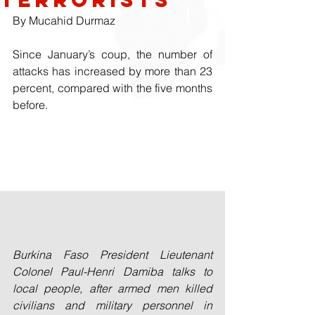
By Mucahid Durmaz
Since January’s coup, the number of 
attacks has increased by more than 23 
percent, compared with the five months 
before.
Burkina Faso President Lieutenant 
Colonel Paul-Henri Damiba talks to 
local people, after armed men killed 
civilians and military personnel in 