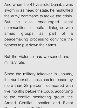
And when the 41-year-old Damiba was 
sworn in as head of state, he reshuffled 
the army command to tackle the crisis. 
But he also encouraged local 
communities to build dialogue with 
armed groups as part of a 
peacemaking process to convince the 
fighters to put down their arms.
But the violence has worsened under 
military rule.
Since the military takeover in January, 
the number of attacks has increased by 
more than 23 percent, compared with 
five months before the coup, according 
to the conflict monitoring group, the 
Armed Conflict Location and Event 