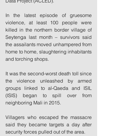
Data Project (ACLED).
In the latest episode of gruesome 
violence, at least 100 people were 
killed in the northern border village of 
Seytenga last month – survivors said 
the assailants moved unhampered from 
home to home, slaughtering inhabitants 
and torching shops.
It was the second-worst death toll since 
the violence unleashed by armed 
groups linked to al-Qaeda and ISIL 
(ISIS) began to spill over from 
neighboring Mali in 2015.
Villagers who escaped the massacre 
said they became targets a day after 
security forces pulled out of the area.