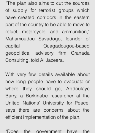
“The plan also aims to cut the sources 
of supply for terrorist groups which 
have created corridors in the eastern 
part of the country to be able to move to 
refuel, motorcycle, and ammunition,” 
Mahamoudou Savadogo, founder of 
capital Ouagadougou-based 
geopolitical advisory firm Granada 
Consulting, told Al Jazeera.
With very few details available about 
how long people have to evacuate or 
where they should go, Abdoulaye 
Barry, a Burkinabe researcher at the 
United Nations’ University for Peace, 
says there are concerns about the 
efficient implementation of the plan.
“Does the government have the 