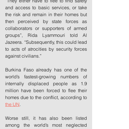
“They either have to flee to find safety 
and access to basic services, or take 
the risk and remain in their homes but 
then perceived by state forces as 
collaborators or supporters of armed 
groups”, Rida Lyammouri told Al 
Jazeera. “Subsequently, this could lead 
to acts of atrocities by security forces 
against civilians.”
Burkina Faso already has one of the 
world’s fastest-growing numbers of 
internally displaced people as 1.9 
million have been forced to flee their 
homes due to the conflict, according to 
the UN
.
Worse still, it has also been listed 
among the world’s most neglected 