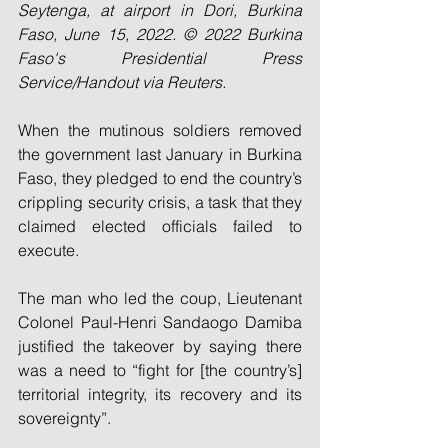
Seytenga, at airport in Dori, Burkina 
Faso, June 15, 2022. © 2022 Burkina 
Faso's Presidential Press 
Service/Handout via Reuters.
When the mutinous soldiers removed 
the government last January in Burkina 
Faso, they pledged to end the country’s 
crippling security crisis, a task that they 
claimed elected officials failed to 
execute.
The man who led the coup, Lieutenant 
Colonel Paul-Henri Sandaogo Damiba 
justified the takeover by saying there 
was a need to “fight for [the country’s] 
territorial integrity, its recovery and its 
sovereignty”.