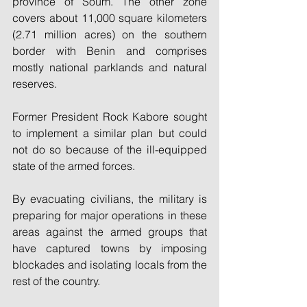
province of Soum. The other zone 
covers about 11,000 square kilometers 
(2.71 million acres) on the southern 
border with Benin and comprises 
mostly national parklands and natural 
reserves.
Former President Rock Kabore sought 
to implement a similar plan but could 
not do so because of the ill-equipped 
state of the armed forces.
By evacuating civilians, the military is 
preparing for major operations in these 
areas against the armed groups that 
have captured towns by imposing 
blockades and isolating locals from the 
rest of the country.