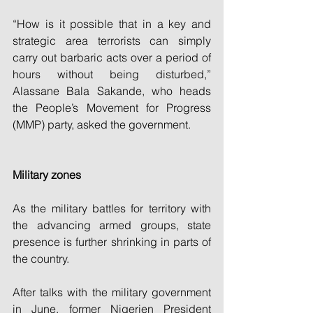
“How is it possible that in a key and 
strategic area terrorists can simply 
carry out barbaric acts over a period of 
hours without being disturbed,” 
Alassane Bala Sakande, who heads 
the People’s Movement for Progress 
(MMP) party, asked the government.
Military zones
As the military battles for territory with 
the advancing armed groups, state 
presence is further shrinking in parts of 
the country.
After talks with the military government 
in June, former Nigerien President 