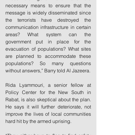
necessary means to ensure that the 
message is widely disseminated since 
the terrorists have destroyed the 
communication infrastructure in certain 
areas? What system can the 
government put in place for the 
evacuation of populations? What sites 
are planned to accommodate these 
populations? So many questions 
without answers,” Barry told Al Jazeera.
Rida Lyammouri, a senior fellow at 
Policy Center for the New South in 
Rabat, is also skeptical about the plan. 
He says it will further deteriorate, not 
improve the lives of local communities 
hard hit by the armed uprising.