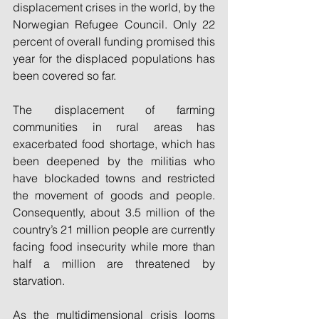
displacement crises in the world, by the 
Norwegian Refugee Council. Only 22 
percent of overall funding promised this 
year for the displaced populations has 
been covered so far.
The displacement of farming 
communities in rural areas has 
exacerbated food shortage, which has 
been deepened by the militias who 
have blockaded towns and restricted 
the movement of goods and people. 
Consequently, about 3.5 million of the 
country’s 21 million people are currently 
facing food insecurity while more than 
half a million are threatened by 
starvation.
As the multidimensional crisis looms 