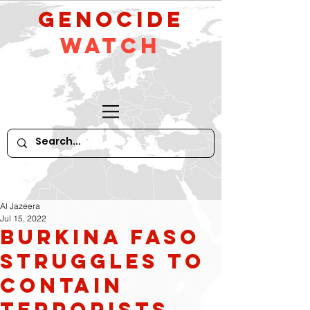
GeNocide
Watch
Al Jazeera
Jul 15, 2022
Burkina Faso
Struggles to
Contain
Terrorists