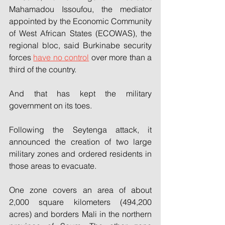
Mahamadou Issoufou, the mediator 
appointed by the Economic Community 
of West African States (ECOWAS), the 
regional bloc, said Burkinabe security 
forces 
have no control
 over more than a 
third of the country.
And that has kept the military 
government on its toes.
Following the Seytenga attack, it 
announced the creation of two large 
military zones and ordered residents in 
those areas to evacuate.
One zone covers an area of about 
2,000 square kilometers (494,200 
acres) and borders Mali in the northern 