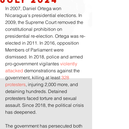
In 2007, Daniel Ortega won 
Nicaragua's presidential elections. In 
2009, the Supreme Court removed the 
constitutional prohibition on 
presidential re-election. Ortega was re-
elected in 2011. In 2016, opposition 
Members of Parliament were 
dismissed. In 2018, police and armed 
pro-government vigilantes 
violently 
attacked 
demonstrations against the 
government, killing at least 
328 
protesters
, injuring 2,000 more, and 
detaining hundreds. Detained 
protesters faced torture and sexual 
assault. Since 2018, the political crisis 
has deepened.
The government has persecuted both 