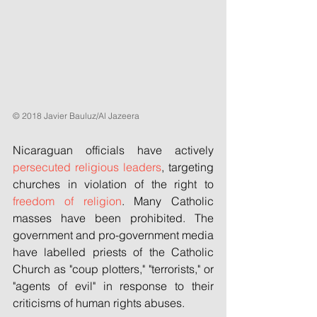
© 2018 Javier Bauluz/Al Jazeera
Nicaraguan officials have actively 
persecuted religious leaders
, targeting 
churches in violation of the right to 
freedom of religion
. Many Catholic 
masses have been prohibited. The 
government and pro-government media 
have labelled priests of the Catholic 
Church as "coup plotters," "terrorists," or 
"agents of evil" in response to their 
criticisms of human rights abuses.