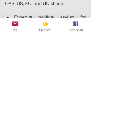
OAS, US, EU, and UN should:
Expedite political asylum for 
stateless exiles from Nicaragua, 
Email
Support
Facebook
including their families.
Apply Global Magnitsky sanctions 
on Nicaraguan officials 
responsible for crimes against 
humanity.
Arrest and try Nicaraguan torturers 
who enter the US under the Torture 
Convention’s universal jurisdiction.
Charge Nicaragua in the 
Interamerican Court of Human 
Rights for violating Article 9 of the 
Convention on the Reduction of 
Statelessness, for Nicaragua’s 
deprivation of nationality on racial, 
ethnic, religious, or political 