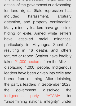
critical of the government or advocating 
for land rights. State repression has 
included harassment, arbitrary 
detention, and property confiscation. 
Many minority leaders have gone into 
hiding or exile. Armed white settlers 
have attacked racial minorities, 
particularly in Mayangna Sauni As, 
resulting in 46 deaths and others 
tortured or raped. Settlers have forcibly 
taken 
21,000 hectares
 from the Miskitu, 
displacing 1,000 people. Indigenous 
leaders have been driven into exile and 
barred from returning. After detaining 
the party’s leaders in September 2023, 
the government dissolved the 
Indigenous party, YATAMA
 for 
“undermining national integrity,” under 