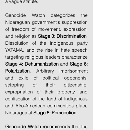
a vague statute.
Genocide Watch categorizes the 
Nicaraguan government's suppression 
of freedom of movement, expression, 
and religion as 
Stage 3: Discrimination
. 
Dissolution of the Indigenous party 
YATAMA, and the rise in hate speech 
targeting religious leaders characterize 
Stage 4: Dehumanization
 and 
Stage 6: 
Polarization
. Arbitrary imprisonment 
and exile of political opponents, 
stripping of their citizenship, 
expropriation of their property, and 
confiscation of the land of Indigenous 
and Afro-American communities place 
Nicaragua at 
Stage 8: Persecution.
Genocide Watch recommends
 that the 