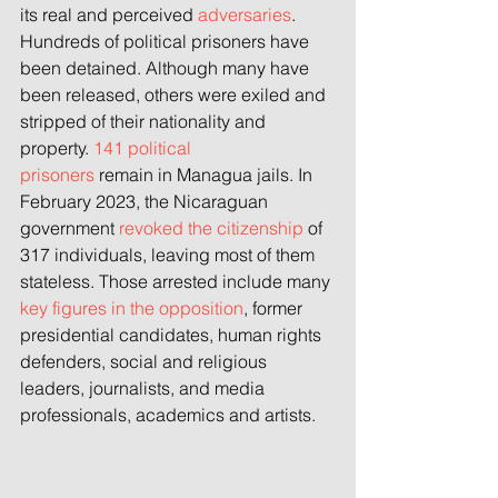
its real and perceived 
adversaries
. 
Hundreds of political prisoners have 
been detained. Although many have 
been released, others were exiled and 
stripped of their nationality and 
property. 
141 political 
prisoners
 remain in Managua jails. In 
February 2023, the Nicaraguan 
government 
revoked the citizenship
 of 
317 individuals, leaving most of them 
stateless. Those arrested include many 
key figures in the opposition
, former 
presidential candidates, human rights 
defenders, social and religious 
leaders, journalists, and media 
professionals, academics and artists.