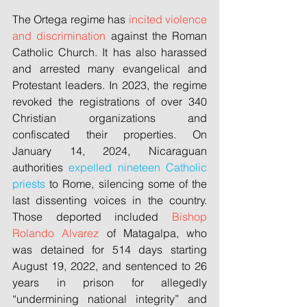
The Ortega regime has 
incited violence 
and discrimination
 against the Roman 
Catholic Church. It has also harassed 
and arrested many evangelical and 
Protestant leaders. In 2023, the regime 
revoked the registrations of over 340 
Christian organizations and 
confiscated their properties. On 
January 14, 2024, Nicaraguan 
authorities 
expelled nineteen Catholic 
priests
 to Rome, silencing some of the 
last dissenting voices in the country. 
Those deported included 
Bishop 
Rolando Alvarez
 of Matagalpa, who 
was detained for 514 days starting 
August 19, 2022, and sentenced to 26 
years in prison for allegedly 
“undermining national integrity” and 