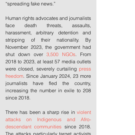
“spreading fake news.”
Human rights advocates and journalists 
face death threats, assaults, 
harassment, arbitrary detention and 
stripping of their nationality. By 
November 2023, the government had 
shut down over 
3,500 NGOs
. From 
2018 to 2023, at least 57 media outlets 
were closed, severely curtailing 
press 
freedom
. Since January 2024, 23 more 
journalists have fled the country, 
increasing the number in exile to 208 
since 2018.
There has been a sharp rise in 
violent 
attacks on Indigenous and Afro-
descendant communities
 since 2018. 
The attacks particularly target activists 