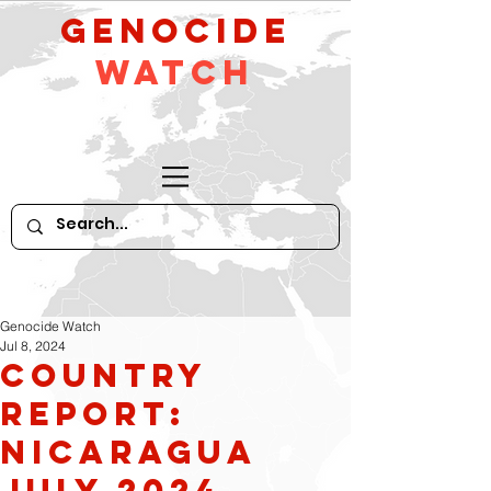
GeNocide
Watch
Genocide Watch
Jul 8, 2024
Country
Report:
Nicaragua
July 2024