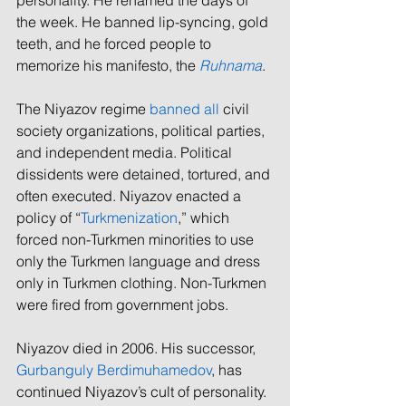
the week. He banned lip-syncing, gold 
teeth, 
and
 he forced people to 
memorize his manifesto, the 
Ruhnama
. 
The Niyazov regime 
banned all
 civil 
society organizations, political parties, 
and independent media. Political 
dissidents were detained, tortured, and 
often executed. Niyazov enacted a 
policy of “
Turkmenization
,” which 
forced non-Turkmen minorities to use 
only the Turkmen language and dress 
only in Turkmen clothing. Non-Turkmen 
were fired from government jobs. 
Niyazov died in 2006. His successor, 
Gurbanguly Berdimuhamedov
, has 
continued Niyazov’s cult of personality. 