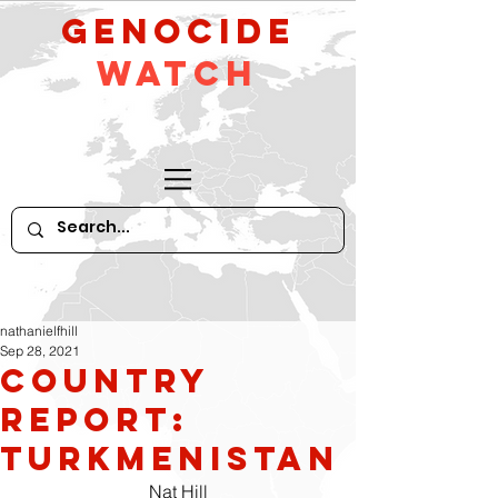
GeNocide
Watch
nathanielfhill
Sep 28, 2021
Country
Report:
Turkmenistan
Nat Hill