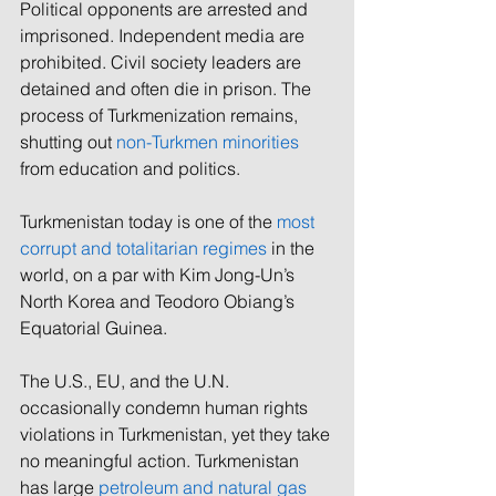
Political opponents are arrested and 
imprisoned. Independent media are 
prohibited. Civil society leaders are 
detained and often die in prison. The 
process of Turkmenization remains, 
shutting out 
non-Turkmen minorities
from education and politics.  
Turkmenistan today is one of the 
most 
corrupt and totalitarian regimes
 in the 
world, on a par with Kim Jong-Un’s 
North Korea and Teodoro Obiang’s 
Equatorial Guinea. 
The U.S., EU, and the U.N. 
occasionally condemn human rights 
violations in Turkmenistan, yet 
they take 
no meaningful action. 
Turkmenistan 
has large 
petroleum and natural gas 