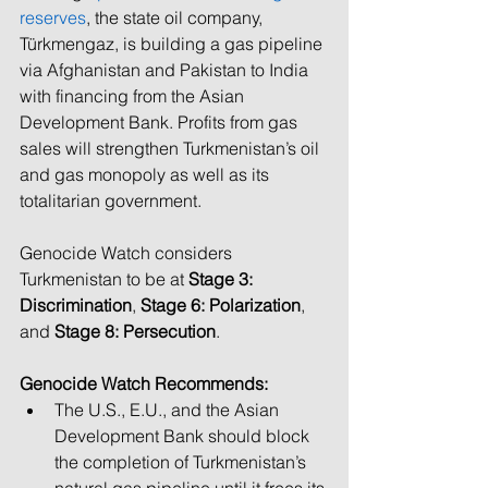
reserves
, the state oil company, 
Türkmengaz, i
s building a gas pipeline 
via Afghanistan and Pakistan to India 
with financing from the Asian 
Development Bank. Profits from gas 
sales will strengthen Turkmenistan’s oil 
and gas monopoly as well as its 
totalitarian government. 
Genocide Watch considers 
Turkmenistan to be at 
Stage 3: 
Discrimination
, 
Stage 6: Polarization
, 
and 
Stage 8: Persecution
. 
Genocide Watch Recommends:
The U.S., E.U., and the Asian 
Development Bank should block 
the completion of Turkmenistan’s 
natural gas pipeline until it frees its 