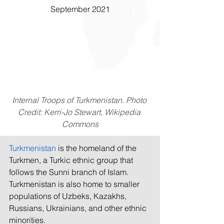
September 2021
Internal Troops of Turkmenistan. Photo 
Credit: Kerri-Jo Stewart, Wikipedia 
Commons
Turkmenistan
 is the homeland of the 
Turkmen, a Turkic ethnic group that 
follows the Sunni branch of Islam. 
Turkmenistan is also home to smaller 
populations of Uzbeks, Kazakhs, 
Russians, Ukrainians, and other ethnic 
minorities. 