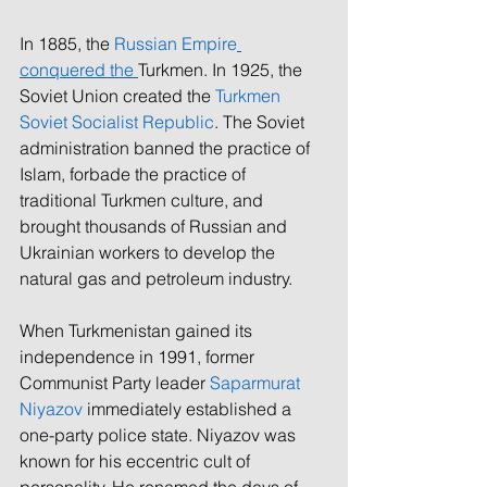
In 1885, the 
Russian Empire
conquered the 
Turkmen. In 1925, the 
Soviet Union created the 
Turkmen 
Soviet Socialist Republic
. The Soviet 
administration banned the practice of 
Islam, forbade the practice of 
traditional Turkmen culture, and 
brought thousands of Russian and 
Ukrainian workers to develop the 
natural gas and petroleum industry. 
When Turkmenistan gained its 
independence in 1991, former 
Communist Party leader 
Saparmurat 
Niyazov
 immediately established a 
one-party police state. Niyazov was 
known for his eccentric cult of 
personality. He renamed the days of 