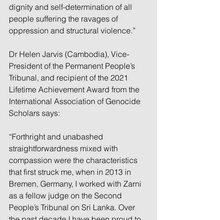
dignity and self-determination of all 
people suffering the ravages of 
oppression and structural violence.”
Dr Helen Jarvis (Cambodia), Vice-
President of the Permanent People’s 
Tribunal, and recipient of the 2021 
Lifetime Achievement Award from the 
International Association of Genocide 
Scholars says:
“Forthright and unabashed 
straightforwardness mixed with 
compassion were the characteristics 
that first struck me, when in 2013 in 
Bremen, Germany, I worked with Zarni 
as a fellow judge on the Second 
People’s Tribunal on Sri Lanka. Over 
the past decade I have been proud to 