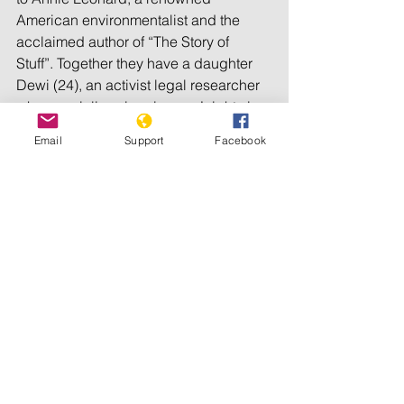
American environmentalist and the 
acclaimed author of “The Story of 
Stuff”. Together they have a daughter 
Dewi (24), an activist legal researcher 
who specializes in prisoners’ rights in 
California.
Email
Support
Facebook
In 2005, Zarni relocated to the United 
Kingdom as a visiting research fellow 
in the Department of International 
Development at Oxford University, in 
hopes of resuming his academic 
career. He subsequently worked as an 
associate professor of Asian Studies at 
the Universiti Brunei Darussalem, but 
resigned over censorship of his public 
engagement on the Burmese genocide 
of Rohingya. Post-resignation, he also 