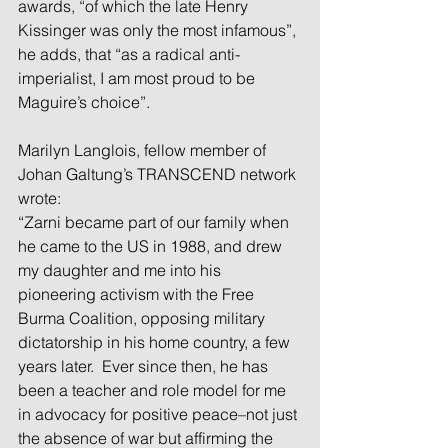
awards, “of which the late Henry 
Kissinger was only the most infamous”, 
he adds, that “as a radical anti-
imperialist, I am most proud to be 
Maguire’s choice”.
Marilyn Langlois, fellow member of 
Johan Galtung’s TRANSCEND network 
wrote:
“Zarni became part of our family when 
he came to the US in 1988, and drew 
my daughter and me into his 
pioneering activism with the Free 
Burma Coalition, opposing military 
dictatorship in his home country, a few 
years later.  Ever since then, he has 
been a teacher and role model for me 
in advocacy for positive peace–not just 
the absence of war but affirming the 