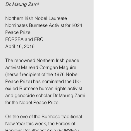
Dr. Maung Zarni
Northern Irish Nobel Laureate 
Nominates Burmese Activist for 2024 
Peace Prize
﻿FORSEA and FRC
April 16, 2016
The renowned Northern Irish peace 
activist Mairead Corrigan Maguire 
(herself recipient of the 1976 Nobel 
Peace Prize) has nominated the UK-
exiled Burmese human rights activist 
and genocide scholar Dr Maung Zarni 
for the Nobel Peace Prize.
On the eve of the Burmese traditional 
New Year this week, the Forces of 
Renewal Southeast Asia (FORSEA) 