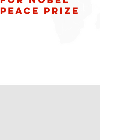
Peace Prize