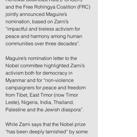
and the Free Rohingya Coalition (FRC) 
jointly announced Maguire’s 
nomination, based on Zarni’s 
“impactful and tireless activism for 
peace and harmony among human 
communities over three decades”.
Maguire’s nomination letter to the 
Nobel committee highlighted Zarni’s 
activism both for democracy in 
Myanmar and for “non-violence 
campaigners for peace and freedom 
from Tibet, East Timor (now Timor 
Leste), Nigeria, India, Thailand, 
Palestine and the Jewish diaspora”.
While Zarni says that the Nobel prize 
“has been deeply tarnished” by some 