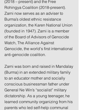
(2018 – present) and the Free 
Rohingya Coalition (2018-present). 
Zarni now serves as an adviser to 
Burma’s oldest ethnic resistance 
organization, the Karen National Union 
(founded in 1947). Zarni is a member 
of the Board of Advisors of Genocide 
Watch, The Alliance Against 
Genocide, the world's first international 
anti-genocide coalition.
Zarni was born and raised in Mandalay 
(Burma) in an extended military family 
to an educator mother and socially 
conscious businessman father under 
General Ne Win’s “socialist” military 
dictatorship. As a young teenager, he 
learned community organizing from his 
parents who led self-help communal 