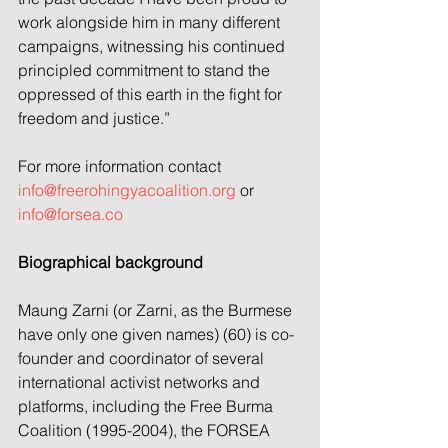
work alongside him in many different 
campaigns, witnessing his continued 
principled commitment to stand the 
oppressed of this earth in the fight for 
freedom and justice.”
For more information contact 
info@freerohingyacoalition.org
 or 
info@forsea.co
Biographical background
Maung Zarni (or Zarni, as the Burmese 
have only one given names) (60) is co-
founder and coordinator of several 
international activist networks and 
platforms, including the Free Burma 
Coalition (1995-2004), the FORSEA 