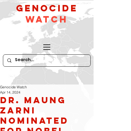
GeNocide
Watch
Genocide Watch
Apr 14, 2024
Dr. Maung
Zarni
nominated
for Nobel