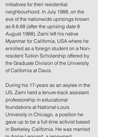
initiatives for their residential 
neighbourhood. In July 1988, on the 
eve of the nationwide uprisings known 
as 8.8.88 (after the uprising date 8 
August 1988), Zarni left his native 
Myanmar for California, USA where he 
enrolled as a foreign student on a Non-
resident Tuition Scholarship offered by 
the Graduate Division of the University 
of California at Davis.
During his 17-years as an asylee in the 
US, Zarni held a tenure-track assistant 
professorship in educational 
foundations at National-Louis 
University in Chicago, a position he 
gave up to be a full-time activist based 
in Berkeley, California. He was married 
to Annie Leonard, a renowned 