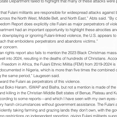
 State Department failed to highlight that many of these attacks were
 that Fulani militants are responsible for widespread attacks against 
ross the North West, Middle Belt, and North East,” Abts said. “By c
reedom Report does explicitly cite Fulani as major perpetrators of viol
artment had an important opportunity to highlight these atrocities an
by downplaying or ignoring Fulani-linked violence, the U.S. appears to
oach that emboldens perpetrators and abandons victims.”
r concern.
an rights report also fails to mention the 2023 Black Christmas massa
ell into 2024, resulting in the deaths of hundreds of Christians. Accor
 Freedom in Africa, the Fulani Ethnic Militia (FEM) from 2019-2024 is 
gs documented in Nigeria, which is more than five times the combined d
the same period,” Laugesen said.
rd the Fulani as perpetrators of this violence.
bout Boko Haram, ISWAP and Biafra, but not a mention is made of the 
 and killing in the Christian Middle Belt states of Benue, Plateau and
according to some reports—and which I have seen with my own eyes—a
very harsh circumstances without government assistance. The Fulani 
olently taking farming and grazing lands they don’t own, with the g
ng restrictions on independent reporting, giving Fulani militants sup