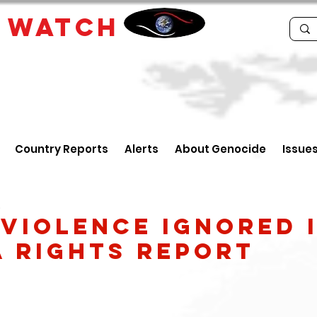
E
WATCH
Country Reports
Alerts
About Genocide
Issue
5
 Violence Ignored 
a Rights Report