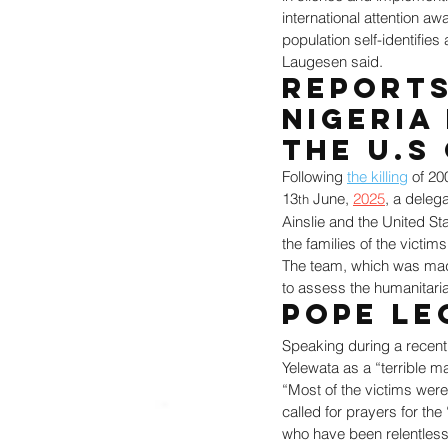
international attention a
population self-identifies
Laugesen said.
Reports
Nigeria
the U.S
Following 
the killing
 of 20
13
 June, 
2025
, a deleg
th
Ainslie and the United St
the families of the victim
The team, which was made u
to assess the humanitaria
Pope Le
Speaking during a recent
Yelewata as a “terrible m
“Most of the victims were
called for prayers for the
who have been relentless 