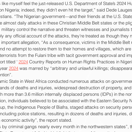
like myself feel the just-released U.S. Department of State’s 2024 
 Nigeria; indeed, they didn’t even hit the target,” said Dede Laugese
stians. “The Nigerian government—and their friends at the U.S. St
almost daily attacks in these Christian Middle Belt states or the plig
ilitary control the narrative and threaten witnesses and journalists t
ly any official account of the attacks, they’re treated as though the
mportant allegation, “As a consequence, victims in the Middle Belt 
d no attempt to restore them to their homes and villages, which are
rorists from the Fulani tribe with tacit government approval and imp
t titled ‘ 
2024
 Country Reports on Human Rights Practices in Nigeria
 year 
2024
 was marred by “arbitrary and unlawful killings; disappeara
ntion”.
mic State in West Africa conducted numerous attacks on government
usands of deaths and injuries, widespread destruction of property, and 
h more than 3.6 million internally displaced persons (IDPs) in the nor
gion, individuals believed to be associated with the Eastern Security
up, the Indigenous People of Biafra, staged attacks on security person
cluding police stations, resulting in dozens of deaths and injuries, d
 economic activity”, the report stated.
 by criminal gangs nearly every month in the northwestern states”, 