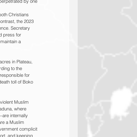
 perpetrated by one 
both Christians 
ontrast, the 2023 
ence. Secretary 
d press for 
 maintain a 
cres in Plateau, 
ding to the 
responsible for 
eath toll of Boko 
violent Muslim 
 Kaduna, where 
re internally 
are a Muslim 
overnment complicit 
port, and keeping 