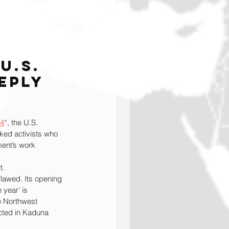
U.S. 
eply 
4
“, the U.S. 
ked activists who 
ment’s work 
t.
lawed. Its opening 
 year’ is 
e Northwest 
cted in Kaduna 