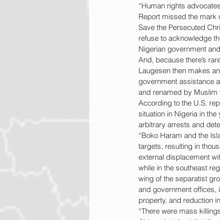
“Human rights advocates 
Report missed the mark on
Save the Persecuted Chri
refuse to acknowledge the 
Nigerian government and m
And, because there’s rare
Laugesen then makes an i
government assistance an
and renamed by Muslim ter
According to the U.S. repor
situation in Nigeria in the
arbitrary arrests and dete
“Boko Haram and the Isla
targets, resulting in tho
external displacement wit
while in the southeast re
wing of the separatist gro
and government offices, in
property, and reduction in
“There were mass killings