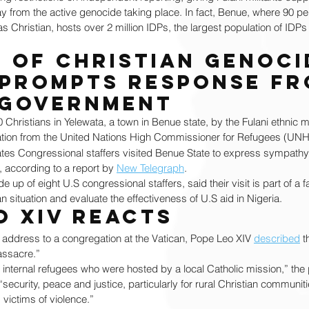
way from the active genocide taking place. In fact, Benue, where 90 per
 as Christian, hosts over 2 million IDPs, the largest population of IDPs 
 of Christian genocid
 prompts response fr
 government
0 Christians in Yelewata, a town in Benue state, by the Fulani ethnic mil
ation from the United Nations High Commissioner for Refugees (UNH
ates Congressional staffers visited Benue State to express sympathy
s, according to a report by 
New Telegraph
.
p of eight U.S congressional staffers, said their visit is part of a f
n situation and evaluate the effectiveness of U.S aid in Nigeria.
o XIV reacts
 address to a congregation at the Vatican, Pope Leo XIV 
described
 t
assacre.” 
 internal refugees who were hosted by a local Catholic mission,” the p
 “security, peace and justice, particularly for rural Christian communit
victims of violence.”