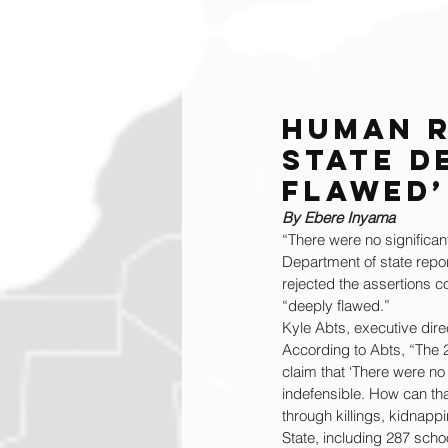
Human R
State D
Flawed’
By Ebere Inyama
“There were no significan
Department of state repor
rejected the assertions c
“deeply flawed.”
Kyle Abts, executive dire
According to Abts, “The 
claim that ‘There were no 
indefensible. How can tha
through killings, kidnap
State, including 287 sch