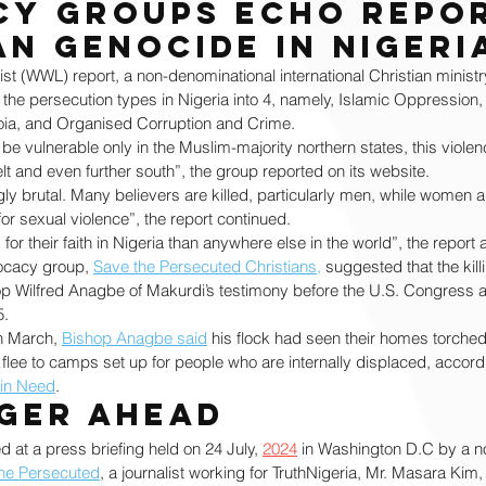
y groups echo repor
an genocide in Nigeri
ist (WWL) report, a non-denominational international Christian ministry
 the persecution types in Nigeria into 4, namely, Islamic Oppression, 
ranoia, and Organised Corruption and Crime.
be vulnerable only in the Muslim-majority northern states, this violen
lt and even further south”, the group reported on its website.
ly brutal. Many believers are killed, particularly men, while women a
r sexual violence”, the report continued.
 for their faith in Nigeria than anywhere else in the world”, the report
ocacy group, 
Save the Persecuted Christians,
 suggested that the kill
op Wilfred Anagbe of Makurdi’s testimony before the U.S. Congress a
5.
in March, 
Bishop Anagbe said
 his flock had seen their homes torched
 flee to camps set up for people who are internally displaced, accordin
 in Need
. 
ger ahead
d at a press briefing held on 24 July, 
2024
 in Washington D.C by a no
he Persecuted
, a journalist working for TruthNigeria, Mr. Masara Kim,