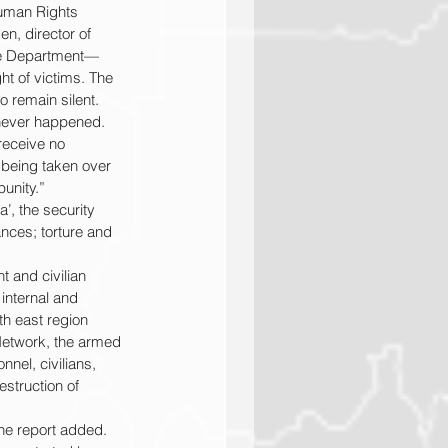
Human Rights 
n, director of 
ate Department—
ht of victims. The 
o remain silent. 
y never happened.
receive no 
 being taken over 
unity.”
’, the security 
nces; torture and 
 and civilian 
internal and 
th east region 
 Network, the armed 
nel, civilians, 
estruction of 
the report added.