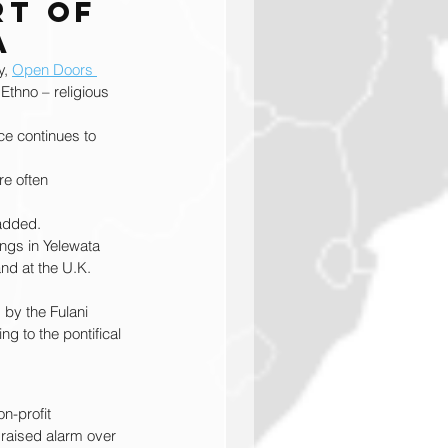
t of 
a
, 
Open Doors 
Ethno – religious 
ce continues to 
re often 
 added.
ings in Yelewata 
nd at the U.K. 
 by the Fulani 
g to the pontifical 
n-profit 
 raised alarm over 