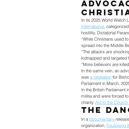
Advocac
Christi
In its 2025 World Watch L
International
, categorized
hostility, Dictatorial Pa
“While Christians used to 
spread into the Middle Be
“The attacks are shocking
kidnapped and targeted fo
“More believers are killed
In the same vein, an adv
was 
a retaliation
 for Bish
Parliament in March, 202
In the British Parliament 
militia and were forced to
charity 
Aid to the Church
The Dan
In a 
documentary 
release
organization, 
Equipping t