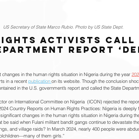
US Secretary of State Marco Rubio. Photo by US State Dept.
ights Activists Call 
epartment Report ‘De
t changes in the human rights situation in Nigeria during the year 
202
ts in a recent 
publication 
on its website. Though the conclusion shoc
ontained in the U.S. government’s report and called the State Depart
ctor on International Committee on Nigeria  (ICON) rejected the repor
2024 Country Reports on Human Rights Practices: Nigeria is deeply f
significant changes in the human rights situation in Nigeria during the
t be said when Fulani militant bandit gangs continue to devastate th
pings, and village raids? In March 2024, nearly 400 people were abdu
oolchildren—many of them girls.”