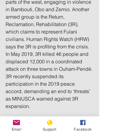
parts of the west, engaging in violence 
in Bambouti, Obo and Zemio. Another 
armed group is the Return, 
Reclamation, Rehabilitation (3R), 
which claims to represent Fulani 
civilians. Human Rights Watch (HRW) 
says the 3R is profiting from the crisis. 
In May 2019, 3R killed 46 people and 
displaced 12,000 in a coordinated 
attack on three towns in Ouham-Pendé. 
3R recently suspended its 
participation in the 2019 peace 
accord, demanding an end to ‘threats’ 
as MINUSCA warned against 3R 
expansion.
Genocide Watch considers the CAR to 
Email
Support
Facebook
be at Stage 8, Persecution. 