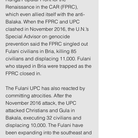
Renaissance in the CAR (FPRC), 
which even allied itself with the anti-
Balaka. When the FPRC and UPC 
clashed in November 2016, the U.N.’s 
Special Advisor on genocide 
prevention said the FPRC singled out 
Fulani civilians in Bria, killing 85 
civilians and displacing 11,000. Fulani 
who stayed in Bria were trapped as the 
FPRC closed in. 
The Fulani UPC has also reacted by 
committing atrocities. After the 
November 2016 attack, the UPC 
attacked Christians and Gula in 
Bakala, executing 32 civilians and 
displacing 10,000. The Fulani have 
been expanding into the southeast and 