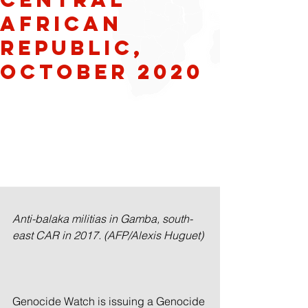
AFRICAN
REPUBLIC,
OCTOBER 2020
Anti-balaka militias in Gamba, south-
east CAR in 2017. (AFP/Alexis Huguet)
Genocide Watch is issuing a Genocide 