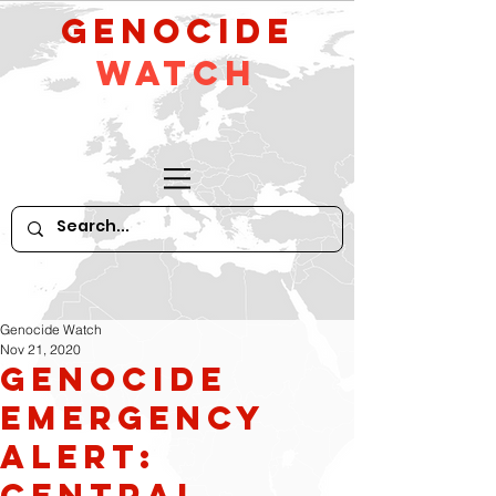
GeNocide
Watch
Genocide Watch
Nov 21, 2020
GENOCIDE
EMERGENCY
ALERT:
CENTRAL