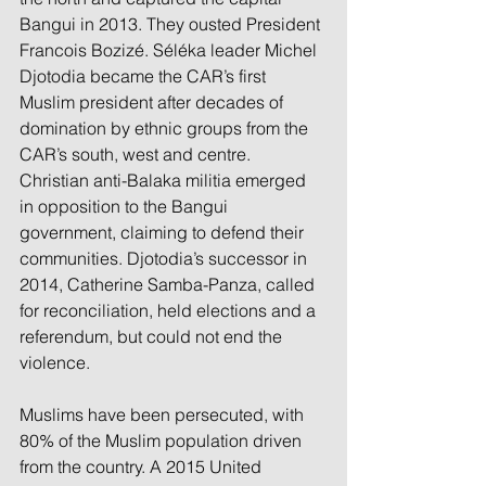
Bangui in 2013. They ousted President 
Francois Bozizé. Séléka leader Michel 
Djotodia became the CAR’s first 
Muslim president after decades of 
domination by ethnic groups from the 
CAR’s south, west and centre. 
Christian anti-Balaka militia emerged 
in opposition to the Bangui 
government, claiming to defend their 
communities. Djotodia’s successor in 
2014, Catherine Samba-Panza, called 
for reconciliation, held elections and a 
referendum, but could not end the 
violence. 
Muslims have been persecuted, with 
80% of the Muslim population driven 
from the country. A 2015 United 