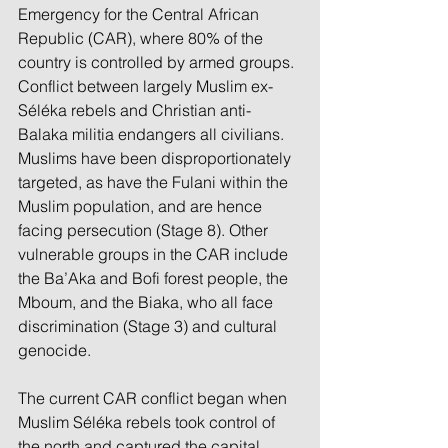
Emergency for the Central African 
Republic (CAR), where 80% of the 
country is controlled by armed groups. 
Conflict between largely Muslim ex-
Séléka rebels and Christian anti-
Balaka militia endangers all civilians. 
Muslims have been disproportionately 
targeted, as have the Fulani within the 
Muslim population, and are hence 
facing persecution (Stage 8). Other 
vulnerable groups in the CAR include 
the Ba’Aka and Bofi forest people, the 
Mboum, and the Biaka, who all face 
discrimination (Stage 3) and cultural 
genocide. 
The current CAR conflict began when 
Muslim Séléka rebels took control of 
the north and captured the capital 