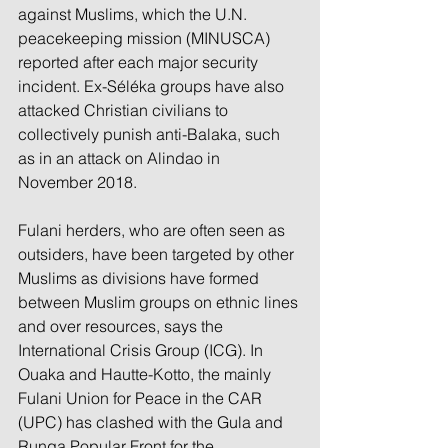
against Muslims, which the U.N. 
peacekeeping mission (MINUSCA) 
reported after each major security 
incident. Ex-Séléka groups have also 
attacked Christian civilians to 
collectively punish anti-Balaka, such 
as in an attack on Alindao in 
November 2018. 
Fulani herders, who are often seen as 
outsiders, have been targeted by other 
Muslims as divisions have formed 
between Muslim groups on ethnic lines 
and over resources, says the 
International Crisis Group (ICG). In 
Ouaka and Hautte-Kotto, the mainly 
Fulani Union for Peace in the CAR 
(UPC) has clashed with the Gula and 
Runga Popular Front for the 