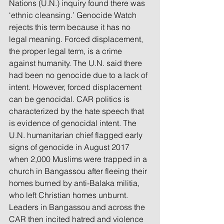
Nations (U.N.) inquiry found there was 
‘ethnic cleansing.’ Genocide Watch 
rejects this term because it has no 
legal meaning. Forced displacement, 
the proper legal term, is a crime 
against humanity. The U.N. said there 
had been no genocide due to a lack of 
intent. However, forced displacement 
can be genocidal. CAR politics is 
characterized by the hate speech that 
is evidence of genocidal intent. The 
U.N. humanitarian chief flagged early 
signs of genocide in August 2017 
when 2,000 Muslims were trapped in a 
church in Bangassou after fleeing their 
homes burned by anti-Balaka militia, 
who left Christian homes unburnt. 
Leaders in Bangassou and across the 
CAR then incited hatred and violence 