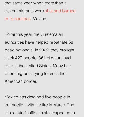
that same year, when more than a 
dozen migrants were 
shot and burned 
in Tamaulipas
, Mexico.
So far this year, the Guatemalan 
authorities have helped repatriate 58 
dead nationals. In 2022, they brought 
back 427 people, 361 of whom had 
died in the United States. Many had 
been migrants trying to cross the 
American border.
Mexico has detained five people in 
connection with the fire in March. The 
prosecutor’s office is also expected to 