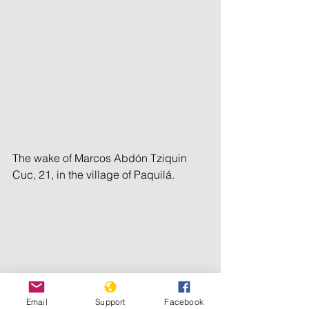
The wake of Marcos Abdón Tziquin 
Cuc, 21, in the village of Paquilá.
Email
Support
Facebook