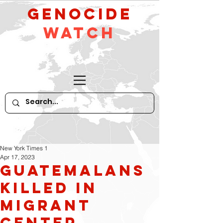
GeNocide
Watch
New York Times 1
Apr 17, 2023
Guatemalans
Killed in
Migrant
Center