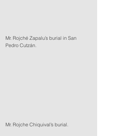
Mr. Rojché Zapalu’s burial in San 
Pedro Cutzán.
Mr. Rojche Chiquival’s burial.