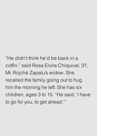
“He didn’t think he’d be back in a 
coffin,” said Rosa Elvira Chiquival, 37, 
Mr. Rojché Zapalu’s widow. She 
recalled the family going out to hug 
him the morning he left. She has six 
children, ages 3 to 15. “He said, ‘I have 
to go for you, to get ahead.’”