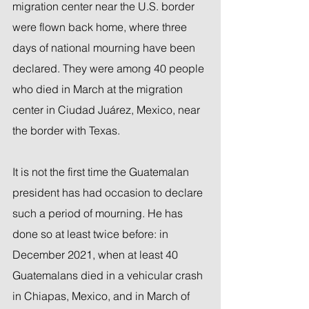
migration center near the U.S. border 
were flown back home, where three 
days of national mourning have been 
declared. They were among 40 people 
who died in March at the migration 
center in Ciudad Juárez, Mexico, near 
the border with Texas.
It is not the first time the Guatemalan 
president has had occasion to declare 
such a period of mourning. He has 
done so at least twice before: in 
December 2021, when at least 40 
Guatemalans died in a vehicular crash 
in Chiapas, Mexico, and in March of 