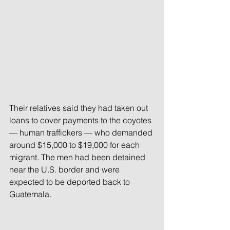
Their relatives said they had taken out 
loans to cover payments to the coyotes 
— human traffickers — who demanded 
around $15,000 to $19,000 for each 
migrant. The men had been detained 
near the U.S. border and were 
expected to be deported back to 
Guatemala.