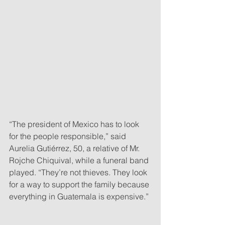
“The president of Mexico has to look 
for the people responsible,” said 
Aurelia Gutiérrez, 50, a relative of Mr. 
Rojche Chiquival, while a funeral band 
played. “They’re not thieves. They look 
for a way to support the family because 
everything in Guatemala is expensive.”