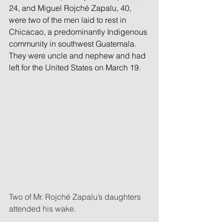
24, and Miguel Rojché Zapalu, 40, 
were two of the men laid to rest in 
Chicacao, a predominantly Indigenous 
community in southwest Guatemala. 
They were uncle and nephew and had 
left for the United States on March 19.
Two of Mr. Rojché Zapalu’s daughters 
attended his wake.