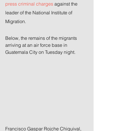
press criminal charges
 against the 
leader of the National Institute of 
Migration.
Below, the remains of the migrants 
arriving at an air force base in 
Guatemala City on Tuesday night.
Francisco Gaspar Rojche Chiquival, 