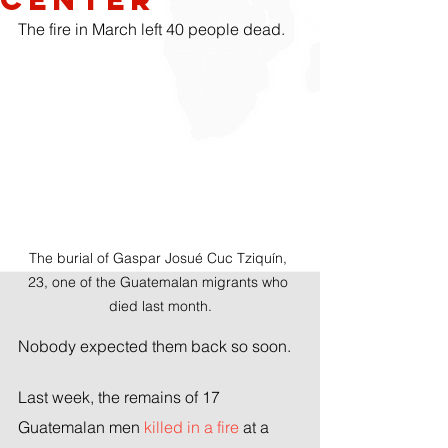
The fire in March left 40 people dead.
The burial of Gaspar Josué Cuc Tziquín, 
23, one of the Guatemalan migrants who 
died last month.
Nobody expected them back so soon.
Last week, the remains of 17 
Guatemalan men 
killed in a fire
 at a 