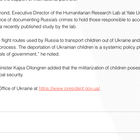
ond, Executive Director of the Humanitarian Research Lab at Yale Uni
ce of documenting Russia’s crimes to hold those responsible to acc
a recently published study by the lab.
flight routes used by Russia to transport children out of Ukraine and 
s process. The deportation of Ukrainian children is a systemic policy
evels of government,” he noted.
ster Kajsa Ollongren added that the militarization of children poses 
bal security.
ffice of Ukraine at 
https://www.president.gov.ua/
. 