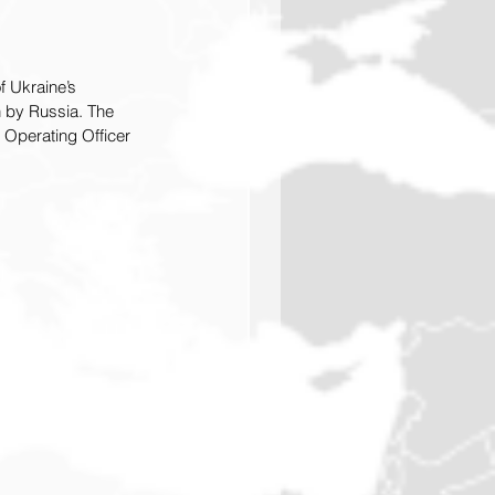
 Ukraine’s 
n by Russia. The 
 Operating Officer 