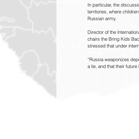
In particular, the discuss
territories, where childre
Russian army.
Director of the Internati
chairs the Bring Kids Bac
stressed that under intern
“Russia weaponizes deport
a lie, and that their futu