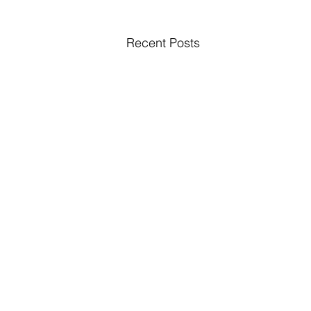
Recent Posts