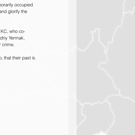
porarily occupied 
and glorify the 
T KC, who co-
ndriy Yermak, 
r crime.
that their past is 