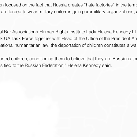
ion focused on the fact that Russia creates “hate factories” in the tem
n are forced to wear military uniforms, join paramilitary organizations, 
onal Bar Association’s Human Rights Institute Lady Helena Kennedy L
k UA Task Force together with Head of the Office of the President A
ational humanitarian law, the deportation of children constitutes a wa
ed children, conditioning them to believe that they are Russians too, 
re is tied to the Russian Federation,” Helena Kennedy said.