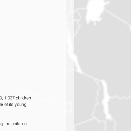
, 1,037 children 
9 of its young 
g the children. 