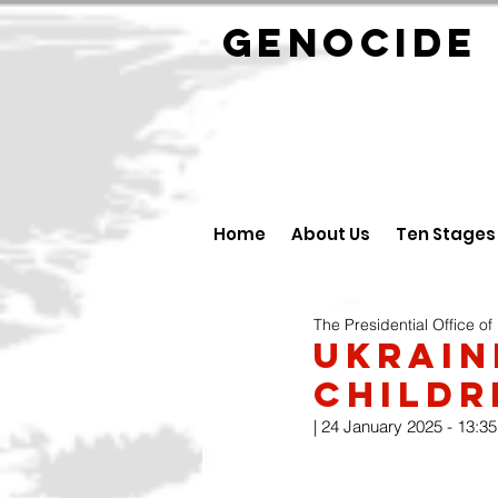
GENOCID
Home
About Us
Ten Stages
The Presidential Office of
Ukrain
Childr
| 24 January 2025 - 13:35