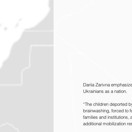
Dariia Zarivna emphasized
Ukrainians as a nation.
“The children deported by
brainwashing, forced to f
families and institutions
additional mobilization r