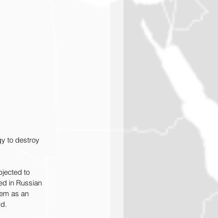
gy to destroy 
bjected to 
ed in Russian 
hem as an 
id.