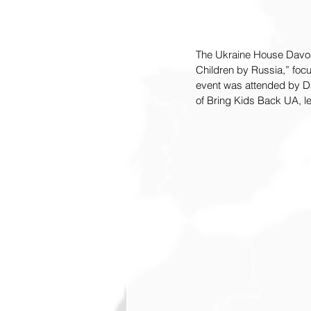
The Ukraine House Davos 
Children by Russia,” focu
event was attended by Dar
of Bring Kids Back UA, le