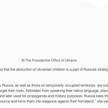
© The Presidential Office of Ukraine
 that the abduction of Ukrainian children is a part of Russia’s strate
 Russia, as well as those on temporarily occupied territories, are su
orget their roots, forbidden from speaking their native language, plac
, and later used for propaganda and military purposes. Russia sees t
esource and turns them into weapons against their homeland,” she sa