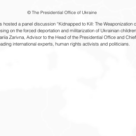
© The Presidential Office of Ukraine
hosted a panel discussion “Kidnapped to Kill: The Weaponization of
sing on the forced deportation and militarization of Ukrainian childre
iia Zarivna, Advisor to the Head of the Presidential Office and Chief
ading international experts, human rights activists and politicians.