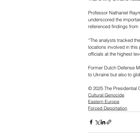
Professor Nathaniel Raym
underscored the importan
referenced findings from 
“The analysts tracked the 
locations involved in thi
officials at the highest l
Former Dutch Defense Mini
to Ukraine but also to glo
© 2025 The Presidential O
Cultural Genocide
Eastern Europe
Forced Deportation