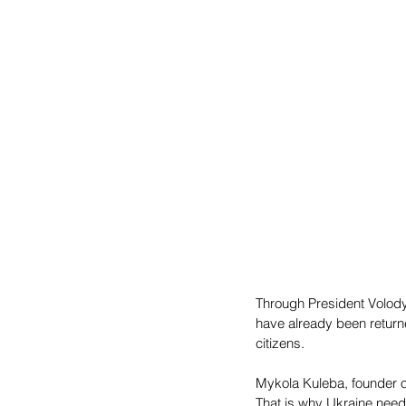
Through President Volody
have already been returne
citizens. 
Mykola Kuleba, founder of
That is why Ukraine needs