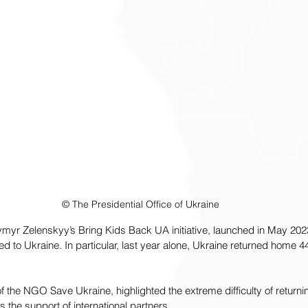
© The Presidential Office of Ukraine
myr Zelenskyy’s Bring Kids Back UA initiative, launched in May 2023
d to Ukraine. In particular, last year alone, Ukraine returned home 44
 the NGO Save Ukraine, highlighted the extreme difficulty of returnin
 the support of international partners.