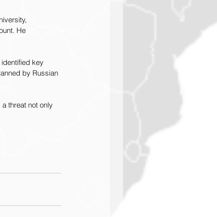
versity, 
ount. He 
identified key 
 planned by Russian 
a threat not only 