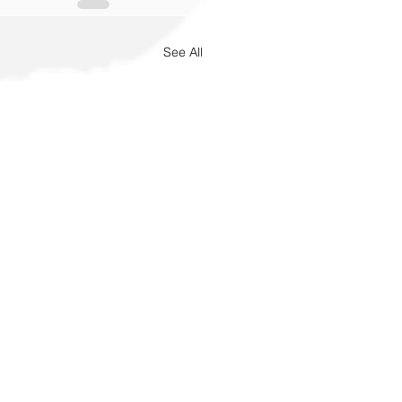
See All