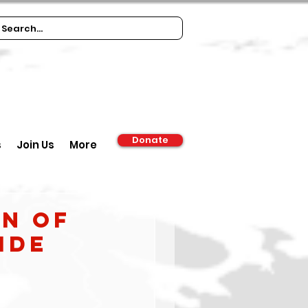
Donate
s
Join Us
More
on of
ide