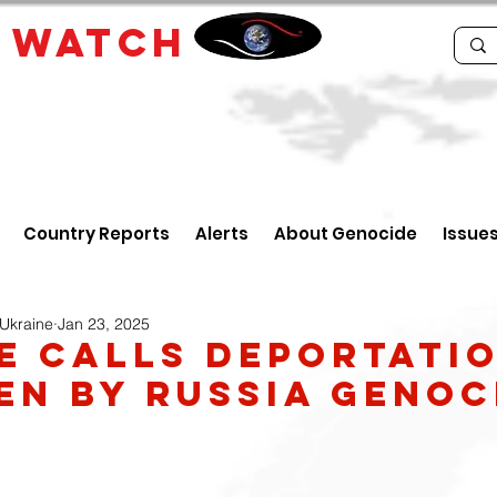
E
WATCH
Country Reports
Alerts
About Genocide
Issue
 Ukraine
Jan 23, 2025
e Calls Deportati
en by Russia Genoc