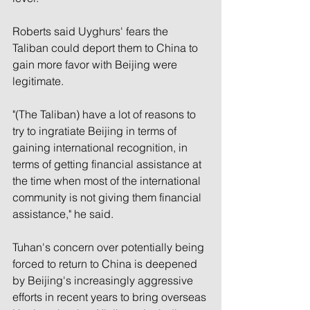
Roberts said Uyghurs' fears the 
Taliban could deport them to China to 
gain more favor with Beijing were 
legitimate.
"(The Taliban) have a lot of reasons to 
try to ingratiate Beijing in terms of 
gaining international recognition, in 
terms of getting financial assistance at 
the time when most of the international 
community is not giving them financial 
assistance," he said.
Tuhan's concern over potentially being 
forced to return to China is deepened 
by Beijing's increasingly aggressive 
efforts in recent years to bring overseas 