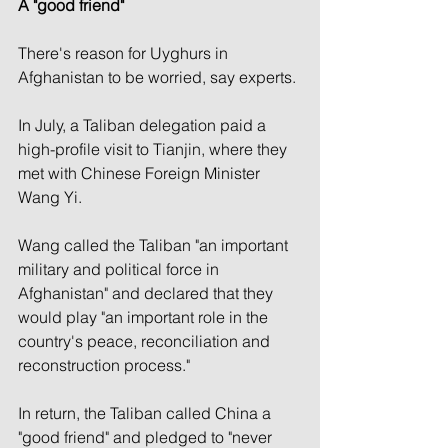
A "good friend"
There's reason for Uyghurs in 
Afghanistan to be worried, say experts.
In July, a Taliban delegation paid a 
high-profile visit to Tianjin, where they 
met with Chinese Foreign Minister 
Wang Yi.
Wang called the Taliban "an important 
military and political force in 
Afghanistan" and declared that they 
would play "an important role in the 
country's peace, reconciliation and 
reconstruction process."
In return, the Taliban called China a 
"good friend" and pledged to "never 