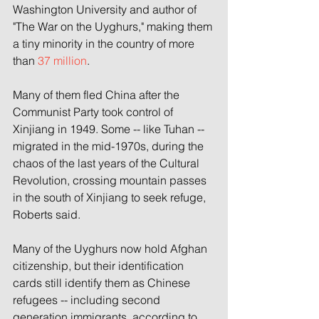
Washington University and author of 
"The War on the Uyghurs," making them 
a tiny minority in the country of more 
than 
37 million
.
Many of them fled China after the 
Communist Party took control of 
Xinjiang in 1949. Some -- like Tuhan -- 
migrated in the mid-1970s, during the 
chaos of the last years of the Cultural 
Revolution, crossing mountain passes 
in the south of Xinjiang to seek refuge, 
Roberts said.
Many of the Uyghurs now hold Afghan 
citizenship, but their identification 
cards still identify them as
Chinese 
refugees -- including second 
generation immigrants, according to 