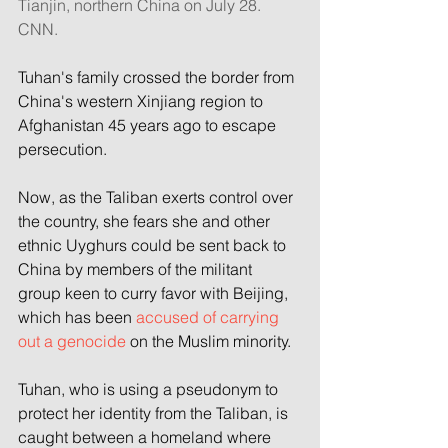
Tianjin, northern China on July 28. 
CNN.
Tuhan's family crossed the border from 
China's western Xinjiang region to 
Afghanistan 45 years ago to escape 
persecution.
Now, as the Taliban exerts control over 
the country, she fears she and other 
ethnic Uyghurs could be sent back to 
China by members of the militant 
group keen to curry favor with Beijing, 
which has been 
accused of carrying 
out a genocide 
on the Muslim minority.
Tuhan, who is using a pseudonym to 
protect her identity from the Taliban, is 
caught between a homeland where 