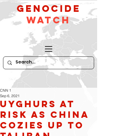
GeNocide
Watch
CNN 1
Sep 6, 2021
Uyghurs at
risk as China
cozies up to
Taliban