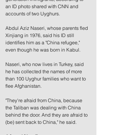
an ID photo shared with CNN and 
accounts of two Uyghurs.
Abdul Aziz Naseri, whose parents fled 
Xinjiang in 1976, said his ID still 
identifies him as a "China refugee,"
even though he was born in Kabul.
Naseri, who now lives in Turkey, said 
he has collected the names
of more 
than 100 Uyghur families who want to 
flee Afghanistan.
"They're afraid from China, because 
the Taliban was dealing with China 
behind the door. And they are afraid to 
(be) sent back to China," he said.