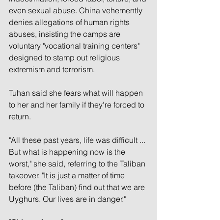
even sexual abuse. China vehemently 
denies allegations of human rights 
abuses, insisting the camps are 
voluntary "vocational training centers" 
designed to stamp out religious 
extremism and terrorism.
Tuhan said she fears what will happen 
to her and her family if they're forced to 
return.
"All these past years, life was difficult ... 
But what is happening now is the 
worst," she said, referring to the Taliban 
takeover. "It is just a matter of time 
before (the Taliban) find out that we are 
Uyghurs. Our lives are in danger."