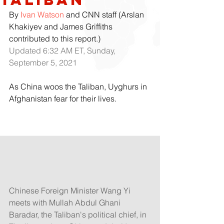
By 
Ivan Watson
 and CNN staff (Arslan 
Khakiyev and James Griffiths 
contributed to this report.)
Updated 6:32 AM ET, Sunday, 
September 5, 2021
As China woos the Taliban, Uyghurs in 
Afghanistan fear for their lives. 
Chinese Foreign Minister Wang Yi 
meets with Mullah Abdul Ghani 
Baradar, the Taliban's political chief, in 