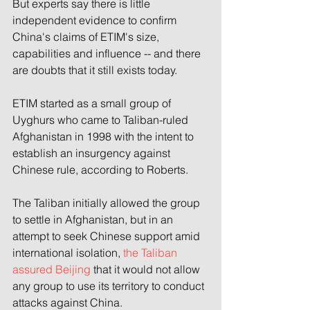
But experts say there is little 
independent evidence to confirm 
China's claims of ETIM's size, 
capabilities and influence -- and there 
are doubts that it still exists today.
ETIM started as a small group of 
Uyghurs who came to Taliban-ruled 
Afghanistan in 1998 with the intent to 
establish an insurgency against 
Chinese rule, according to Roberts.
The Taliban initially allowed the group 
to settle in Afghanistan, but in an 
attempt to seek Chinese support amid 
international isolation, 
the Taliban 
assured Beijing
 that it would not allow 
any group to use its territory to conduct 
attacks against China.