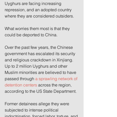
Uyghurs are facing increasing 
repression, and an adopted country 
where they are considered outsiders.
What worries them most is that they 
could be deported to China.
Over the past few years, the Chinese 
government has escalated its security 
and religious crackdown in Xinjiang. 
Up to 2 million Uyghurs and other 
Muslim minorities are believed to have 
passed through 
a sprawling network of 
detention centers
 across the region, 
according to the US State Department.
Former detainees allege they were 
subjected to intense political 
indoctrination, forced labor, torture, and 