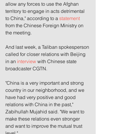
allow any forces to use the Afghan 
territory to engage in acts detrimental 
to China," according to a 
statement
from the Chinese Foreign Ministry on 
the meeting.
And last week, a Taliban spokesperson 
called for closer relations with Beijing 
in an 
interview
 with Chinese state 
broadcaster CGTN.
"China is a very important and strong 
country in our neighborhood, and we 
have had very positive and good 
relations with China in the past," 
Zabihullah Mujahid said. "We want to 
make these relations even stronger 
and want to improve the mutual trust 
level."