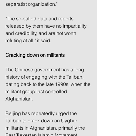
separatist organization."
"The so-called data and reports 
released by them have no impartiality 
and credibility, and are not worth 
refuting at all," it said.
Cracking down on militants
The Chinese government has a long 
history of engaging with the Taliban, 
dating back to the late 1990s, when the 
militant group last controlled 
Afghanistan.
Beijing has repeatedly urged the 
Taliban to crack down on Uyghur 
militants in Afghanistan, primarily the 
East Turkestan Islamic Movement 