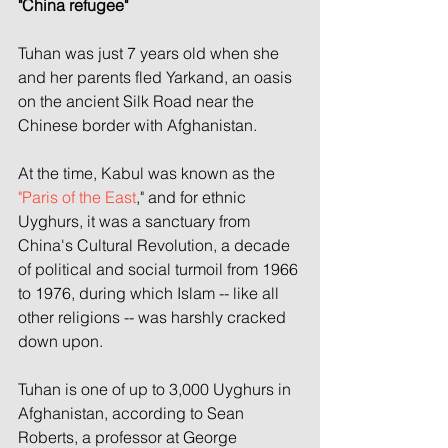
"China refugee"
Tuhan was just 7 years old when she 
and her parents fled Yarkand, an oasis 
on the ancient Silk Road near the 
Chinese border with Afghanistan.
At the time, Kabul was known as the 
"Paris of the East
," and for ethnic 
Uyghurs, it was a sanctuary from 
China's Cultural Revolution, a decade 
of political and social turmoil from 1966 
to 1976, during which Islam -- like all 
other religions -- was harshly cracked 
down upon.
Tuhan is one of up to 3,000 Uyghurs in 
Afghanistan, according to Sean 
Roberts, a professor at George 