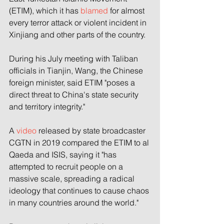
(ETIM), which it has 
blamed
 for almost 
every terror attack or violent incident in 
Xinjiang and other parts of the country.
During his July meeting with Taliban 
officials in Tianjin, Wang, the Chinese 
foreign minister, said ETIM "poses a 
direct threat to China's state security 
and territory integrity."
A 
video
 released by state broadcaster 
CGTN in 2019 compared the ETIM to al 
Qaeda and ISIS, saying it "has 
attempted to recruit people on a 
massive scale, spreading a radical 
ideology that continues to cause chaos 
in many countries around the world."