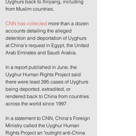
Uyghurs back to Xinjiang, including 
from Muslim countries.
CNN has collected
 more than a dozen 
accounts detailing the alleged 
detention and deportation of Uyghurs 
at China's request in Egypt, the United 
Arab Emirates and Saudi Arabia.
In a report published in June, the 
Uyghur Human Rights Project said 
there were least 395 cases of Uyghurs 
being deported, extradited, or 
rendered back to China from countries 
across the world since 1997.
In a statement to CNN, China's Foreign 
Ministry called the Uyghur Human 
Rights Project an "outright anti-China 