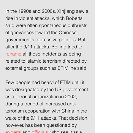
In the 1990s and 2000s, Xinjiang saw a 
rise in violent attacks, which Roberts 
said were often spontaneous outbursts 
of grievances toward the Chinese 
government's repressive policies. But 
after the 9/11 attacks, Beijing tried to 
reframe
 all those incidents as being 
related to Islamic terrorism directed by 
external groups such as ETIM, he said.
Few people
had heard of ETIM until it 
was designated by the US government 
as a terrorist organization in 2002, 
during a period of increased anti-
terrorism cooperation with China in the 
wake of the 9/11 attacks. That decision, 
however, has been questioned by 
experts
 and 
officials
, who see it as a 