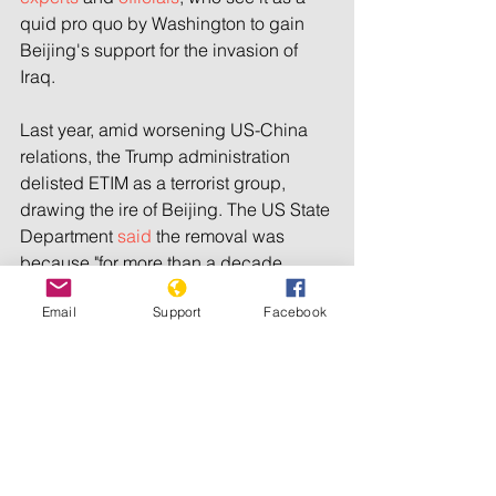
quid pro quo by Washington to gain 
Beijing's support for the invasion of 
Iraq.
Last year, amid worsening US-China 
relations, the Trump administration 
delisted ETIM as a terrorist group, 
drawing the ire of Beijing. The US State 
Department 
said
 the removal was 
because "for more than a decade, 
there has been no credible evidence 
Email
Support
Facebook
that ETIM continues to exist."
ETIM's founder Hasan Mahsum 
was 
killed in 2003
 by troops in Pakistan, 
where he and his followers fled 
following the US bombing of 
Afghanistan. The group appears to 