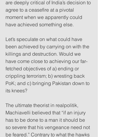
are deeply critical of India’s decision to 
agree to a ceasefire at a pivotal 
moment when we apparently could 
have achieved something else.
Let’s speculate on what could have 
been achieved by carrying on with the 
killings and destruction. Would we 
have come close to achieving our far-
fetched objectives of a) ending or 
crippling terrorism; b) wresting back 
PoK; and c) bringing Pakistan down to 
its knees?
The ultimate theorist in realpolitik, 
Machiavelli believed that “if an injury 
has to be done to a man it should be 
so severe that his vengeance need not 
be feared.” Contrary to what the hawks 