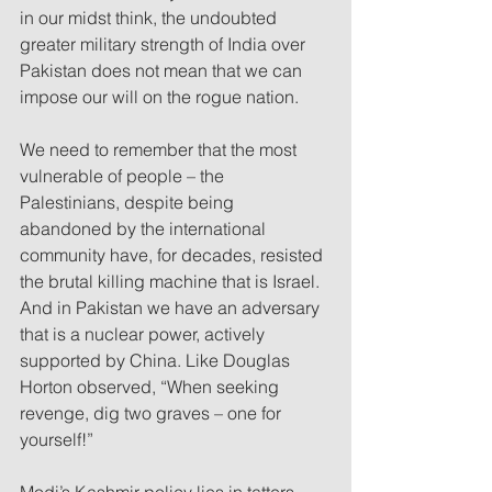
in our midst think, the undoubted 
greater military strength of India over 
Pakistan does not mean that we can 
impose our will on the rogue nation.  
We need to remember that the most 
vulnerable of people – the 
Palestinians, despite being 
abandoned by the international 
community have, for decades, resisted 
the brutal killing machine that is Israel. 
And in Pakistan we have an adversary 
that is a nuclear power, actively 
supported by China. Like Douglas 
Horton observed, “When seeking 
revenge, dig two graves – one for 
yourself!”  
Modi’s Kashmir policy lies in tatters. 