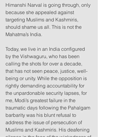
Himanshi Narval is going through, only 
because she appealed against 
targeting Muslims and Kashmiris, 
should shame us all. This is not the 
Mahatma’s India.
Today, we live in an India configured 
by the Vishwaguru, who has been 
calling the shots for over a decade, 
that has not seen peace, justice, well-
being or unity. While the opposition is 
rightly demanding accountability for 
the unpardonable security lapses, for 
me, Modi’s greatest failure in the 
traumatic days following the Pahalgam 
barbarity was his blunt refusal to 
address the issue of persecution of 
Muslims and Kashmiris. His deafening 
silence in the face of the wickedness of 