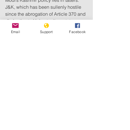
J&K, which has been sullenly hostile 
since the abrogation of Article 370 and 
diminution to Union territory status, 
needed to be treated with utmost 
Email
Support
Facebook
sensitivity post-Pahalgam. Instead, the 
Union government went about 
demolishing the homes of those 
suspected of being in cahoots with 
terrorists and rounded up hundreds of 
Kashmiris under a wide-spectrum 
security scanner that did not seem to 
care about innocents.
The policy of repression and “let them 
hate so long as they fear” is playing 
into the hands of separatists and 
Pakistan. Clubbed with the 
persecution of Kashmiris in other parts 