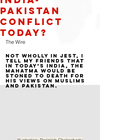
Pakistan
Conflict
Today?
The Wire
Not wholly in jest, I 
tell my friends that 
in today’s India, the 
Mahatma would be 
stoned to death for 
his views on Muslims 
and Pakistan.
Illustration: Pariplab Chakraborty