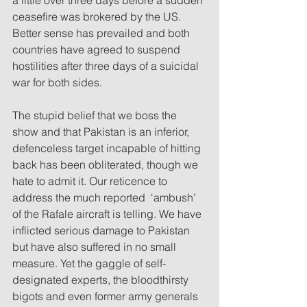
ceasefire was brokered by the US. 
Better sense has prevailed and both 
countries have agreed to suspend 
hostilities after three days of a suicidal 
war for both sides. 
The stupid belief that we boss the 
show and that Pakistan is an inferior, 
defenceless target incapable of hitting 
back has been obliterated, though we 
hate to admit it. Our reticence to 
address the much reported  ‘ambush’ 
of the Rafale aircraft is telling. We have 
inflicted serious damage to Pakistan 
but have also suffered in no small 
measure. Yet the gaggle of self-
designated experts, the bloodthirsty 
bigots and even former army generals 