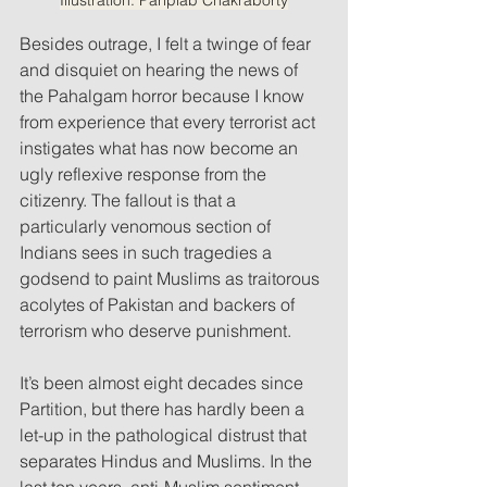
Besides outrage, I felt a twinge of fear 
and disquiet on hearing the news of 
the Pahalgam horror because I know 
from experience that every terrorist act 
instigates what has now become an 
ugly reflexive response from the 
citizenry. The fallout is that a 
particularly venomous section of 
Indians sees in such tragedies a 
godsend to paint Muslims as traitorous 
acolytes of Pakistan and backers of 
terrorism who deserve punishment. 
It’s been almost eight decades since 
Partition, but there has hardly been a 
let-up in the pathological distrust that 
separates Hindus and Muslims. In the 
last ten years, anti-Muslim sentiment 