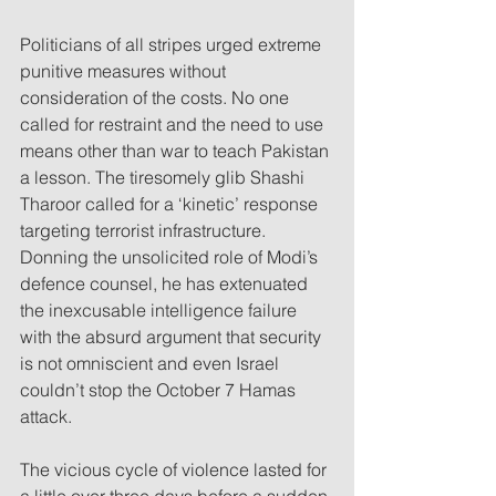
Politicians of all stripes urged extreme 
punitive measures without 
consideration of the costs. No one 
called for restraint and the need to use 
means other than war to teach Pakistan 
a lesson. The tiresomely glib Shashi 
Tharoor called for a ‘kinetic’ response 
targeting terrorist infrastructure. 
Donning the unsolicited role of Modi’s 
defence counsel, he has extenuated 
the inexcusable intelligence failure 
with the absurd argument that security 
is not omniscient and even Israel 
couldn’t stop the October 7 Hamas 
attack. 
The vicious cycle of violence lasted for 
a little over three days before a sudden 