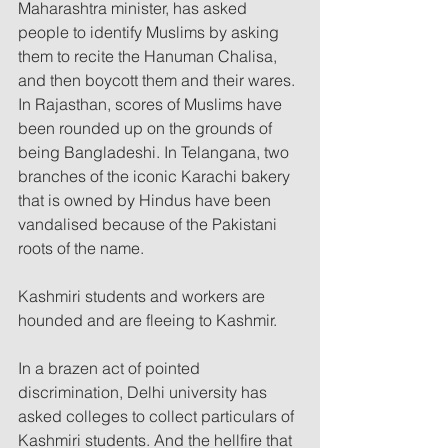
Maharashtra minister, has asked 
people to identify Muslims by asking 
them to recite the Hanuman Chalisa, 
and then boycott them and their wares. 
In Rajasthan, scores of Muslims have 
been rounded up on the grounds of 
being Bangladeshi. In Telangana, two 
branches of the iconic Karachi bakery 
that is owned by Hindus have been 
vandalised because of the Pakistani 
roots of the name. 
Kashmiri students and workers are 
hounded and are fleeing to Kashmir.
In a brazen act of pointed 
discrimination, Delhi university has 
asked colleges to collect particulars of 
Kashmiri students. And the hellfire that 