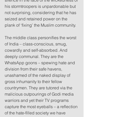
his stormtroopers is unpardonable but 
not surprising, considering that he has 
seized and retained power on the 
plank of ‘fixing’ the Muslim community.
The middle class personifies the worst 
of India – class-conscious, smug, 
cowardly and self-absorbed. And 
deeply communal. They are the 
WhatsApp goons – spewing hate and 
division from their safe havens, 
unashamed of the naked display of 
gross inhumanity to their fellow 
countrymen. They are tutored via the 
malicious outpourings of Godi media 
warriors and yet their TV programs 
capture the most eyeballs – a reflection 
of the hate-filled society we have 