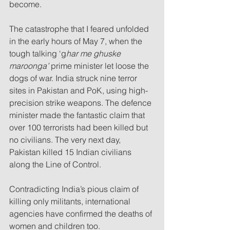
become.
The catastrophe that I feared unfolded 
in the early hours of May 7, when the 
tough talking ‘g
har me ghuske 
maroonga’
 prime minister let loose the 
dogs of war. India struck nine terror 
sites in Pakistan and PoK, using high-
precision strike weapons. The defence 
minister made the fantastic claim that 
over 100 terrorists had been killed but 
no civilians. The very next day, 
Pakistan killed 15 Indian civilians 
along the Line of Control. 
Contradicting India’s pious claim of 
killing only militants, international 
agencies have confirmed the deaths of 
women and children too. 