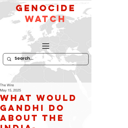
GeNocide
Watch
The Wire
May 15, 2025
What Would
Gandhi Do
About The
India-