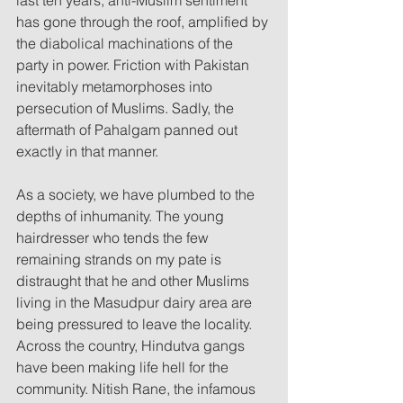
has gone through the roof, amplified by 
the diabolical machinations of the 
party in power. Friction with Pakistan 
inevitably metamorphoses into 
persecution of Muslims. Sadly, the 
aftermath of Pahalgam panned out 
exactly in that manner.
As a society, we have plumbed to the 
depths of inhumanity. The young 
hairdresser who tends the few 
remaining strands on my pate is 
distraught that he and other Muslims 
living in the Masudpur dairy area are 
being pressured to leave the locality. 
Across the country, Hindutva gangs 
have been making life hell for the 
community. Nitish Rane, the infamous 