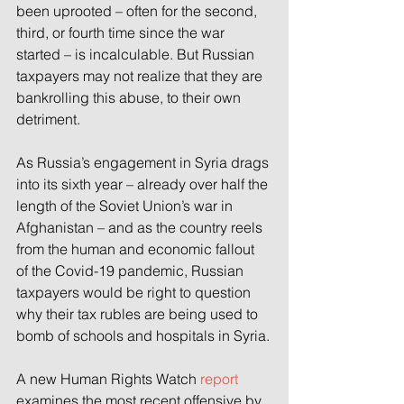
been uprooted – often for the second, 
third, or fourth time since the war 
started – is incalculable. But Russian 
taxpayers may not realize that they are 
bankrolling this abuse, to their own 
detriment.
As Russia’s engagement in Syria drags 
into its sixth year – already over half the 
length of the Soviet Union’s war in 
Afghanistan – and as the country reels 
from the human and economic fallout 
of the Covid-19 pandemic, Russian 
taxpayers would be right to question 
why their tax rubles are being used to 
bomb of schools and hospitals in Syria.
A new Human Rights Watch 
report
examines the most recent offensive by 