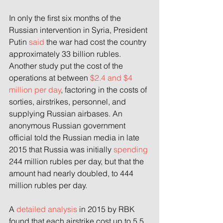
In only the first six months of the 
Russian intervention in Syria, President 
Putin 
said
 the war had cost the country 
approximately 33 billion rubles. 
Another study put the cost of the 
operations at between 
$2.4 and $4 
million per day
, factoring in the costs of 
sorties, airstrikes, personnel, and 
supplying Russian airbases. An 
anonymous Russian government 
official told the Russian media in late 
2015 that Russia was initially 
spending
244 million rubles per day, but that the 
amount had nearly doubled, to 444 
million rubles per day.
A 
detailed analysis
 in 2015 by RBK 
found that each airstrike cost up to 5.5 