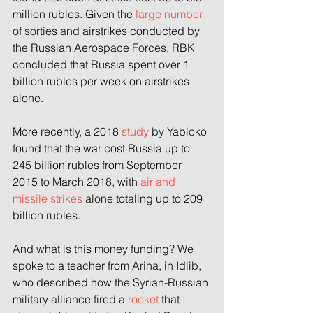
million rubles. Given the 
large number
of sorties and airstrikes conducted by 
the Russian Aerospace Forces, RBK 
concluded that Russia spent over 1 
billion rubles per week on airstrikes 
alone.
More recently, a 2018 
study
 by Yabloko 
found that the war cost Russia up to 
245 billion rubles from September 
2015 to March 2018, with 
air and 
missile strikes
 alone totaling up to 209 
billion rubles.
And what is this money funding? We 
spoke to a teacher from Ariha, in Idlib, 
who described how the Syrian-Russian 
military alliance fired a 
rocket
 that 