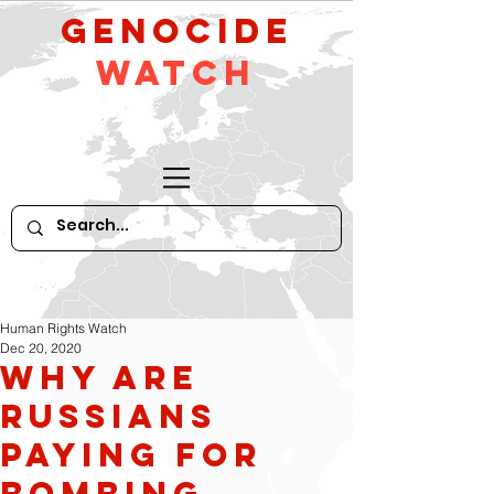
GeNocide
Watch
Human Rights Watch
Dec 20, 2020
Why Are
Russians
Paying for
Bombing