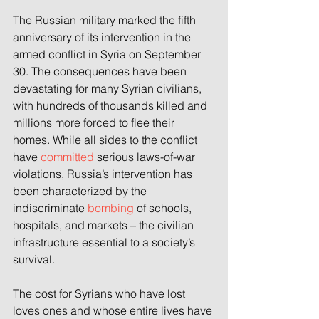
The Russian military marked the fifth 
anniversary of its intervention in the 
armed conflict in Syria on September 
30. The consequences have been 
devastating for many Syrian civilians, 
with hundreds of thousands killed and 
millions more forced to flee their 
homes. While all sides to the conflict 
have 
committed
 serious laws-of-war 
violations, Russia’s intervention has 
been characterized by the 
indiscriminate 
bombing
 of schools, 
hospitals, and markets – the civilian 
infrastructure essential to a society’s 
survival.
The cost for Syrians who have lost 
loves ones and whose entire lives have 