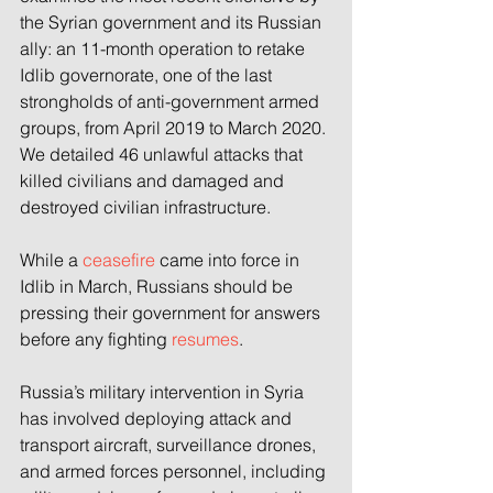
the Syrian government and its Russian 
ally: an 11-month operation to retake 
Idlib governorate, one of the last 
strongholds of anti-government armed 
groups, from April 2019 to March 2020. 
We detailed 46 unlawful attacks that 
killed civilians and damaged and 
destroyed civilian infrastructure.
While a 
ceasefire
 came into force in 
Idlib in March, Russians should be 
pressing their government for answers 
before any fighting 
resumes
.
Russia’s military intervention in Syria 
has involved deploying attack and 
transport aircraft, surveillance drones, 
and armed forces personnel, including 