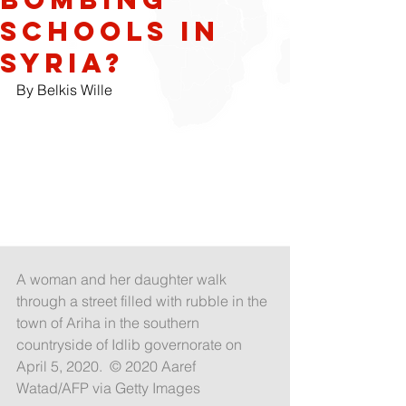
Schools in
Syria?
By Belkis Wille
A woman and her daughter walk 
through a street filled with rubble in the 
town of Ariha in the southern 
countryside of Idlib governorate on 
April 5, 2020.  © 2020 Aaref 
Watad/AFP via Getty Images