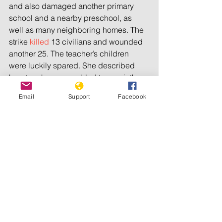
and also damaged another primary 
school and a nearby preschool, as 
well as many neighboring homes. The 
strike 
killed
 13 civilians and wounded 
another 25. The teacher’s children 
were luckily spared. She described 
how teachers scrambled to repair the 
damage immediately after the attack – 
Email
Support
Facebook
students would need to sit for their 
national midterm exams five days later.
What she did not understand was why 
the Syrian-Russian military alliance 
had fired a rocket toward her school 
since there were no fighters or military 
bases in the area. Syrian and Russians 
officials have said their attacks in Idlib 
are targeting terrorists. But our 
interviews with over 100 victims and 