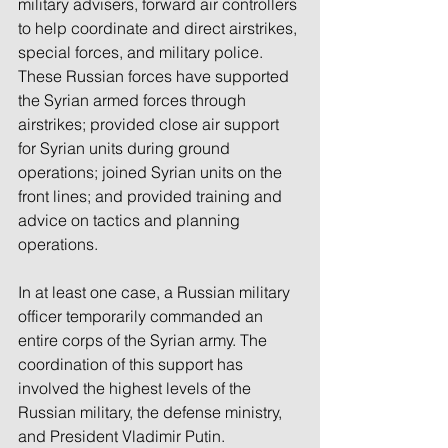
military advisers, forward air controllers 
to help coordinate and direct airstrikes, 
special forces, and military police. 
These Russian forces have supported 
the Syrian armed forces through 
airstrikes; provided close air support 
for Syrian units during ground 
operations; joined Syrian units on the 
front lines; and provided training and 
advice on tactics and planning 
operations.
In at least one case, a Russian military 
officer temporarily commanded an 
entire corps of the Syrian army. The 
coordination of this support has 
involved the highest levels of the 
Russian military, the defense ministry, 
and President Vladimir Putin.