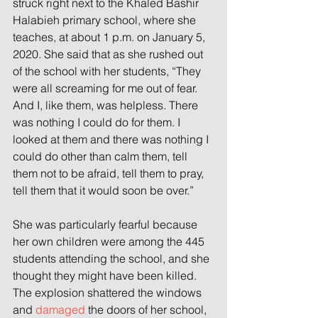
struck right next to the Khaled Bashir 
Halabieh primary school, where she 
teaches, at about 1 p.m. on January 5, 
2020. She said that as she rushed out 
of the school with her students, “They 
were all screaming for me out of fear. 
And I, like them, was helpless. There 
was nothing I could do for them. I 
looked at them and there was nothing I 
could do other than calm them, tell 
them not to be afraid, tell them to pray, 
tell them that it would soon be over.”
She was particularly fearful because 
her own children were among the 445 
students attending the school, and she 
thought they might have been killed. 
The explosion shattered the windows 
and 
damaged
 the doors of her school, 