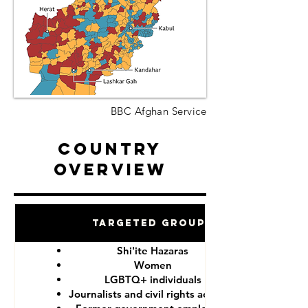
BBC Afghan Service
Country
Overview
Targeted Groups
Shi'ite Hazaras
Women
LGBTQ+ individuals
Journalists and civil rights activists