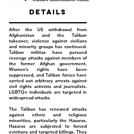
Former government employees
Details
After the US withdrawal from
Afghanistan and the Taliban
takeover, violence against civilians
and minority groups has continued.
Taliban militias have pursued
revenge attacks against members of
the former Afghan government.
Women’s rights have been
suppressed, and Taliban forces have
carried out arbitrary arrests against
civil rights activists and journalists.
LGBTQ+ individuals are targeted in
widespread attacks.
The Taliban has renewed attacks
against ethnic and religious
minorities, particularly the Hazaras.
Hazaras are subjected to forced
evictions and targeted killings. They