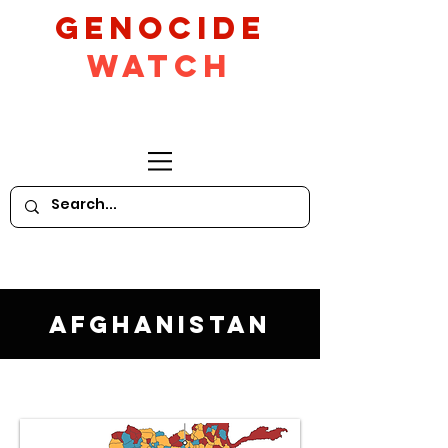
GeNocide
Watch
Afghanistan