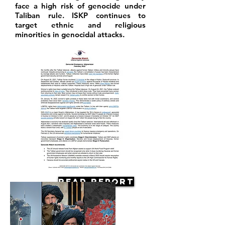
face a high risk of genocide under
Taliban rule. ISKP continues to
target ethnic and religious
minorities in genocidal attacks.
Read Report