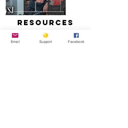
Resources
Email
Support
Facebook
How Taliban Expanded in
Afghanistan During America's
Longest War
The U.S. War in Afghanistan