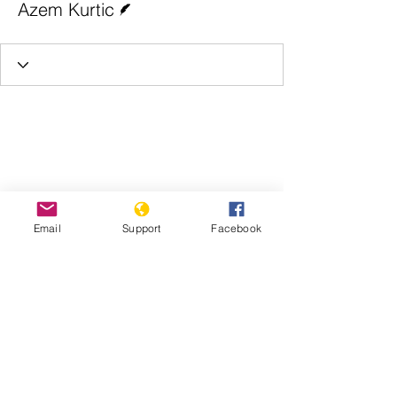
Azem Kurtic
Email
Support
Facebook