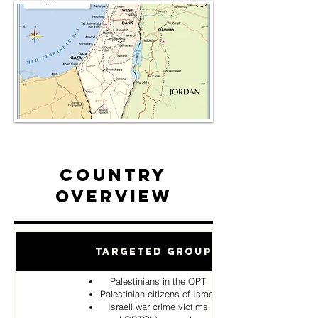
Country
Overview
Targeted Groups
Palestinians in the OPT
Palestinian citizens of Israel
Israeli war crime victims