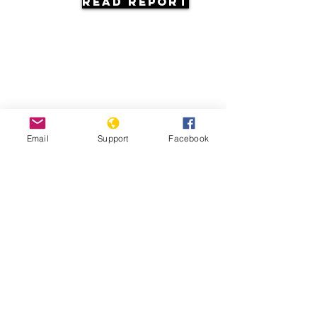
Read Report
Resources
Email
Support
Facebook