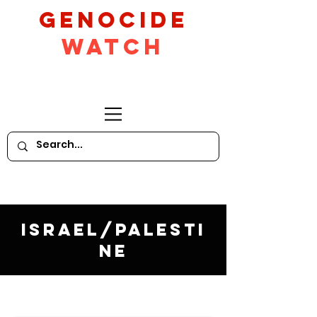
GeNocide
Watch
Israel/Palesti
ne