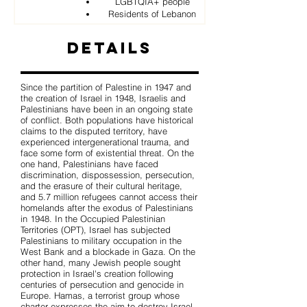
LGBTQIA+ people
Residents of Lebanon
Details
Since the partition of Palestine in 1947 and
the creation of Israel in 1948, Israelis and
Palestinians have been in an ongoing state
of conflict. Both populations have historical
claims to the disputed territory, have
experienced intergenerational trauma, and
face some form of existential threat. On the
one hand, Palestinians have faced
discrimination, dispossession, persecution,
and the erasure of their cultural heritage,
and 5.7 million refugees cannot access their
homelands after the exodus of Palestinians
in 1948. In the Occupied Palestinian
Territories (OPT), Israel has subjected
Palestinians to military occupation in the
West Bank and a blockade in Gaza. On the
other hand, many Jewish people sought
protection in Israel's creation following
centuries of persecution and genocide in
Europe. Hamas, a terrorist group whose
charter expresses the aim to destroy Israel,