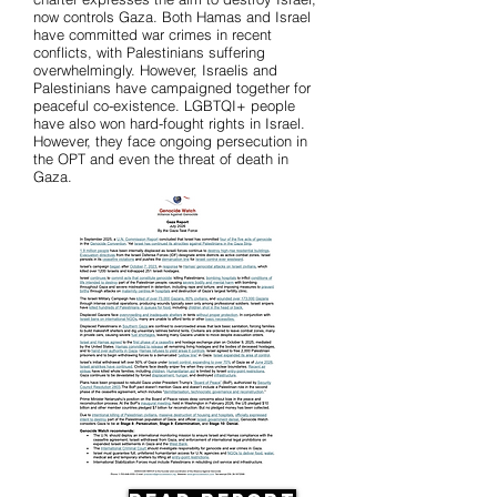
now controls Gaza. Both Hamas and Israel
have committed war crimes in recent
conflicts, with Palestinians suffering
overwhelmingly. However, Israelis and
Palestinians have campaigned together for
peaceful co-existence. LGBTQI+ people
have also won hard-fought rights in Israel.
However, they face ongoing persecution in
the OPT and even the threat of death in
Gaza.