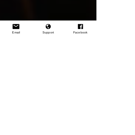
Email
Support
Facebook
Resources
Rwanda: The Long Road to Reconciliation