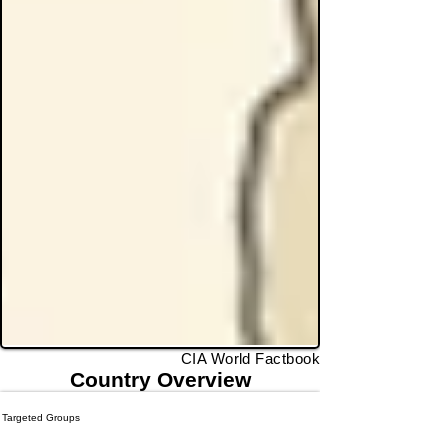
CIA World Factbook
Country Overview
Targeted Groups