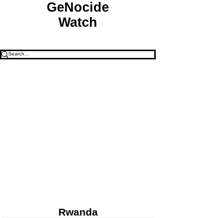
GeNocide
Watch
Rwanda