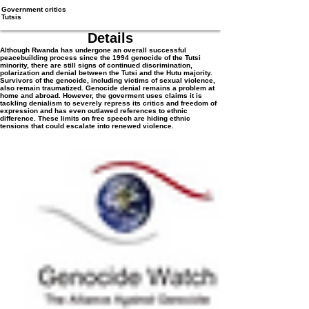
Government critics
Tutsis
Details
Although Rwanda has undergone an overall successful
peacebuilding process since the 1994 genocide of the Tutsi
minority, there are still signs of continued discrimination,
polarization and denial between the Tutsi and the Hutu majority.
Survivors of the genocide, including victims of sexual violence,
also remain traumatized. Genocide denial remains a problem at
home and abroad. However, the goverment uses claims it is
tackling denialism to severely repress its critics and freedom of
expression and has even outlawed references to ethnic
difference. These limits on free speech are hiding ethnic
tensions that could escalate into renewed violence.