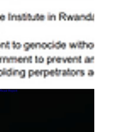
Read Report