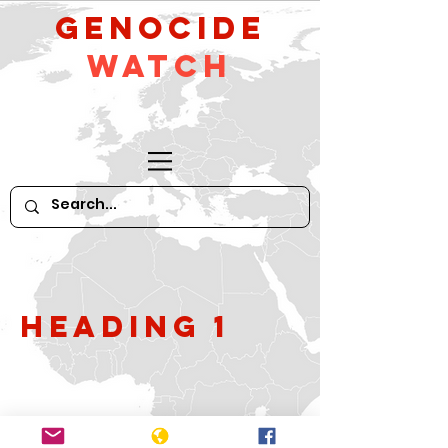
GeNocide
Watch
Heading 1