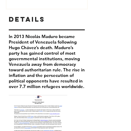
Details
In 2013 Nicolás Maduro became
President of Venezuela following
Hugo Chávez’s death. Maduro’s
party has
gained control of most
governmental institutions, moving
Venezuela away from democracy
toward authoritarian rule. The rise in
inflation and the persecution of
political opponents have resulted in
over 7.7 million refugees worldwide.