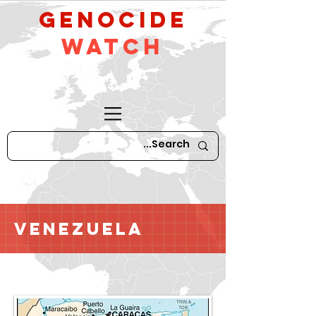
GeNocide
Watch
Venezuela