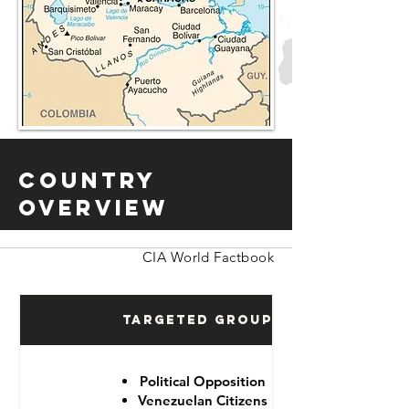
Country
Overview
CIA World Factbook
Targeted Groups
Political Opposition
Venezuelan Citizens