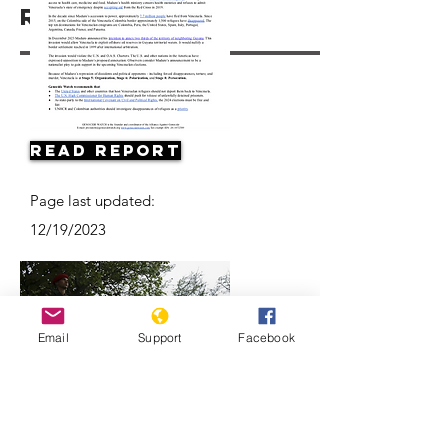
Resources
Read Report
Page last updated:
12/19/2023
Email
Support
Facebook
Why are Venezuelan refugees
disappearing in Colombia?