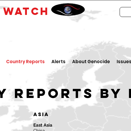
E
WATCH
Country Reports
Alerts
About Genocide
Issue
y reports by 
Asia
East Asia
China