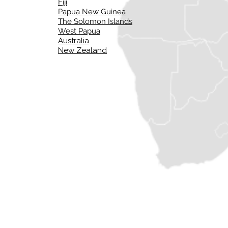
Fiji
Papua New Guinea
The Solomon Islands
West Papua
Australia
New Zealand