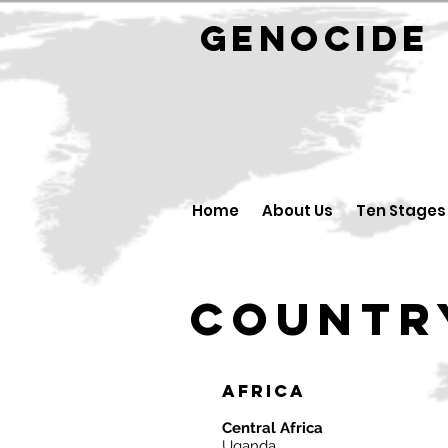
GENOCID
Home
About Us
Ten Stages
Countr
Africa
Central Africa
Uganda