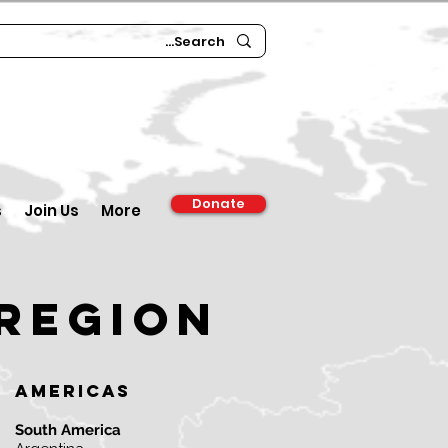
Donate
s
Join Us
More
region
Americas
South America