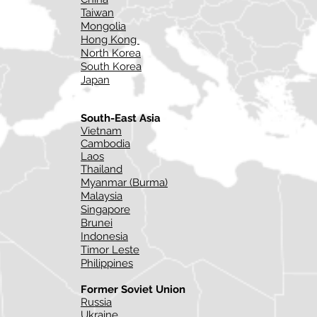
Taiwan
Mongolia
Hong Kong
North Korea
South Korea
Japan
South-East Asia
Vietnam
Cambodia
Laos
Thailand
Myanmar (Burma)
Malaysia
Singapore
Brunei
Indonesia
Timor Leste
Philippines
Former Soviet Union
Russia
Ukraine