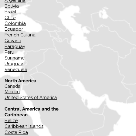
Argentina
Bolivia
Brazil
Chile
Colombia
Ecuador
French Guiana
Guyana
Paraguay
Peru
Suriname
Uruguay
Venezuela
North America
Canada
Mexico
United States of America
Central America and the
Caribbean
Belize
Caribbean Islands
Costa Rica