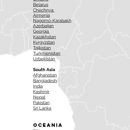
Belarus
Chechnya
Armenia
Nagorno-Karabakh
Azerbaijan
Georgia
Kazakhstan
Kyrgyzstan
Tajikistan
Turkmenistan
Uzbekistan
South Asia
Afghanistan
Bangladesh
India
Kashmir
Nepal
Pakistan
Sri Lanka
Oceania