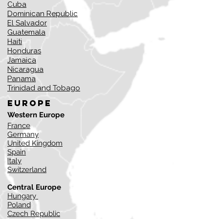
Cuba
Dominican Republic
El Salvador
Guatemala
Haiti
Honduras
Jamaica
Nicaragua
Panama
Trinidad and Tobago
Europe
Western Europe
France
Germany
United Kingdom
Spain
Italy
Switzerland
Central Europe
Hungary
Poland
​Czech Republic