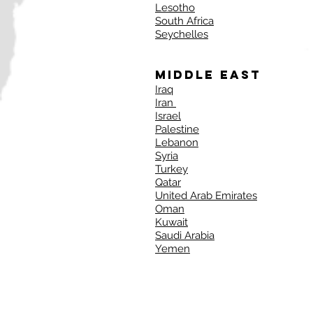
Lesotho
South Africa
Seychelles
Middle East
Iraq
Iran
Israel
Palestine
Lebanon
Syria
Turkey
Qatar
United Arab Emirates
Oman
Kuwait
Saudi Arabia
Yemen