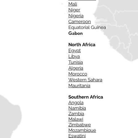
Mali
Niger
Nigeria
Cameroon
Equatorial Guinea
Gabon
North Africa
Egypt
Libya
Tunisia
Algeria
Morocco
Western Sahara
Mauritania
Southern Africa
Angola
Namibia
Zambia
Malawi
Zimbabwe
Mozambique
Eswatini