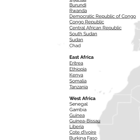
Burundi
Rwanda
Democratic Republic of Congo
Congo Republic
Central African Republic
South Sudan
Sudan
Chad
East Africa
Eritrea
Ethiopia
Kenya
Somalia
Tanzania
West Africa
Senegal
Gambia
Guinea
Guinea-Bissau
Liberia
Cote d’Ivoire
Burkina Faso