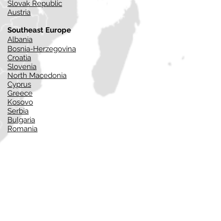
Slovak Republic
Austria
Southeast Europe
Alba
nia
Bosnia-Herzegovina
Croatia
Slovenia
North Macedonia
Cyprus
Greece
Kosovo
Serbia
Bulgaria
Romania