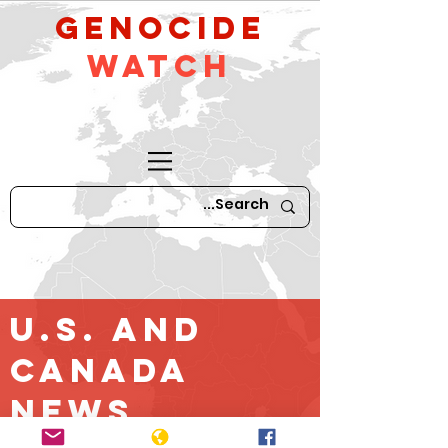
GeNocide
Watch
U.S. and
Canada
News