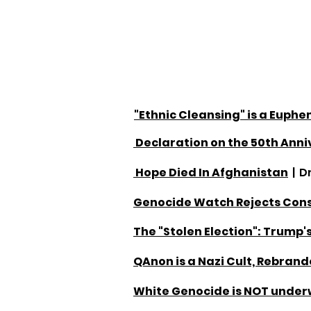
"Ethnic Cleansing" is a Euph
Declaration on the 50th An
Hope Died In Afghanistan
| D
Genocide Watch Rejects Cons
The "Stolen Election": Trump's
QAnon is a Nazi Cult, Rebran
White Genocide is NOT underw