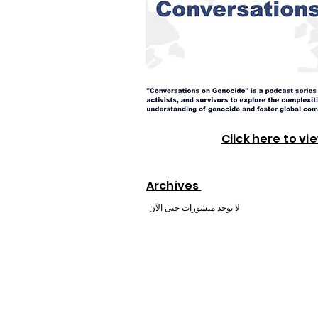
Click here to vi
Archives
لا توجد منشورات حتى الآن.