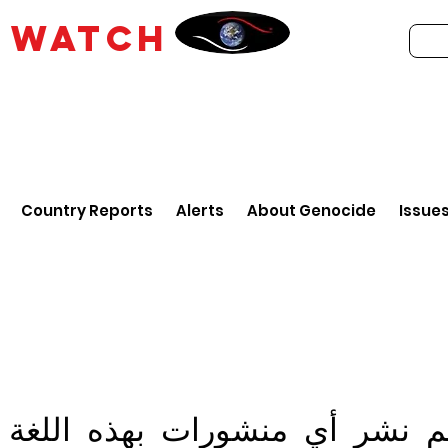
E
WATCH
Country Reports
Alerts
About Genocide
Issue
تم نشر أي منشورات بهذه اللغ