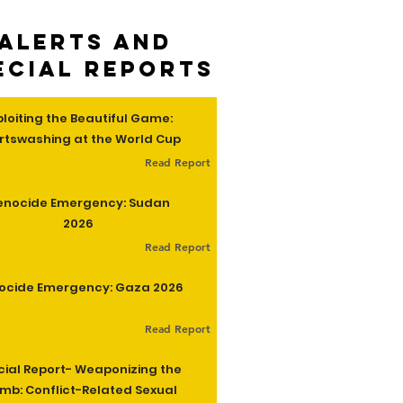
Alerts and
ecial Reports
ploiting the Beautiful Game:
rtswashing at the World Cup
Read Report
enocide Emergency: Sudan
2026
Read Report
ocide Emergency: Gaza 2026
Read Report
cial Report- Weaponizing the
b: Conflict-Related Sexual