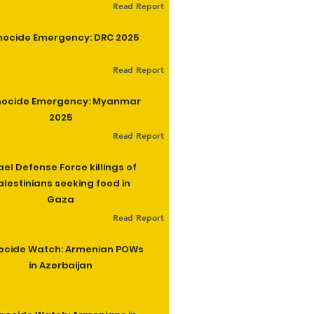
Read Report
ocide Emergency: DRC 2025
Read Report
ocide Emergency: Myanmar
2025
Read Report
ael Defense Force killings of
alestinians seeking food in
Gaza
Read Report
ocide Watch: Armenian POWs
in Azerbaijan