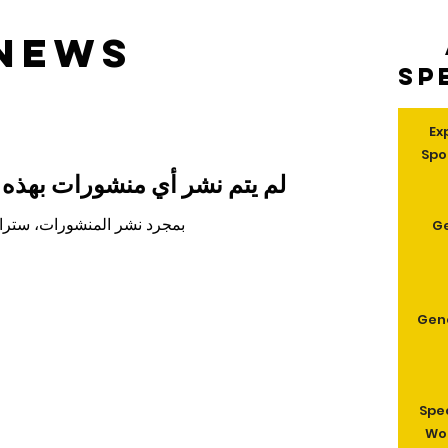
 news
Sp
Ex
Spo
 منشورات بهذه اللغة حتى الآن
 نشر المنشورات، ستراها هنا.
G
Gen
Spe
Wom