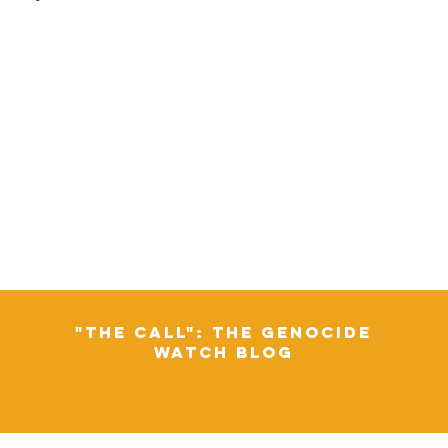
"The Call": The Genocide
Watch Blog