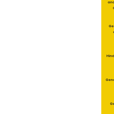
and
Ge
Hind
Geno
G