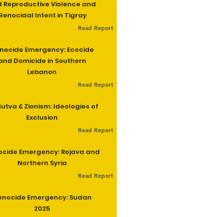
 Reproductive Violence and
Genocidal Intent in Tigray
Read Report
nocide Emergency: Ecocide
and Domicide in Southern
Lebanon
Read Report
utva & Zionism: Ideologies of
Exclusion
Read Report
cide Emergency: Rojava and
Northern Syria
Read Report
enocide Emergency: Sudan
2025