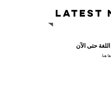
Latest
لم يتم نشر أي
بمجرد