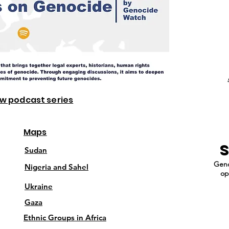
ew podcast series
Maps
Sudan
Geno
Nigeria and Sahel
op
Ukraine
Gaza
Ethnic Groups in Africa