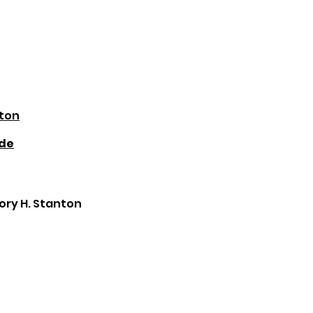
nton
ide
gory H. Stanton