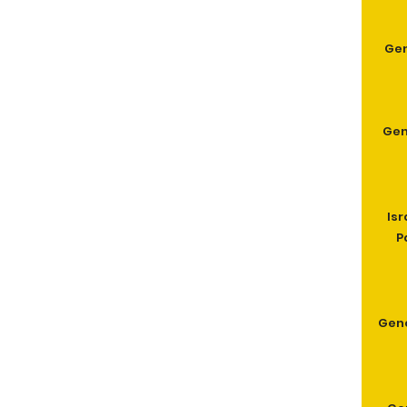
Gen
Gen
Isr
P
Gen