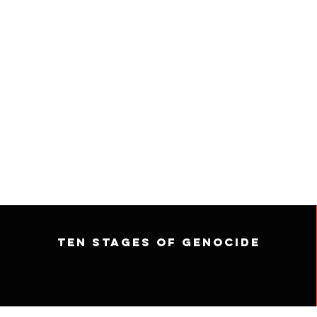
Ten Stages of Genocide