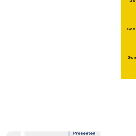
Ge
Geno
Gen