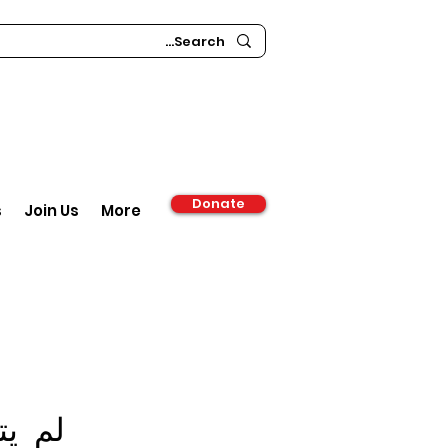
Donate
s
Join Us
More
ة حتى