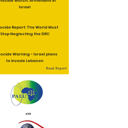
nocide Watch: Armenians in
Israel
cide Report: The World Must
Stop Neglecting the DRC
ocide Warning - Israel plans
to invade Lebanon
Read Report