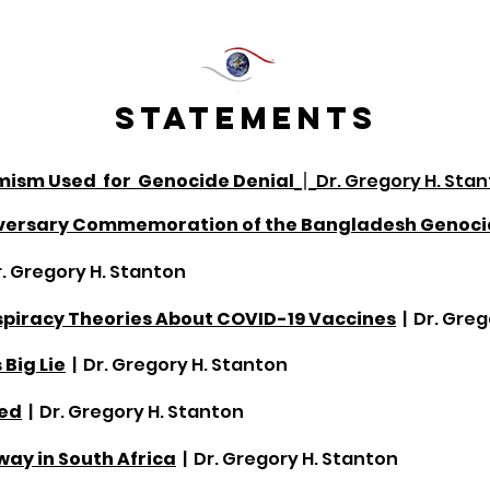
STATEMENTS
emism U
sed for Genocide Denial
|
Dr. Gregory H. Sta
niversary Commemoration of the Bangladesh Genoc
r. Gregory H. Stanton
piracy Theories About COVID-19 Vaccines
| Dr. Gre
 Big Lie
| Dr. Gregory H. Stanton
ded
| Dr. Gregory H. Stanton
ay in South Africa
| Dr. Gregory H. Stanton