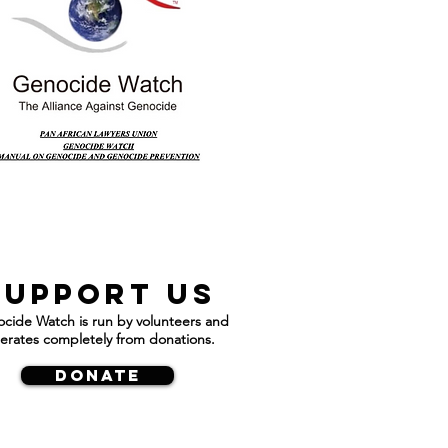
Support us
cide Watch is run by volunteers and
erates completely from donations.
DONATE