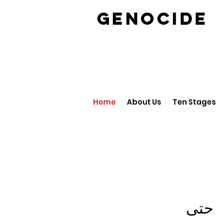
GENOCID
Home
About Us
Ten Stages
لم ي