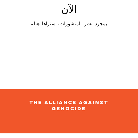
الآن
بمجرد نشر المنشورات، ستراها هنا.
The Alliance Against
Genocide