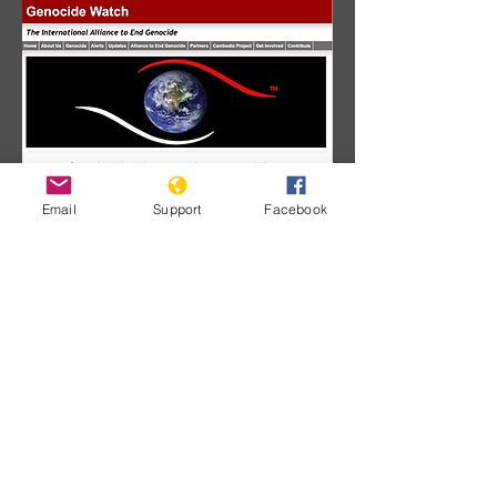
Email
Support
Facebook