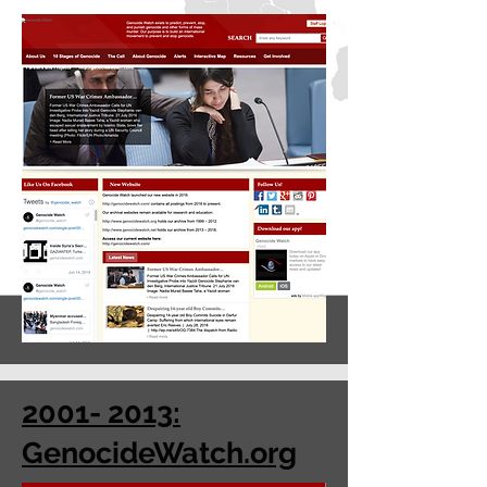
2001- 2013:
GenocideWatch.org