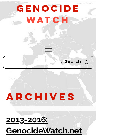
GeNocide
Watch
Archives
2013-2016:
GenocideWatch.net