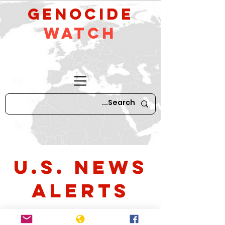
GeNocide
Watch
U.S. News
Alerts