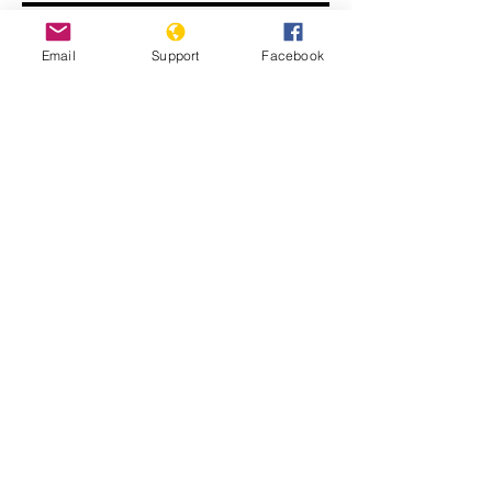
Email
Support
Facebook
John Kerry: ISIS committing
genocide
Displaced Yazidi people fleeing
violence from Isis forces in Sinjar town.