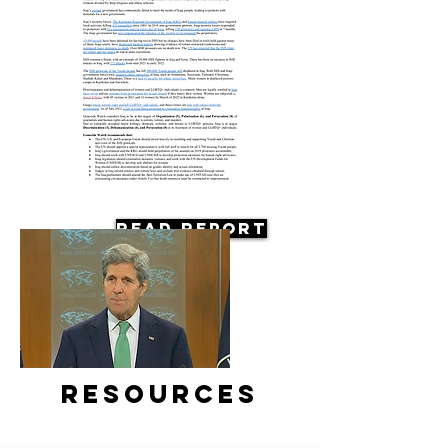
Read Report
Resources