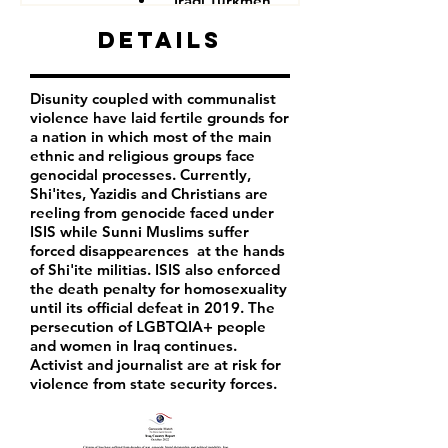
Iraqi Turkmen
Iraqi Kurds
Details
LGBTQIA+ people
Iraqi activist
Women
Disunity coupled with communalist
Iraqi Aremenians
violence have laid fertile grounds for
Iraqi Shabak
a nation in which most of the main
Iraqi Kakai
ethnic and religious groups face
Iraqi Mandeans
genocidal processes. Currently,
Shi'ites, Yazidis and Christians are
reeling from genocide faced under
ISIS while Sunni Muslims suffer
forced disappearences at the hands
of Shi'ite militias. ISIS also enforced
the death penalty for homosexuality
until its official defeat in 2019. The
persecution of LGBTQIA+ people
and women in Iraq continues.
Activist and journalist are at risk for
violence from state security forces.