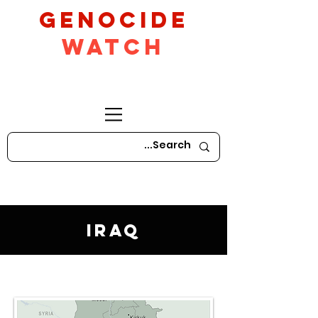
GeNocide
Watch
Iraq