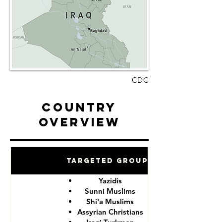
CDC
Country
Overview
Targeted Groups
Yazidis
Sunni Muslims
Shi'a Muslims
Assyrian Christians