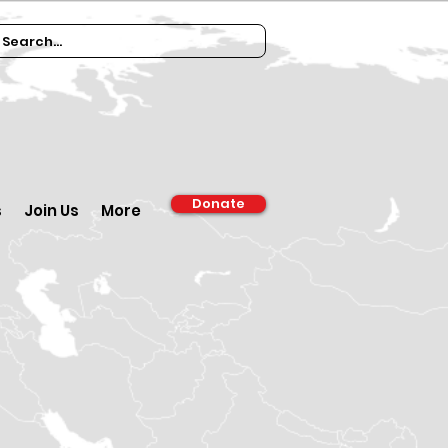
Donate
s
Join Us
More