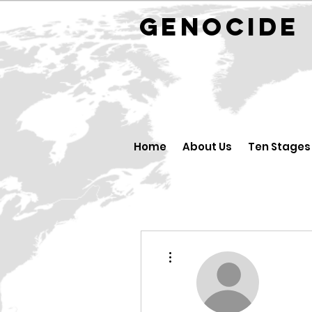
GENOCID
Home
About Us
Ten Stages
More actions