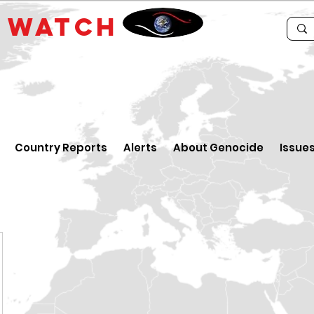
E
WATCH
Country Reports
Alerts
About Genocide
Issue