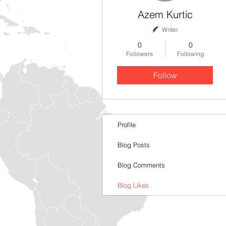
Azem Kurtic
Writer
0
0
Followers
Following
Follow
Profile
Blog Posts
Blog Comments
Blog Likes