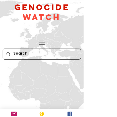
GeNocide
Watch