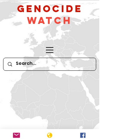
GeNocide
Watch