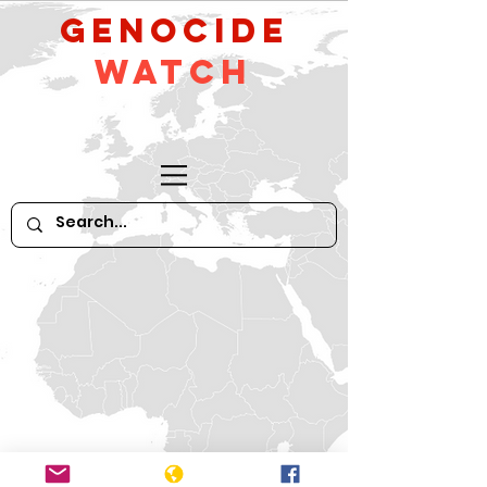
GeNocide
Watch