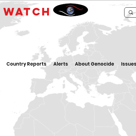
E
WATCH
Country Reports
Alerts
About Genocide
Issue