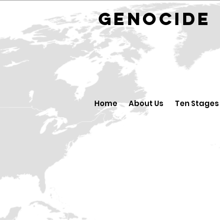
GENOCID
Home
About Us
Ten Stages