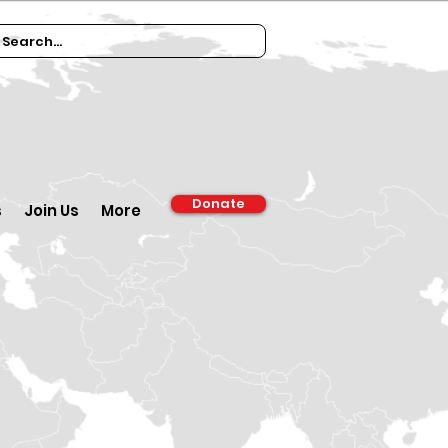
Donate
s
Join Us
More