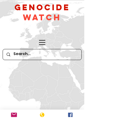
GeNocide
Watch