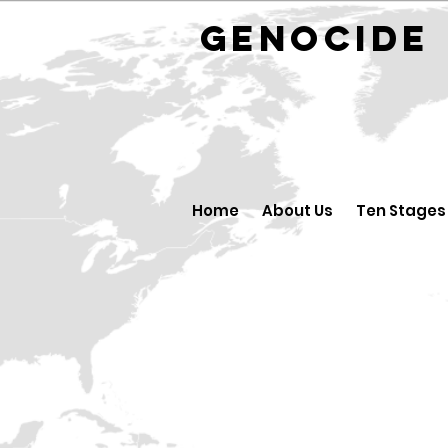
GENOCID
Home
About Us
Ten Stages