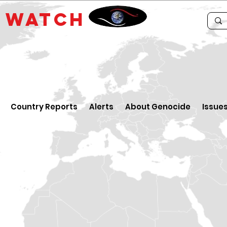
E
WATCH
Country Reports
Alerts
About Genocide
Issue