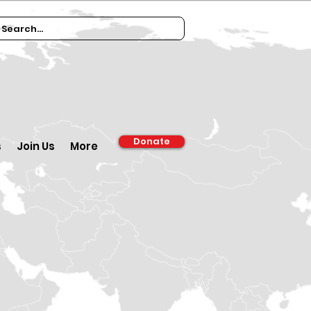
Donate
s
Join Us
More