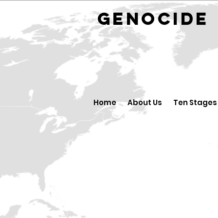
GENOCID
Home
About Us
Ten Stages