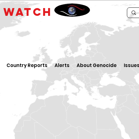
E
WATCH
Country Reports
Alerts
About Genocide
Issue