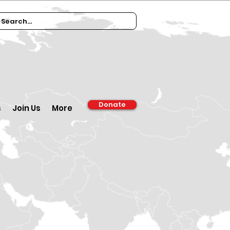
Donate
s
Join Us
More