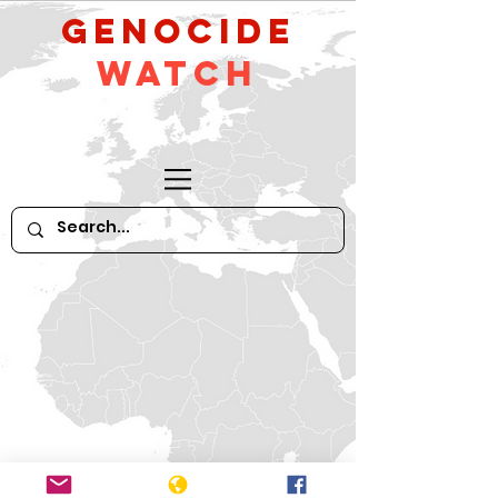
GeNocide
Watch