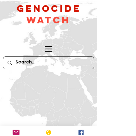
GeNocide
Watch