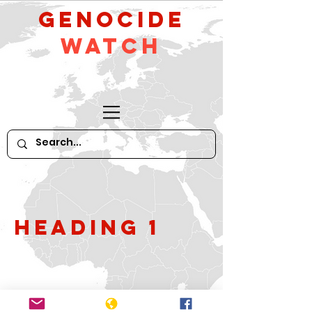
GeNocide
Watch
Heading 1