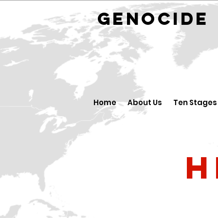
GENOCID
Home
About Us
Ten Stages
H