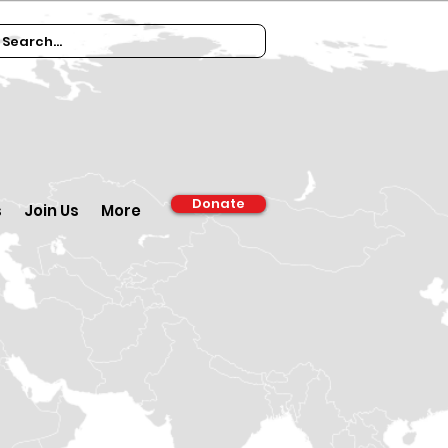
Donate
s
Join Us
More