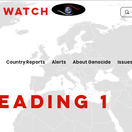
E
WATCH
Country Reports
Alerts
About Genocide
Issue
eading 1